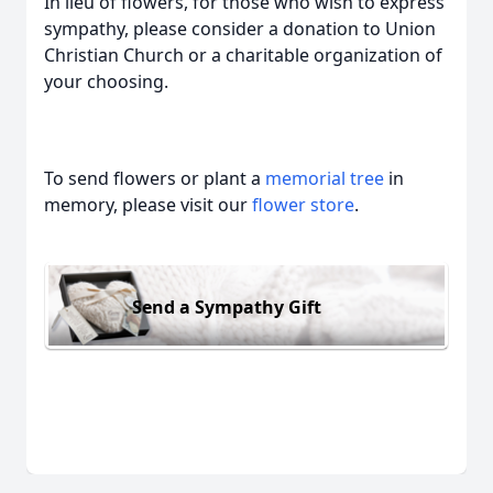
In lieu of flowers, for those who wish to express
sympathy, please consider a donation to Union
Christian Church or a charitable organization of
your choosing.
To send flowers or plant a
memorial tree
in
memory, please visit our
flower store
.
Send a Sympathy Gift