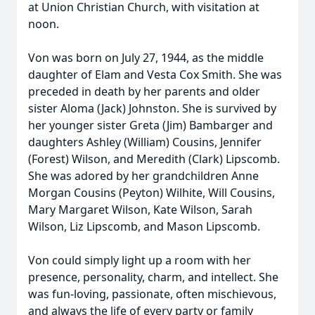
at Union Christian Church, with visitation at
noon.
Von was born on July 27, 1944, as the middle
daughter of Elam and Vesta Cox Smith. She was
preceded in death by her parents and older
sister Aloma (Jack) Johnston. She is survived by
her younger sister Greta (Jim) Bambarger and
daughters Ashley (William) Cousins, Jennifer
(Forest) Wilson, and Meredith (Clark) Lipscomb.
She was adored by her grandchildren Anne
Morgan Cousins (Peyton) Wilhite, Will Cousins,
Mary Margaret Wilson, Kate Wilson, Sarah
Wilson, Liz Lipscomb, and Mason Lipscomb.
Von could simply light up a room with her
presence, personality, charm, and intellect. She
was fun-loving, passionate, often mischievous,
and always the life of every party or family