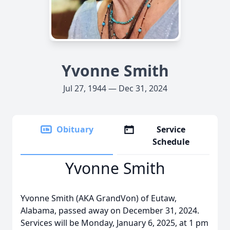
Yvonne Smith
Jul 27, 1944 — Dec 31, 2024
Obituary
Service
Schedule
Yvonne Smith
Yvonne Smith (AKA GrandVon) of Eutaw,
Alabama, passed away on December 31, 2024.
Services will be Monday, January 6, 2025, at 1 pm