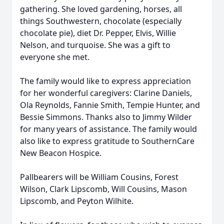
gathering. She loved gardening, horses, all
things Southwestern, chocolate (especially
chocolate pie), diet Dr. Pepper, Elvis, Willie
Nelson, and turquoise. She was a gift to
everyone she met.
The family would like to express appreciation
for her wonderful caregivers: Clarine Daniels,
Ola Reynolds, Fannie Smith, Tempie Hunter, and
Bessie Simmons. Thanks also to Jimmy Wilder
for many years of assistance. The family would
also like to express gratitude to SouthernCare
New Beacon Hospice.
Pallbearers will be William Cousins, Forest
Wilson, Clark Lipscomb, Will Cousins, Mason
Lipscomb, and Peyton Wilhite.