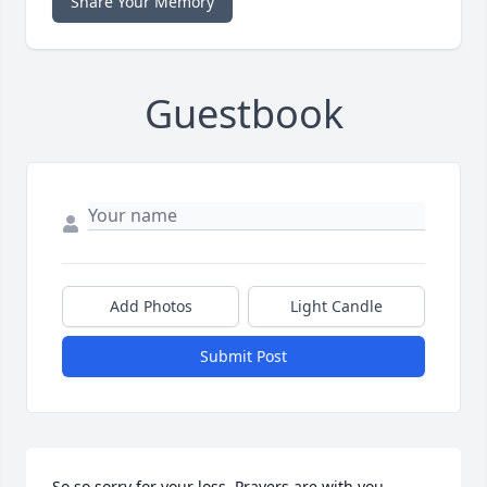
Share Your Memory
Guestbook
Add Photos
Light Candle
Submit Post
So so sorry for your loss. Prayers are with you 