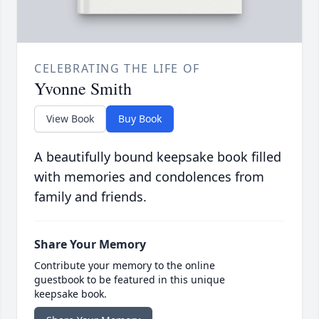
CELEBRATING THE LIFE OF
Yvonne Smith
View Book
Buy Book
A beautifully bound keepsake book filled
with memories and condolences from
family and friends.
Share Your Memory
Contribute your memory to the online
guestbook to be featured in this unique
keepsake book.