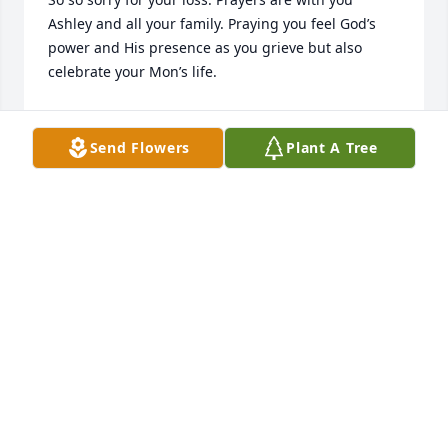
Ashley and all your family. Praying you feel God’s 
power and His presence as you grieve but also 
celebrate your Mon’s life.
CHERRYL KNIGHTEN
Jan 06, 2025
Send Flowers
Plant A Tree