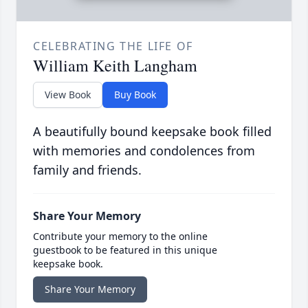
CELEBRATING THE LIFE OF
William Keith Langham
View Book
Buy Book
A beautifully bound keepsake book filled
with memories and condolences from
family and friends.
Share Your Memory
Contribute your memory to the online
guestbook to be featured in this unique
keepsake book.
Share Your Memory