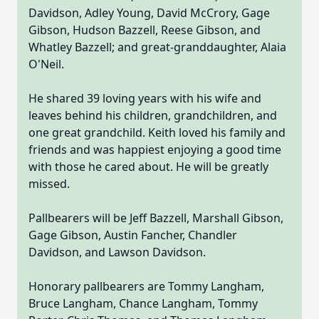
Davidson, Adley Young, David McCrory, Gage
Gibson, Hudson Bazzell, Reese Gibson, and
Whatley Bazzell; and great-granddaughter, Alaia
O'Neil.
He shared 39 loving years with his wife and
leaves behind his children, grandchildren, and
one great grandchild. Keith loved his family and
friends and was happiest enjoying a good time
with those he cared about. He will be greatly
missed.
Pallbearers will be Jeff Bazzell, Marshall Gibson,
Gage Gibson, Austin Fancher, Chandler
Davidson, and Lawson Davidson.
Honorary pallbearers are Tommy Langham,
Bruce Langham, Chance Langham, Tommy