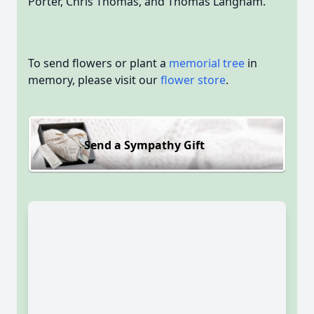
Porter, Chris Thomas, and Thomas Langham.
To send flowers or plant a
memorial tree
in
memory, please visit our
flower store
.
Send a Sympathy Gift