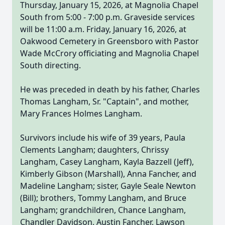
Thursday, January 15, 2026, at Magnolia Chapel
South from 5:00 - 7:00 p.m. Graveside services
will be 11:00 a.m. Friday, January 16, 2026, at
Oakwood Cemetery in Greensboro with Pastor
Wade McCrory officiating and Magnolia Chapel
South directing.
He was preceded in death by his father, Charles
Thomas Langham, Sr. "Captain", and mother,
Mary Frances Holmes Langham.
Survivors include his wife of 39 years, Paula
Clements Langham; daughters, Chrissy
Langham, Casey Langham, Kayla Bazzell (Jeff),
Kimberly Gibson (Marshall), Anna Fancher, and
Madeline Langham; sister, Gayle Seale Newton
(Bill); brothers, Tommy Langham, and Bruce
Langham; grandchildren, Chance Langham,
Chandler Davidson, Austin Fancher, Lawson