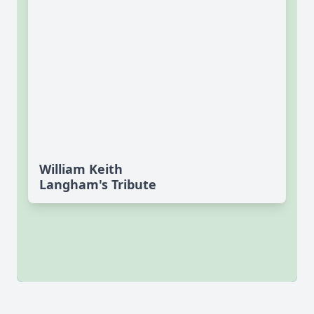
William Keith
Langham's Tribute