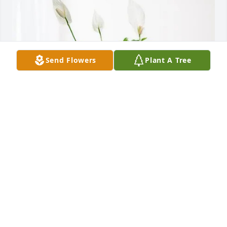
Send Flowers
Plant A Tree
Elite Electrical Services LLC purchased Peace Lily for 
William Langham
ELITE ELECTRICAL SERVICES LLC
Jan 14, 2026