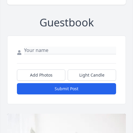
Guestbook
Add Photos
Light Candle
Submit Post