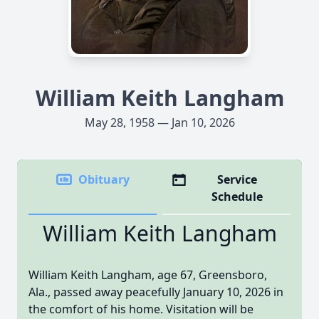
William Keith Langham
May 28, 1958 — Jan 10, 2026
Obituary
Service
Schedule
William Keith Langham
William Keith Langham, age 67, Greensboro,
Ala., passed away peacefully January 10, 2026 in
the comfort of his home. Visitation will be