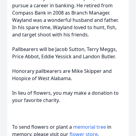
pursue a career in banking. He retired from
Compass Bank in 2008 as Branch Manager.
Wayland was a wonderful husband and father.
In his spare time, Wayland loved to hunt, fish,
and target shoot with his friends.
Pallbearers will be Jacob Sutton, Terry Meggs,
Price Abbot, Eddie Yessick and Landon Butler.
Honorary pallbearers are Mike Skipper and
Hospice of West Alabama.
In lieu of flowers, you may make a donation to
your favorite charity.
To send flowers or plant a
memorial tree
in
memory, please visit our
flower store
.