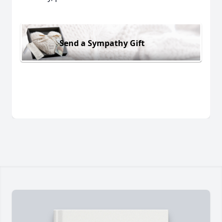
Send a Sympathy Gift