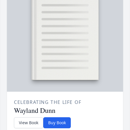
CELEBRATING THE LIFE OF
Wayland Dunn
View Book
Buy Book