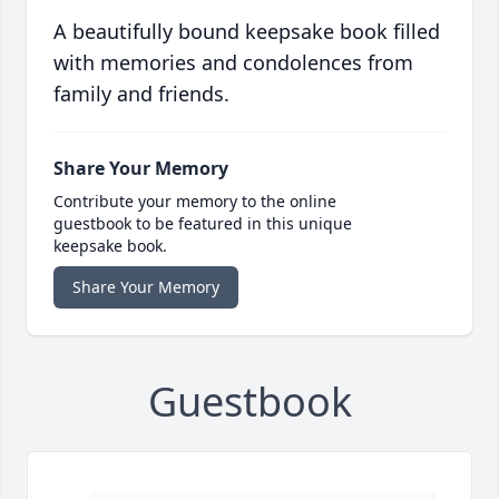
A beautifully bound keepsake book filled
with memories and condolences from
family and friends.
Share Your Memory
Contribute your memory to the online
guestbook to be featured in this unique
keepsake book.
Share Your Memory
Guestbook