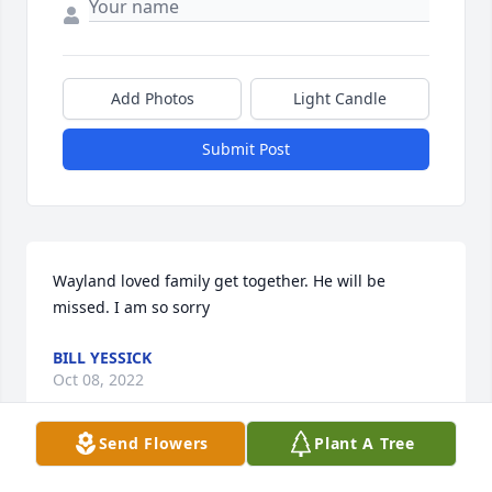
Add Photos
Light Candle
Submit Post
Wayland loved family get together. He will be 
missed. I am so sorry
BILL YESSICK
Oct 08, 2022
Send Flowers
Plant A Tree
Tusk Mobility sends our prayers to the family.