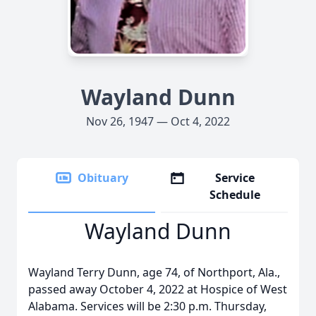
Wayland Dunn
Nov 26, 1947 — Oct 4, 2022
Obituary
Service
Schedule
Wayland Dunn
Wayland Terry Dunn, age 74, of Northport, Ala.,
passed away October 4, 2022 at Hospice of West
Alabama. Services will be 2:30 p.m. Thursday,