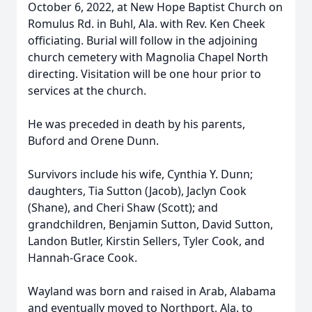
October 6, 2022, at New Hope Baptist Church on
Romulus Rd. in Buhl, Ala. with Rev. Ken Cheek
officiating. Burial will follow in the adjoining
church cemetery with Magnolia Chapel North
directing. Visitation will be one hour prior to
services at the church.
He was preceded in death by his parents,
Buford and Orene Dunn.
Survivors include his wife, Cynthia Y. Dunn;
daughters, Tia Sutton (Jacob), Jaclyn Cook
(Shane), and Cheri Shaw (Scott); and
grandchildren, Benjamin Sutton, David Sutton,
Landon Butler, Kirstin Sellers, Tyler Cook, and
Hannah-Grace Cook.
Wayland was born and raised in Arab, Alabama
and eventually moved to Northport, Ala. to