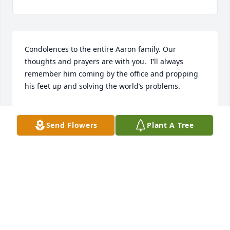
Condolences to the entire Aaron family. Our 
thoughts and prayers are with you.  I’ll always 
remember him coming by the office and propping 
his feet up and solving the world’s problems.
BOBBY MOORE
May 04, 2023
Send Flowers
Plant A Tree
Sincerest condolences to the Aaron 
family. Rest In Peace Coach Aaron 🙏🏽
AMANDA G. BENION
Apr 29, 2023