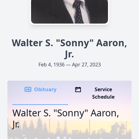
Walter S. "Sonny" Aaron,
Jr.
Feb 4, 1936 — Apr 27, 2023
Obituary
Service
Schedule
Walter S. "Sonny" Aaron,
Jr.