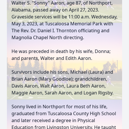
Walter S. "Sonny" Aaron, age 87, of Northport,
Alabama, passed away on April 27, 2023.
Graveside services will be 11:00 a.m. Wednesday,
May 3, 2023, at Tuscaloosa Memorial Park with
The Rev. Dr. Daniel I. Thornton officiating and
Magnolia Chapel North directing.
He was preceded in death by his wife, Donna;
and parents, Walter and Edith Aaron.
Survivors include his sons, Michael (Laura) and
Brian Aaron (Mary Goodloe); grandchildren,
Davis Aaron, Walt Aaron, Laura Beth Aaron,
Maggie Aaron, Sarah Aaron, and Logan Rigsby.
Sonny lived in Northport for most of his life,
graduated from Tuscaloosa County High School
and later received a degree in Physical
Education from Livingston University. He taught