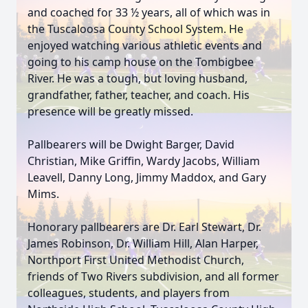
and coached for 33 ½ years, all of which was in
the Tuscaloosa County School System. He
enjoyed watching various athletic events and
going to his camp house on the Tombigbee
River. He was a tough, but loving husband,
grandfather, father, teacher, and coach. His
presence will be greatly missed.
Pallbearers will be Dwight Barger, David
Christian, Mike Griffin, Wardy Jacobs, William
Leavell, Danny Long, Jimmy Maddox, and Gary
Mims.
Honorary pallbearers are Dr. Earl Stewart, Dr.
James Robinson, Dr. William Hill, Alan Harper,
Northport First United Methodist Church,
friends of Two Rivers subdivision, and all former
colleagues, students, and players from