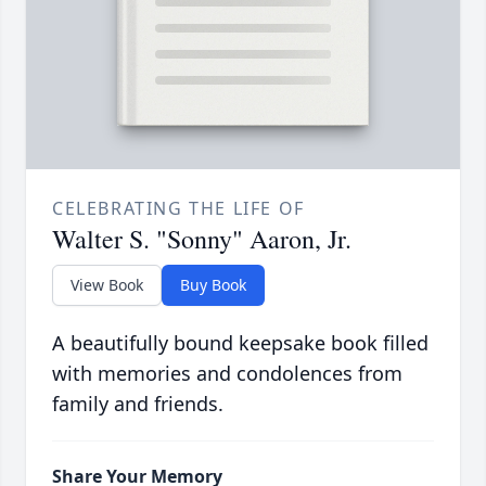
CELEBRATING THE LIFE OF
Walter S. "Sonny" Aaron, Jr.
View Book
Buy Book
A beautifully bound keepsake book filled
with memories and condolences from
family and friends.
Share Your Memory