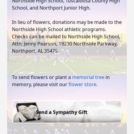
Northside High School, Tuscaloosa County High
School, and Northport Junior High.
In lieu of flowers, donations may be made to the
Northside High School athletic programs.
Checks can be mailed to Northside High School,
Attn: Jenny Pearson, 19230 Northside Parkway,
Northport, AL 35475.
To send flowers or plant a
memorial tree
in
memory, please visit our
flower store
.
Send a Sympathy Gift