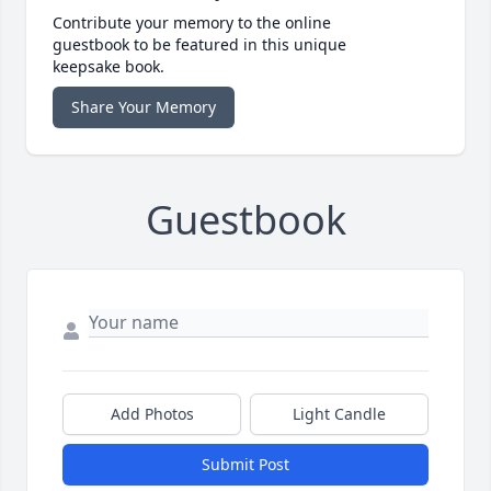
Contribute your memory to the online
guestbook to be featured in this unique
keepsake book.
Share Your Memory
Guestbook
Add Photos
Light Candle
Submit Post