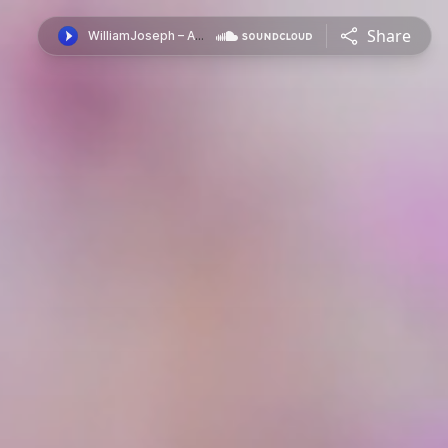
Share