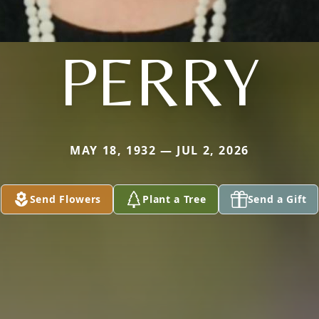
PERRY
MAY 18, 1932 — JUL 2, 2026
Send Flowers
Plant a Tree
Send a Gift