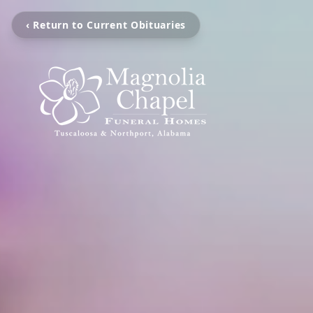
‹ Return to Current Obituaries