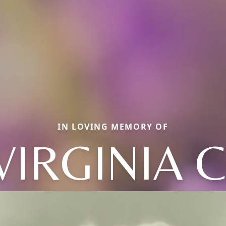
IN LOVING MEMORY OF
VIRGINIA C