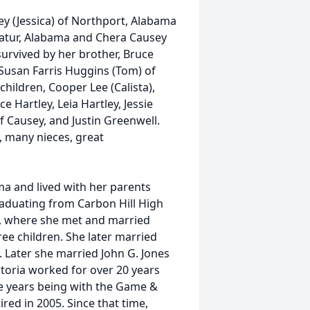
ey (Jessica) of Northport, Alabama
catur, Alabama and Chera Causey
survived by her brother, Bruce
 Susan Farris Huggins (Tom) of
children, Cooper Lee (Calista),
 Hartley, Leia Hartley, Jessie
 Causey, and Justin Greenwell.
s, many nieces, great
ma and lived with her parents
graduating from Carbon Hill High
a, where she met and married
e children. She later married
. Later she married John G. Jones
ictoria worked for over 20 years
se years being with the Game &
ired in 2005. Since that time,