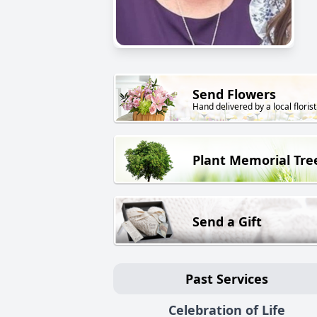
Send Flowers
Hand delivered by a local florist
Plant Memorial Tre
Send a Gift
Past Services
Celebration of Life