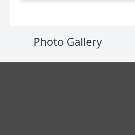
Photo Gallery