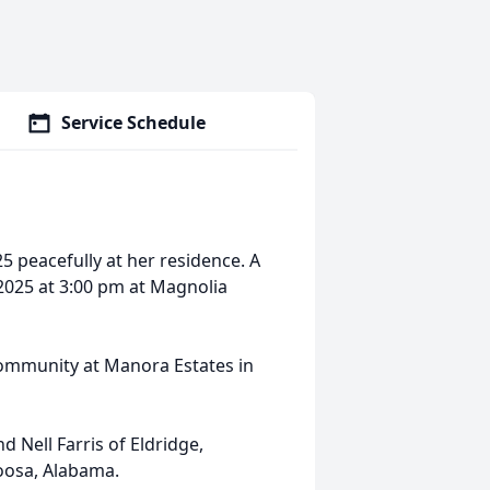
Service Schedule
25 peacefully at her residence. A
, 2025 at 3:00 pm at Magnolia
ommunity at Manora Estates in
 Nell Farris of Eldridge,
oosa, Alabama.