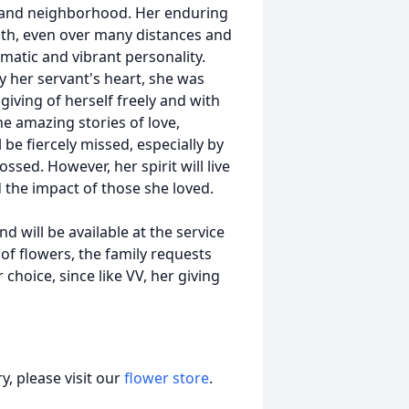
h and neighborhood. Her enduring
with, even over many distances and
matic and vibrant personality.
y her servant's heart, she was
giving of herself freely and with
ne amazing stories of love,
 be fiercely missed, especially by
ssed. However, her spirit will live
d the impact of those she loved.
nd will be available at the service
 of flowers, the family requests
choice, since like VV, her giving
, please visit our
flower store
.