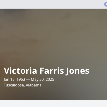
Victoria Farris Jones
Jan 15, 1953 — May 30, 2025
Tuscaloosa, Alabama