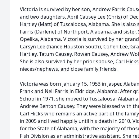
Victoria is survived by her son, Andrew Farris Caus
and two daughters, April Causey Lee (Chris) of De
Hartley (Matt) of Tuscaloosa, Alabama. She is also 
Farris (Darlene) of Northport, Alabama, and sister,
Opelika, Alabama. Victoria is survived by her grand
Carsyn Lee (fiance Houston South), Cohen Lee, Grace
Hartley, Tatum Causey, Rowan Causey, Andrew Wolf
She is also survived by her prior spouse, Carl Hick
nieces/nephews, and close family friends.
Victoria was born January 15, 1953 in Jasper, Alaba
Frank and Nell Farris in Eldridge, Alabama. After 
School in 1971, she moved to Tuscaloosa, Alabam
Andrew Benton Causey. They were blessed with thre
Carl Hicks who remains an active part of the family
in 2005 and lived happily until his death in 2010. V
for the State of Alabama, with the majority of tho
Fish Division as an administrative assistant. She ret