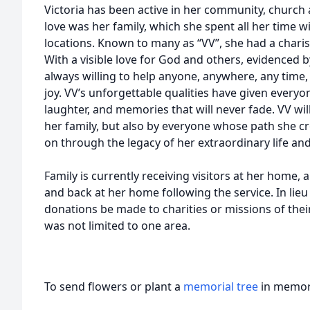
Victoria has been active in her community, churc
love was her family, which she spent all her time 
locations. Known to many as “VV”, she had a charis
With a visible love for God and others, evidenced b
always willing to help anyone, anywhere, any time, 
joy. VV’s unforgettable qualities have given everyo
laughter, and memories that will never fade. VV will
her family, but also by everyone whose path she cro
on through the legacy of her extraordinary life an
Family is currently receiving visitors at her home, a
and back at her home following the service. In lieu
donations be made to charities or missions of their 
was not limited to one area.
To send flowers or plant a
memorial tree
in memory