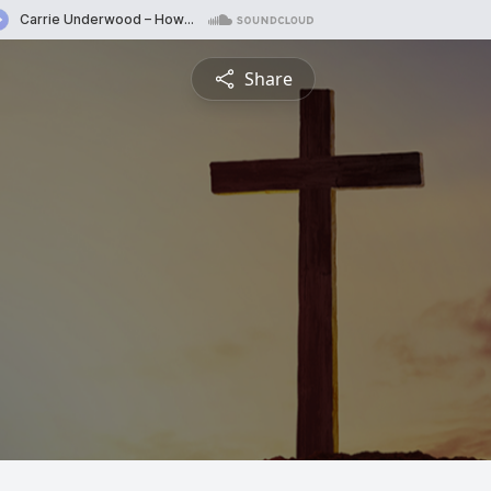
Share