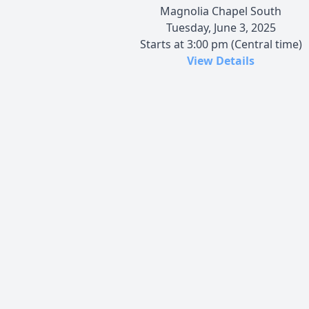
Magnolia Chapel South
Tuesday, June 3, 2025
Starts at 3:00 pm (Central time)
View Details