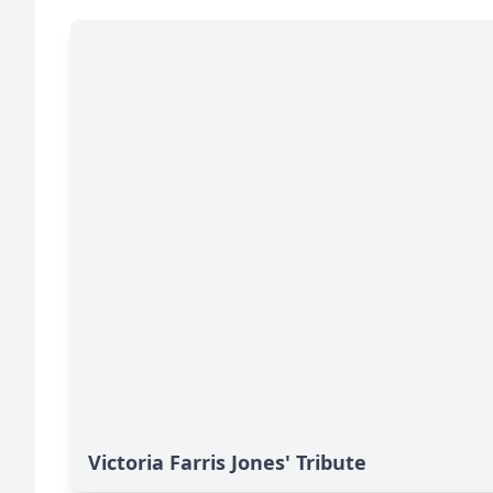
Victoria Farris Jones' Tribute