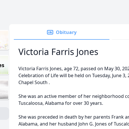
Obituary
Victoria Farris Jones
es
Victoria Farris Jones, age 72, passed on May 30, 20
Celebration of Life will be held on Tuesday, June 3
Chapel South .
She was an active member of her neighborhood c
Tuscaloosa, Alabama for over 30 years.
She was preceded in death by her parents Frank and
Alabama, and her husband John G. Jones of Tuscal