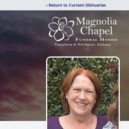
‹ Return to Current Obituaries