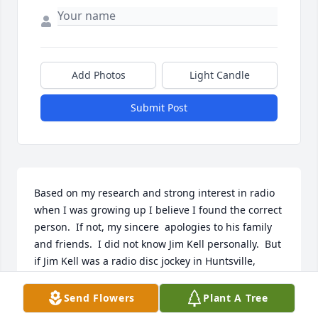
Add Photos
Light Candle
Submit Post
Based on my research and strong interest in radio 
when I was growing up I believe I found the correct 
person.  If not, my sincere  apologies to his family 
and friends.  I did not know Jim Kell personally.  But 
if Jim Kell was a radio disc jockey in Huntsville, 
Alabama, from at least years 1969 - 73 and beyond I 
wanted to say thank you for the many hours and 
Send Flowers
Plant A Tree
days that I listened to him on radio stations WAAY 