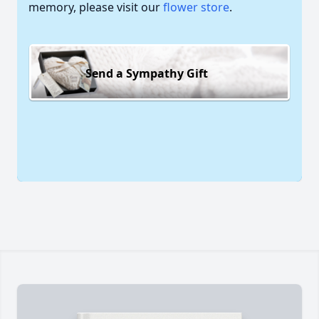
memory, please visit our
flower store
.
Send a Sympathy Gift