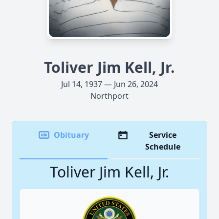
Toliver Jim Kell, Jr.
Jul 14, 1937 — Jun 26, 2024
Northport
Obituary
Service
Schedule
Toliver Jim Kell, Jr.