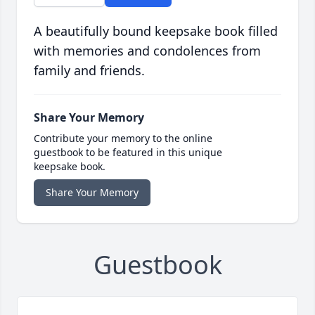
A beautifully bound keepsake book filled
with memories and condolences from
family and friends.
Share Your Memory
Contribute your memory to the online
guestbook to be featured in this unique
keepsake book.
Share Your Memory
Guestbook