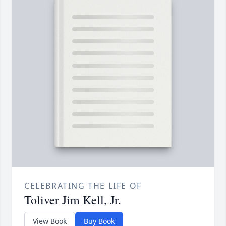
CELEBRATING THE LIFE OF
Toliver Jim Kell, Jr.
View Book
Buy Book