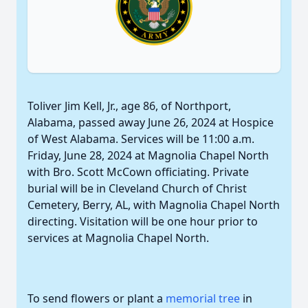
Toliver Jim Kell, Jr., age 86, of Northport,
Alabama, passed away June 26, 2024 at Hospice
of West Alabama. Services will be 11:00 a.m.
Friday, June 28, 2024 at Magnolia Chapel North
with Bro. Scott McCown officiating. Private
burial will be in Cleveland Church of Christ
Cemetery, Berry, AL, with Magnolia Chapel North
directing. Visitation will be one hour prior to
services at Magnolia Chapel North.
To send flowers or plant a
memorial tree
in