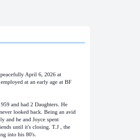
peacefully April 6, 2026
at
employed at an early age at BF
 1959 and had 2 Daughters. He
never looked back. Being an avid
ly and he and Joyce spent
ends until it's closing. T.J , the
g into his 80's.