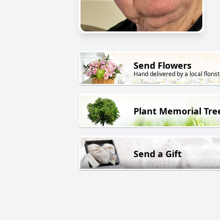
Send Flowers
Hand delivered by a local florist
Plant Memorial Tre
Send a Gift