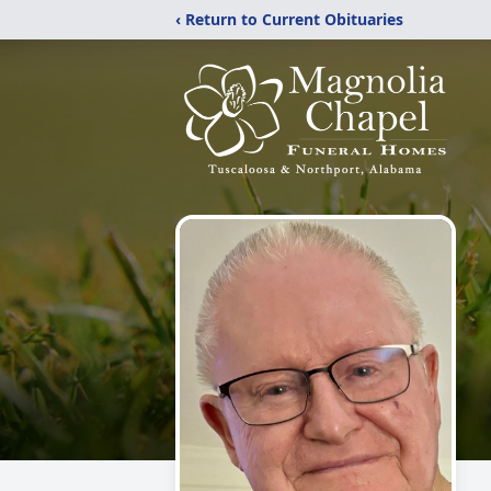
‹ Return to Current Obituaries