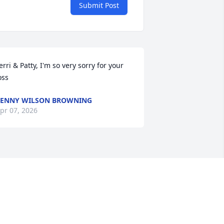
Submit Post
erri & Patty, I'm so very sorry for your 
oss
ENNY WILSON BROWNING
pr 07, 2026