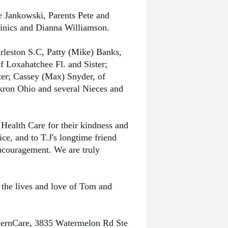
ce Jankowski, Parents Pete and
nics and Dianna Williamson.
rleston S.C, Patty (Mike) Banks,
f Loxahatchee Fl. and Sister;
er; Cassey (Max) Snyder, of
kron Ohio and several Nieces and
 Health Care for their kindness and
ce, and to T.J's longtime friend
 encouragement. We are truly
e
the lives and love of Tom and
hernCare,
3835 Watermelon Rd Ste