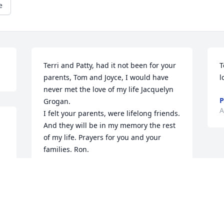
e
Terri and Patty, had it not been for your 
T
parents, Tom and Joyce, I would have 
l
never met the love of my life Jacquelyn 
P
Grogan. 

A
I felt your parents, were lifelong friends. 
And they will be in my memory the rest 
of my life. Prayers for you and your 
families. Ron.
RONDALD R AUSTIN SR.
Apr 07, 2026