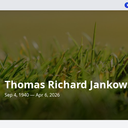
Thomas Richard Jankow
Sep 4, 1940 — Apr 6, 2026