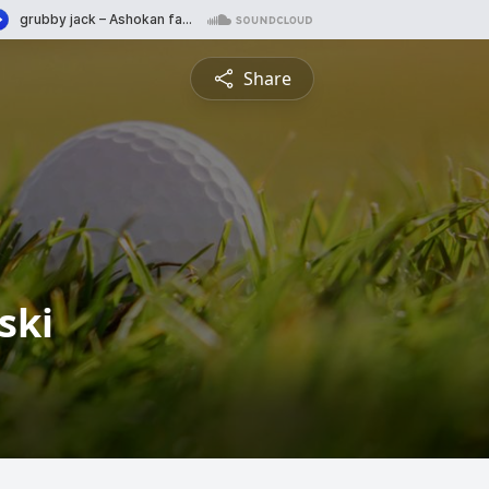
Share
ski