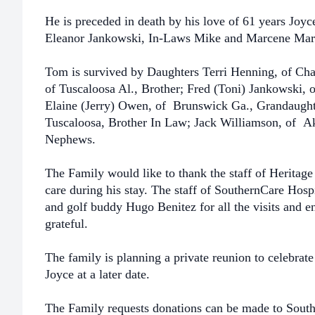
He is preceded in death by his love of 61 years Joy
Eleanor Jankowski,
In-Laws Mike and Marcene Mari
Tom is survived by Daughters Terri Henning, of Cha
of Tuscaloosa Al.,
Brother; Fred (Toni) Jankowski, o
Elaine (Jerry) Owen, of Brunswick Ga.,
Grandaught
Tuscaloosa, Brother In Law; Jack Williamson, of A
Nephews.
The Family would like to thank the staff of Heritage
care during his
stay. The staff of SouthernCare Hospi
and golf buddy Hugo Benitez
for all the visits and
grateful.
The family is planning a private reunion to celebrat
Joyce at a later date.
The Family requests donations can be made to Sout