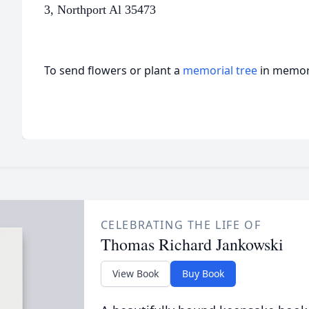
3,
Northport Al 35473
To send flowers or plant a
memorial tree
in memory
CELEBRATING THE LIFE OF
Thomas Richard Jankowski
View Book
Buy Book