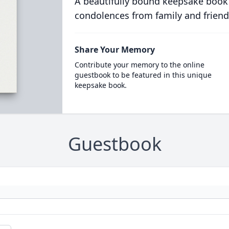
A beautifully bound keepsake book
condolences from family and friend
Share Your Memory
Contribute your memory to the online
guestbook to be featured in this unique
keepsake book.
Guestbook