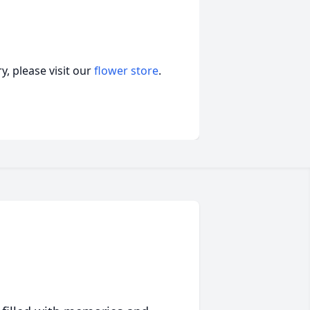
, please visit our
flower store
.