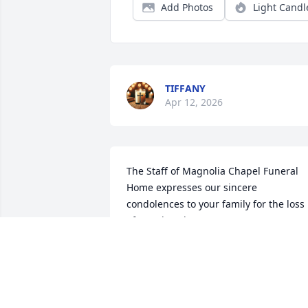
Add Photos
Light Candl
TIFFANY
Apr 12, 2026
The Staff of Magnolia Chapel Funeral 
Home expresses our sincere 
condolences to your family for the loss 
of your loved one.
THE STAFF OF MAGNOLIA CHAPEL
FUNERAL HOME
Apr 07, 2026