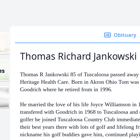
Obituary
Thomas Richard Jankowski
es
Thomas R Jankowski 85 of Tuscaloosa passed away 
Heritage Health Care. Born in Akron Ohio Tom was 
Goodrich where he retired from in 1996.
He married the love of his life Joyce Williamson in
transfered with Goodrich in 1968 to Tuscaloosa
and 
golfer he joined Tuscaloosa Country Club immediate
their
best years there with lots of golf and lifelong fri
nickname his golf buddies gave him, continued playin