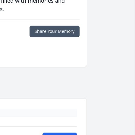
 filled with memories and
s.
Share Your Memory