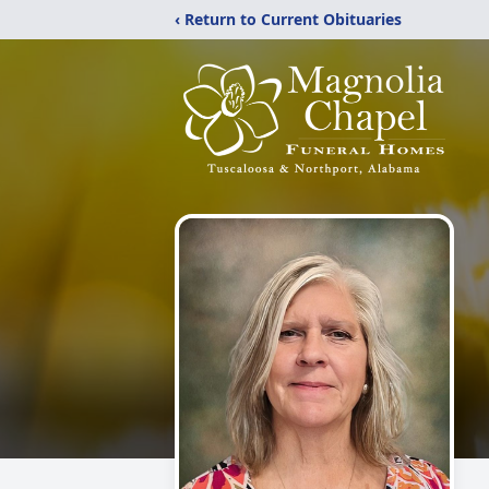
‹ Return to Current Obituaries