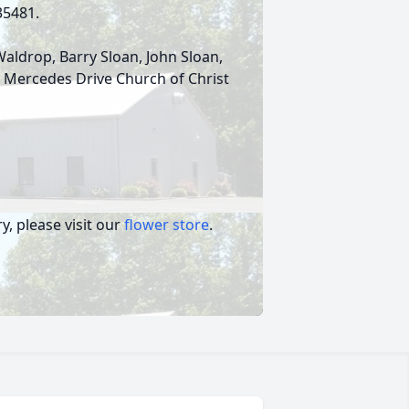
 35481.
Waldrop, Barry Sloan, John Sloan,
to Mercedes Drive Church of Christ
, please visit our
flower store
.