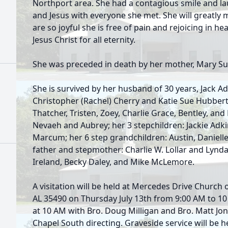
Northport area. She had a contagious smile and lau
and Jesus with everyone she met. She will greatly 
are so joyful she is free of pain and rejoicing in h
Jesus Christ for all eternity.
She was preceded in death by her mother, Mary Su
She is survived by her husband of 30 years, Jack Ad
Christopher (Rachel) Cherry and Katie Sue Hubbert
Thatcher, Tristen, Zoey, Charlie Grace, Bentley, and
Nevaeh and Aubrey; her 3 stepchildren: Jackie Adki
Marcum; her 6 step grandchildren: Austin, Danielle, 
father and stepmother: Charlie W. Lollar and Lynda L
Ireland, Becky Daley, and Mike McLemore.
A visitation will be held at Mercedes Drive Church
AL 35490 on Thursday July 13th from 9:00 AM to 10
at 10 AM with Bro. Doug Milligan and Bro. Matt Jon
Chapel South directing. Graveside service will be h