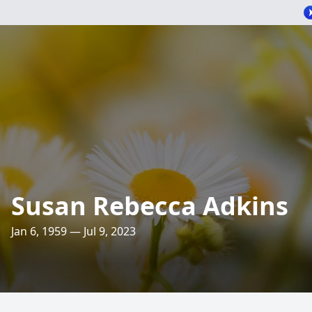
Susan Rebecca Adkins
Jan 6, 1959 — Jul 9, 2023