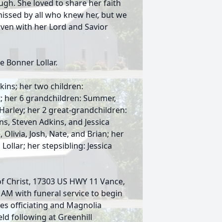
gh. She loved to share her faith
missed by all who knew her, but we
eaven with her Lord and Savior
e Bonner Lollar.
kins; her two children:
; her 6 grandchildren: Summer,
 Harley; her 2 great-grandchildren:
ns, Steven Adkins, and Jessica
Olivia, Josh, Nate, and Brian; her
ollar; her stepsibling: Jessica
 of Christ, 17303 US HWY 11 Vance,
 AM with funeral service to begin
es officiating and Magnolia
eld following at Greenhill