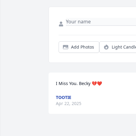
Add Photos
Light Candl
I Miss You. Becky 💔❤️
TOOTIE
Apr 22, 2025