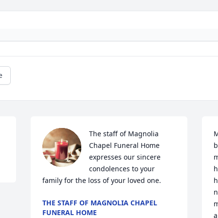
e
The staff of Magnolia 
M
Chapel Funeral Home 
b
expresses our sincere 
m
condolences to your 
h
family for the loss of your loved one.
h
n
THE STAFF OF MAGNOLIA CHAPEL
m
FUNERAL HOME
a