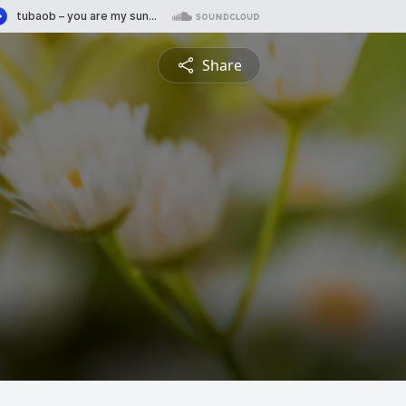
Share