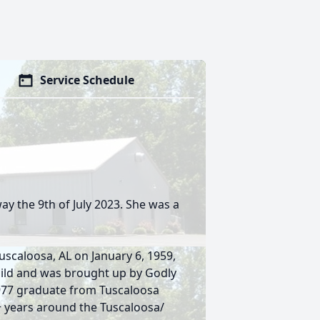
Service Schedule
ay the 9th of July 2023. She was a
scaloosa, AL on January 6, 1959,
hild and was brought up by Godly
1977 graduate from Tuscaloosa
+ years around the Tuscaloosa/