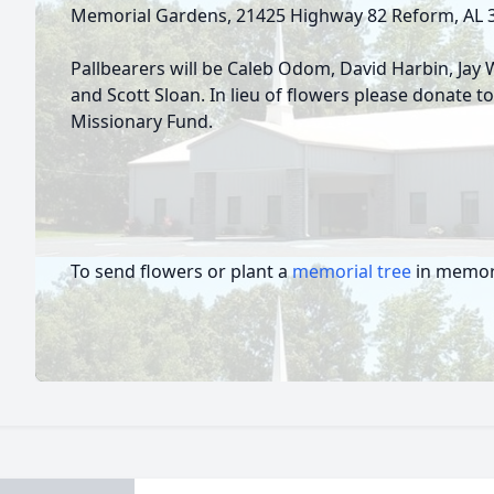
Memorial Gardens, 21425 Highway 82 Reform, AL
Pallbearers will be Caleb Odom, David Harbin, Jay 
and Scott Sloan. In lieu of flowers please donate 
Missionary Fund.
To send flowers or plant a
memorial tree
in memory