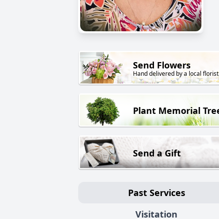
Send Flowers
Hand delivered by a local florist
Plant Memorial Tre
Send a Gift
Past Services
Visitation