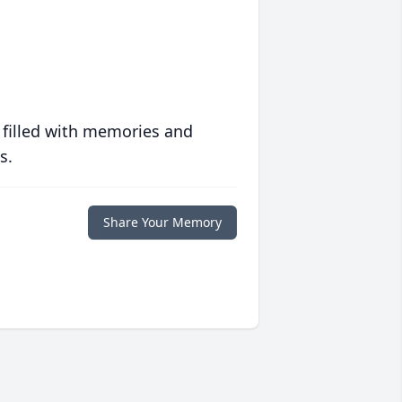
 filled with memories and
s.
Share Your Memory