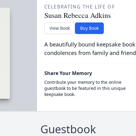
CELEBRATING THE LIFE OF
Susan Rebecca Adkins
View Book
Buy Book
A beautifully bound keepsake book
condolences from family and friend
Share Your Memory
Contribute your memory to the online
guestbook to be featured in this unique
keepsake book.
Guestbook