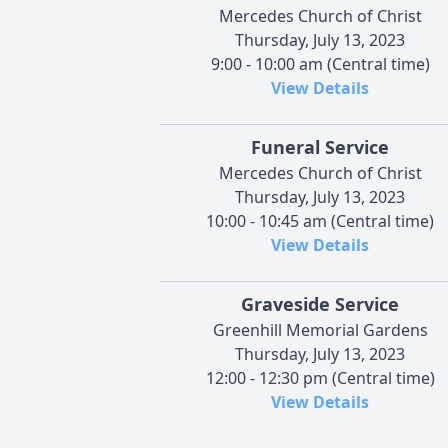
Mercedes Church of Christ
Thursday, July 13, 2023
9:00 - 10:00 am (Central time)
View Details
Funeral Service
Mercedes Church of Christ
Thursday, July 13, 2023
10:00 - 10:45 am (Central time)
View Details
Graveside Service
Greenhill Memorial Gardens
Thursday, July 13, 2023
12:00 - 12:30 pm (Central time)
View Details