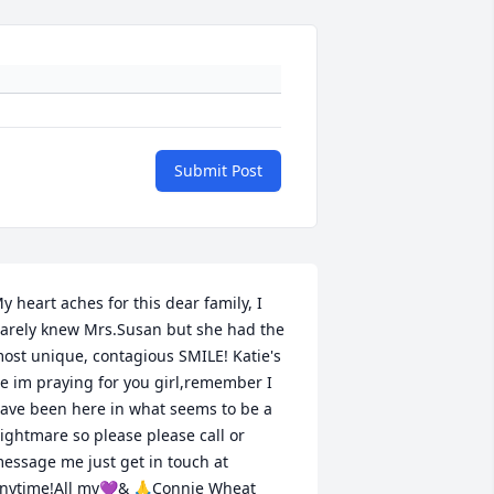
Submit Post
y heart aches for this dear family, I 
arely knew Mrs.Susan but she had the 
ost unique, contagious SMILE! Katie's 
e im praying for you girl,remember I 
ave been here in what seems to be a 
ightmare so please please call or 
essage me just get in touch at 
nytime!All my💜& 🙏Connie Wheat