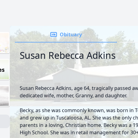
Obituary
Susan Rebecca Adkins
es
Susan Rebecca Adkins, age 64, tragically passed aw
dedicated wife, mother, Granny, and daughter.
Becky, as she was commonly known, was born in Tu
and grew up in Tuscaloosa, AL. She was the only c
parents in a loving, Christian home. Becky was a 
High School. She was in retail management for 30