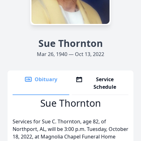
Sue Thornton
Mar 26, 1940 — Oct 13, 2022
Obituary
Service
Schedule
Sue Thornton
Services for Sue C. Thornton, age 82, of
Northport, AL, will be 3:00 p.m. Tuesday, October
18, 2022, at Magnolia Chapel Funeral Home