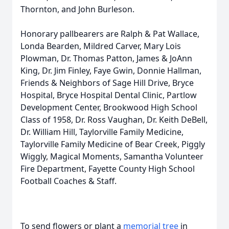
Thornton, and John Burleson.
Honorary pallbearers are Ralph & Pat Wallace,
Londa Bearden, Mildred Carver, Mary Lois
Plowman, Dr. Thomas Patton, James & JoAnn
King, Dr. Jim Finley, Faye Gwin, Donnie Hallman,
Friends & Neighbors of Sage Hill Drive, Bryce
Hospital, Bryce Hospital Dental Clinic, Partlow
Development Center, Brookwood High School
Class of 1958, Dr. Ross Vaughan, Dr. Keith DeBell,
Dr. William Hill, Taylorville Family Medicine,
Taylorville Family Medicine of Bear Creek, Piggly
Wiggly, Magical Moments, Samantha Volunteer
Fire Department, Fayette County High School
Football Coaches & Staff.
To send flowers or plant a
memorial tree
in