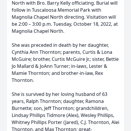
North with Bro. Barry Kelly officiating. Burial will
follow in Tuscaloosa Memorial Park with
Magnolia Chapel North directing. Visitation will
be 2:00 – 3:00 p.m. Tuesday, October 18, 2022, at
Magnolia Chapel North.
She was preceded in death by her daughter,
Cynthia Ann Thornton; parents, Curtis & Lona
McGuire; brother, Curtis McGuire Jr.; sister, Bettie
Jo Mallard & JoAnn Turner; in-laws, Lester &
Mamie Thornton; and brother-in-law, Rex
Thornton.
She is survived by her loving husband of 63
years, Ralph Thornton; daughter, Ramona
Burnette; son, Jeff Thornton; grandchildren,
Lindsay Phillips Tidmore (Alex), Wesley Phillips,
Whitney Phillips Porter (Jared), C.J. Thornton, Alei
Thornton, and Max Thornton; great-