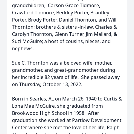
grandchildren, Carson Grace Tidmore,
Crawford Tidmore, Berkley Porter, Brantley
Porter, Brody Porter, Daniel Thornton, and Will
Thornton; brothers & sisters -in-law, Charles &
Carolyn Thornton, Glenn Turner, Jim Mallard, &
Suzi McGuire; a host of cousins, nieces, and
nephews.
Sue C. Thornton was a beloved wife, mother,
grandmother, and great-grandmother during
her incredible 82 years of life. She passed away
on Thursday, October 13, 2022.
Born in Searles, AL on March 26, 1940 to Curtis &
Lona Mae McGuire, she graduated from
Brookwood High School in 1958. After
graduation she worked at Partlow Development
Center where she met the love of her life, Ralph