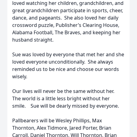
loved watching her children, grandchildren, and
great grandchildren participate in sports, cheer,
dance, and pageants. She also loved her daily
crossword puzzle, Publisher’s Clearing House,
Alabama Football, The Braves, and keeping her
husband straight.
Sue was loved by everyone that met her and she
loved everyone unconditionally. She always
reminded us to be nice and choose our words
wisely.
Our lives will never be the same without her.
The world is a little less bright without her
smile. Sue will be dearly missed by everyone.
Pallbearers will be Wesley Phillips, Max
Thornton, Alex Tidmore, Jared Porter, Brian
Carroll, Daniel Thornton, Will Thornton, Brian