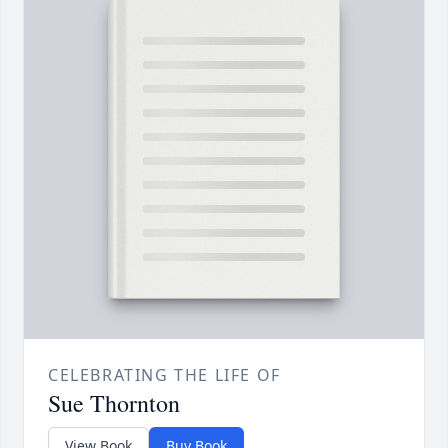
CELEBRATING THE LIFE OF
Sue Thornton
View Book
Buy Book