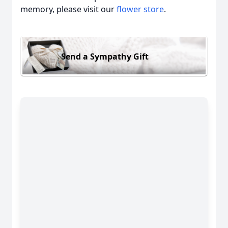
memory, please visit our
flower store
.
Send a Sympathy Gift