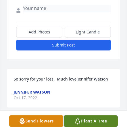
Add Photos
Light Candle
Submit Post
So sorry for your loss.  Much love.Jennifer Watson
JENNIFER WATSON
Oct 17, 2022
Send Flowers
Plant A Tree
A wonderful lady and coworker with me for 30+ 