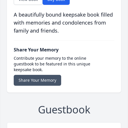
A beautifully bound keepsake book filled
with memories and condolences from
family and friends.
Share Your Memory
Contribute your memory to the online
guestbook to be featured in this unique
keepsake book.
Share Your Memory
Guestbook