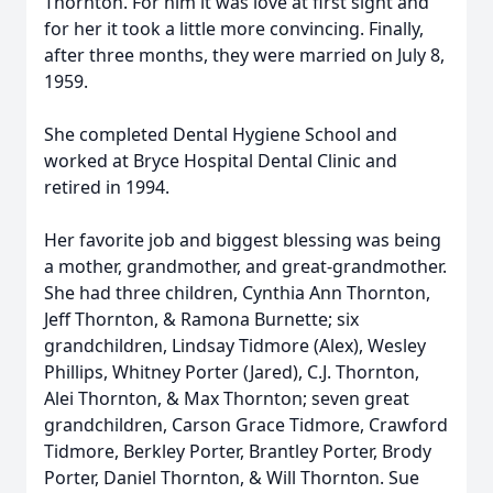
Thornton. For him it was love at first sight and
for her it took a little more convincing. Finally,
after three months, they were married on July 8,
1959.
She completed Dental Hygiene School and
worked at Bryce Hospital Dental Clinic and
retired in 1994.
Her favorite job and biggest blessing was being
a mother, grandmother, and great-grandmother.
She had three children, Cynthia Ann Thornton,
Jeff Thornton, & Ramona Burnette; six
grandchildren, Lindsay Tidmore (Alex), Wesley
Phillips, Whitney Porter (Jared), C.J. Thornton,
Alei Thornton, & Max Thornton; seven great
grandchildren, Carson Grace Tidmore, Crawford
Tidmore, Berkley Porter, Brantley Porter, Brody
Porter, Daniel Thornton, & Will Thornton. Sue