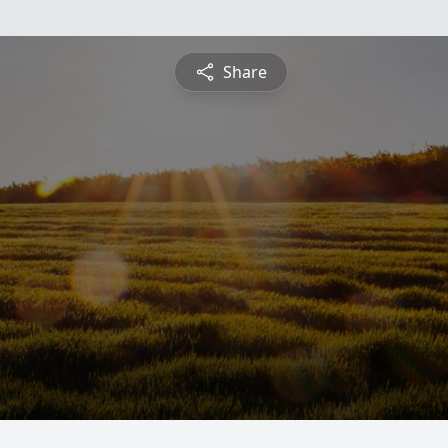
Share