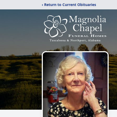
‹ Return to Current Obituaries