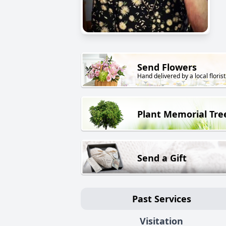
Send Flowers
Hand delivered by a local florist
Plant Memorial Tre
Send a Gift
Past Services
Visitation