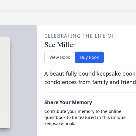
CELEBRATING THE LIFE OF
Sue Miller
View Book
Buy Book
A beautifully bound keepsake book
condolences from family and friend
Share Your Memory
Contribute your memory to the online
guestbook to be featured in this unique
keepsake book.