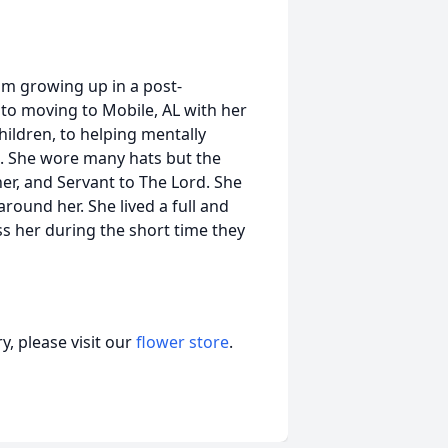
om growing up in a post-
 to moving to Mobile, AL with her
hildren, to helping mentally
t. She wore many hats but the
r, and Servant to The Lord. She
round her. She lived a full and
ss her during the short time they
, please visit our
flower store
.