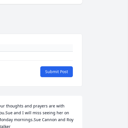
Submit Post
ur thoughts and prayers are with 
ou.Sue and I will miss seeing her on 
onday mornings.Sue Cannon and Roy 
alker