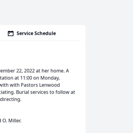
Service Schedule
ovember 22, 2022 at her home. A
sitation at 11:00 on Monday,
 with with Pastors Lenwood
ating. Burial services to follow at
directing.
O. Miller.