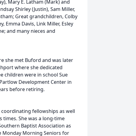
Ray), Mary E. Latham (Mark) and
ndsay Shirley (Justin), Sam Miller,
Latham; Great grandchildren, Colby
y, Emma Davis, Link Miller, Esley
lone; and many nieces and
re she met Buford and was later
thport where she dedicated
ee children were in school Sue
e Partlow Development Center in
rs before retiring.
 coordinating fellowships as well
s times. She was a long-time
outhern Baptist Association as
the Monday Morning Seniors for