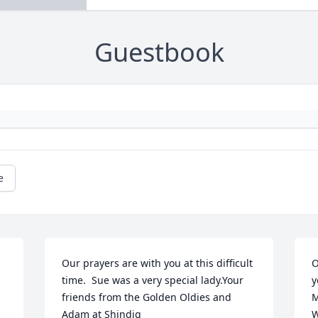
Guestbook
e
Our prayers are with you at this difficult 
O
time.  Sue was a very special lady.Your 
y
friends from the Golden Oldies and 
M
Adam at Shindig
W