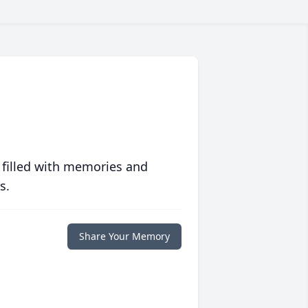
 filled with memories and
s.
Share Your Memory