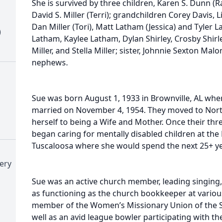
She is survived by three children, Karen S. Dunn (
David S. Miller (Terri); grandchildren Corey Davis, Li
Dan Miller (Tori), Matt Latham (Jessica) and Tyler 
)
Latham, Kaylee Latham, Dylan Shirley, Crosby Shirle
Miller, and Stella Miller; sister, Johnnie Sexton Ma
nephews.
Sue was born August 1, 1933 in Brownville, AL whe
married on November 4, 1954. They moved to Nor
herself to being a Wife and Mother. Once their thr
began caring for mentally disabled children at th
Tuscaloosa where she would spend the next 25+ yea
ery
Sue was an active church member, leading singing,
as functioning as the church bookkeeper at variou
member of the Women’s Missionary Union of the S
well as an avid league bowler participating with 