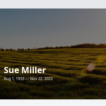
Sue Miller
Aug 1, 1933 — Nov 22, 2022