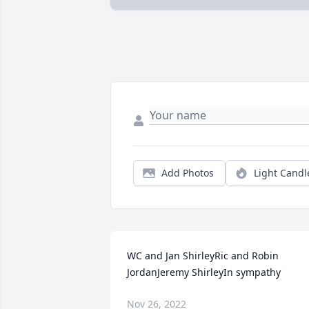
Add Photos
Light Candl
WC and Jan ShirleyRic and Robin 
JordanJeremy ShirleyIn sympathy
Nov 26, 2022