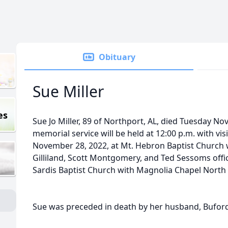
Obituary
Sue Miller
es
Sue Jo Miller, 89 of Northport, AL, died Tuesday N
memorial service will be held at 12:00 p.m. with vi
November 28, 2022, at Mt. Hebron Baptist Church
Gilliland, Scott Montgomery, and Ted Sessoms offici
Sardis Baptist Church with Magnolia Chapel North 
Sue was preceded in death by her husband, Buford 