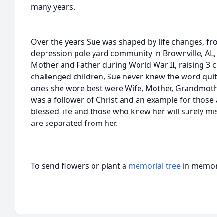
many years.
Over the years Sue was shaped by life changes, fr
depression pole yard community in Brownville, AL,
Mother and Father during World War II, raising 3 c
challenged children, Sue never knew the word qui
ones she wore best were Wife, Mother, Grandmothe
was a follower of Christ and an example for those a
blessed life and those who knew her will surely mi
are separated from her.
To send flowers or plant a
memorial tree
in memory