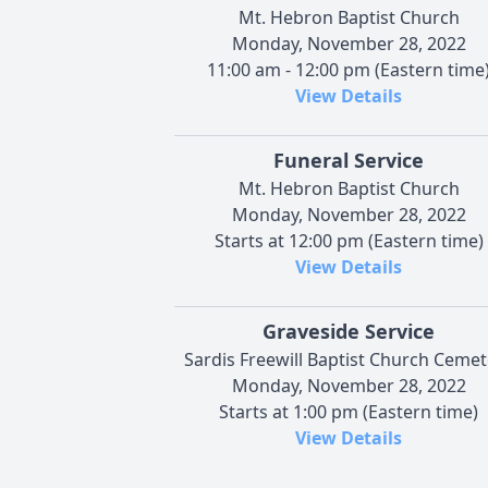
Mt. Hebron Baptist Church
Monday, November 28, 2022
11:00 am - 12:00 pm (Eastern time
View Details
Funeral Service
Mt. Hebron Baptist Church
Monday, November 28, 2022
Starts at 12:00 pm (Eastern time)
View Details
Graveside Service
Sardis Freewill Baptist Church Cemet
Monday, November 28, 2022
Starts at 1:00 pm (Eastern time)
View Details