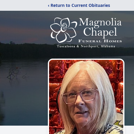
‹ Return to Current Obituaries