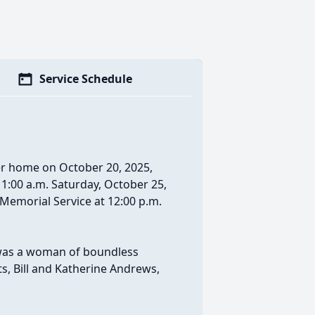
Service Schedule
er home on October 20, 2025,
 11:00 a.m. Saturday, October 25,
Memorial Service at 12:00 p.m.
e was a woman of boundless
ts, Bill and Katherine Andrews,