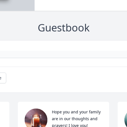
Guestbook
e
Hope you and your family 
are in our thoughts and 
prayers! I love you!