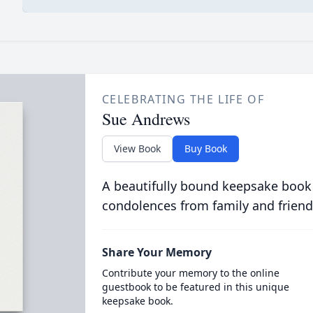
CELEBRATING THE LIFE OF
Sue Andrews
View Book
Buy Book
A beautifully bound keepsake book
condolences from family and friend
Share Your Memory
Contribute your memory to the online
guestbook to be featured in this unique
keepsake book.