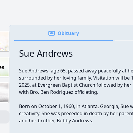
Obituary
Sue Andrews
es
Sue Andrews, age 65, passed away peacefully at h
surrounded by her loving family. Visitation will be
2025, at Evergreen Baptist Church followed by her 
with Bro. Ben Rodriguez officiating.
Born on October 1, 1960, in Atlanta, Georgia, Su
creativity. She was preceded in death by her paren
and her brother, Bobby Andrews.