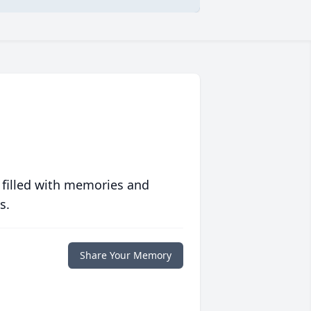
 filled with memories and
s.
Share Your Memory