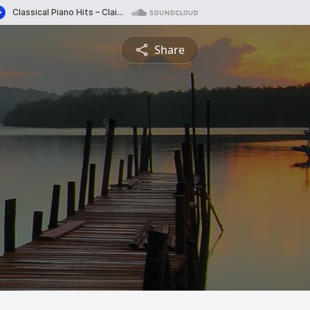
Share