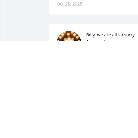
Oct 25, 2025
Billy, we are all so sorry 
for your loss. Many 
prayers for your family.
CHUCK & LISA
Oct 24, 2025
So sorry for the loss of 
Sue. We will not be able 
to come, but will keep all 
you in your prayers.
TOMMY BRIGGS AND DONNA HICKMA