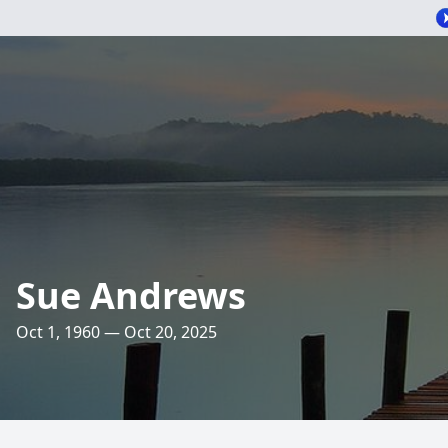
Sue Andrews
Oct 1, 1960 — Oct 20, 2025