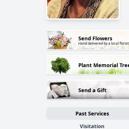
Send Flowers
Hand delivered by a local florist
Plant Memorial Tre
Send a Gift
Past Services
Visitation