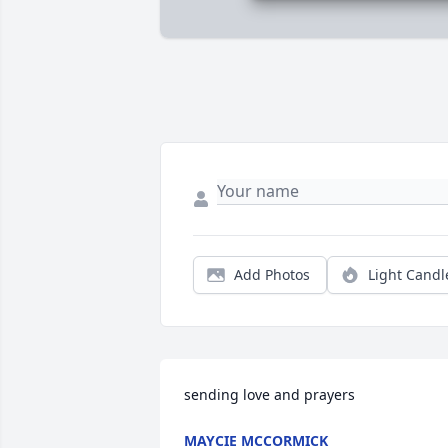
Add Photos
Light Candl
sending love and prayers
MAYCIE MCCORMICK