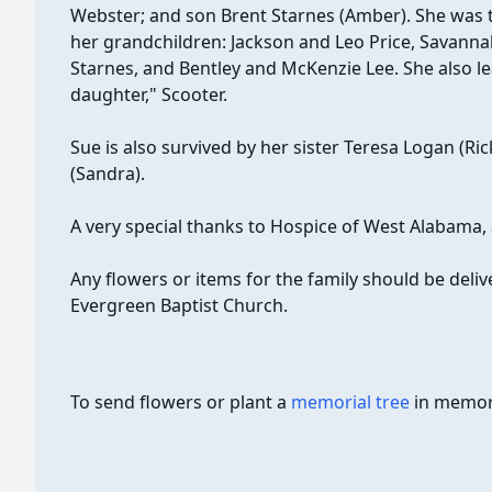
Webster; and son Brent Starnes (Amber). She was 
her grandchildren: Jackson and Leo Price, Savannah
Starnes, and Bentley and McKenzie Lee. She also l
daughter," Scooter.
Sue is also survived by her sister Teresa Logan (Ri
(Sandra).
A very special thanks to Hospice of West Alabama, 
Any flowers or items for the family should be delive
Evergreen Baptist Church.
To send flowers or plant a
memorial tree
in memory