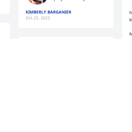
KIMBERLY BARGANIER
h
Oct 25, 2025
k
M
t
Brooke, Brandi, Hope and 
k
Brent, you are all in my 
f
prayers along with all of 
your family. I will always 
G
O
cherish the memories that I had 
growing up down the street from y’all 
and coming to your house. I know that 
your mom will truly be missed. 🩷🙏🏻
MISTY HUGHES
Oct 24, 2025
N