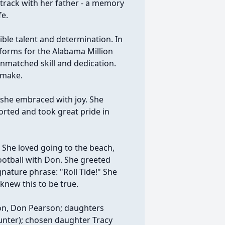
etrack with her father - a memory
fe.
ble talent and determination. In
iforms for the Alabama Million
unmatched skill and dedication.
 make.
e she embraced with joy. She
orted and took great pride in
. She loved going to the beach,
ootball with Don. She greeted
gnature phrase: "Roll Tide!" She
knew this to be true.
on, Don Pearson; daughters
Hunter); chosen daughter Tracy