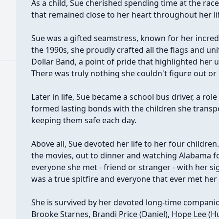
As a child, Sue cherished spending time at the rac
that remained close to her heart throughout her li
)
Sue was a gifted seamstress, known for her incredi
the 1990s, she proudly crafted all the flags and un
Dollar Band, a point of pride that highlighted her 
There was truly nothing she couldn't figure out or
Later in life, Sue became a school bus driver, a rol
formed lasting bonds with the children she transp
keeping them safe each day.
Above all, Sue devoted her life to her four children
the movies, out to dinner and watching Alabama f
everyone she met - friend or stranger - with her si
was a true spitfire and everyone that ever met her 
She is survived by her devoted long-time compani
Brooke Starnes, Brandi Price (Daniel), Hope Lee (