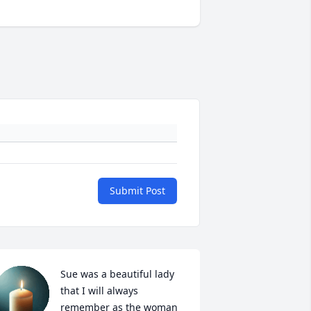
Submit Post
Sue was a beautiful lady 
that I will always 
remember as the woman 