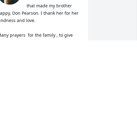
that made my brother 
appy, Don Pearson. I thank her for her 
indness and love. 

any prayers  for the family , to give 
hem strength through these days. But 
nowing she is in the arms of Jesus now, 
ully healed , gives me peace. 🙏🏻🌹❤️
AIL DAVIS
ct 25, 2025
Hope you and the family 
are in my thoughts and 
prayers... Love you sweet 
sister