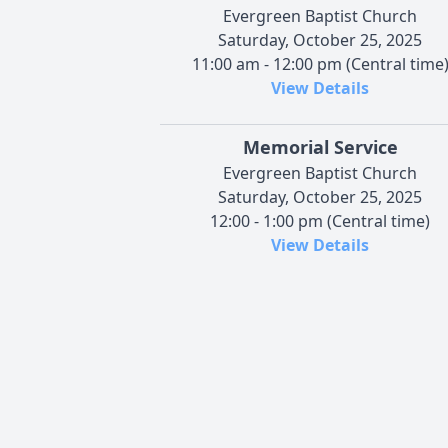
Evergreen Baptist Church
Saturday, October 25, 2025
11:00 am - 12:00 pm (Central time
View Details
Memorial Service
Evergreen Baptist Church
Saturday, October 25, 2025
12:00 - 1:00 pm (Central time)
View Details