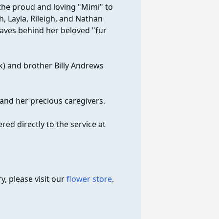
the proud and loving "Mimi" to
, Layla, Rileigh, and Nathan
eaves behind her beloved "fur
ck) and brother Billy Andrews
and her precious caregivers.
red directly to the service at
, please visit our
flower store
.