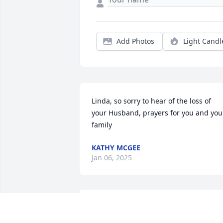
Add Photos
Light Candl
Linda, so sorry to hear of the loss of 
your Husband, prayers for you and your
family
KATHY MCGEE
Jan 06, 2025
Saddened to hear 
anouther one my old coo