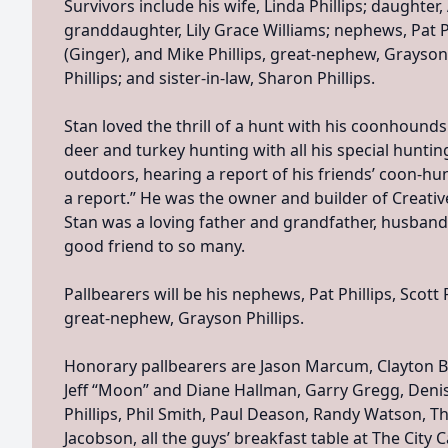
Survivors include his wife, Linda Phillips; daughter, 
granddaughter, Lily Grace Williams; nephews, Pat Phi
(Ginger), and Mike Phillips, great-nephew, Grayson 
Phillips; and sister-in-law, Sharon Phillips.
Stan loved the thrill of a hunt with his coonhounds
deer and turkey hunting with all his special huntin
outdoors, hearing a report of his friends’ coon-hu
a report.” He was the owner and builder of Creativ
Stan was a loving father and grandfather, husband
good friend to so many.
Pallbearers will be his nephews, Pat Phillips, Scott P
great-nephew, Grayson Phillips.
Honorary pallbearers are Jason Marcum, Clayton B
Jeff “Moon” and Diane Hallman, Garry Gregg, Denis
Phillips, Phil Smith, Paul Deason, Randy Watson, 
Jacobson, all the guys’ breakfast table at The City C