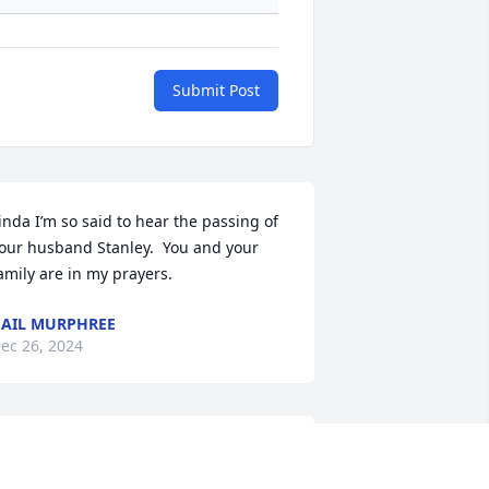
Submit Post
inda I’m so said to hear the passing of 
our husband Stanley.  You and your 
amily are in my prayers.
AIL MURPHREE
ec 26, 2024
ou are a great man and you will be 
early missed praying for your family