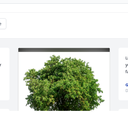
e
L
 
y
f
G
D
Y
n 
d