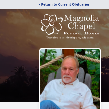
‹ Return to Current Obituaries