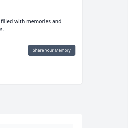
 filled with memories and
s.
Share Your Memory