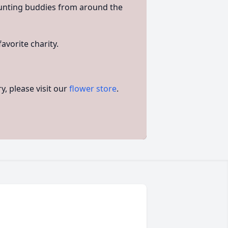
unting buddies from around the
avorite charity.
, please visit our
flower store
.