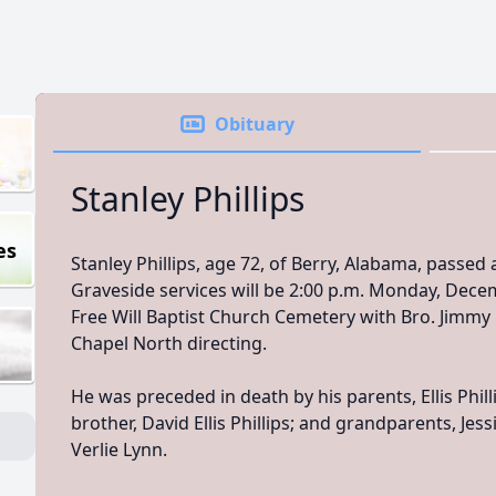
Obituary
Stanley Phillips
es
Stanley Phillips, age 72, of Berry, Alabama, passe
Graveside services will be 2:00 p.m. Monday, Decem
Free Will Baptist Church Cemetery with Bro. Jimmy
Chapel North directing.
He was preceded in death by his parents, Ellis Phil
brother, David Ellis Phillips; and grandparents, Jess
Verlie Lynn.