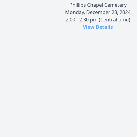
Phillips Chapel Cemetery
Monday, December 23, 2024
2:00 - 2:30 pm (Central time)
View Details