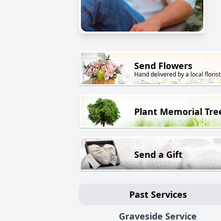
Send Flowers
Hand delivered by a local florist
Plant Memorial Tre
Send a Gift
Past Services
Graveside Service