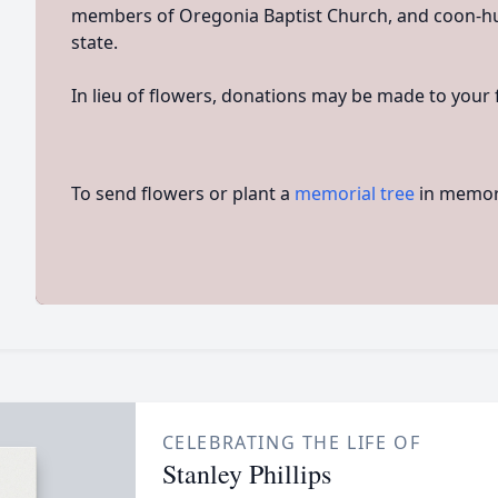
members of Oregonia Baptist Church, and coon-h
state.
In lieu of flowers, donations may be made to your f
To send flowers or plant a
memorial tree
in memory
CELEBRATING THE LIFE OF
Stanley Phillips