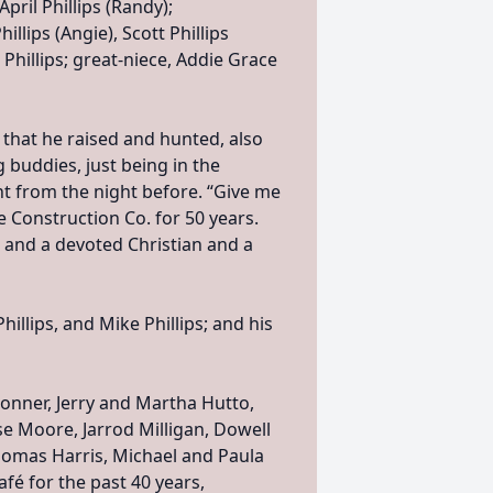
April Phillips (Randy);
llips (Angie), Scott Phillips
Phillips; great-niece, Addie Grace
 that he raised and hunted, also
g buddies, just being in the
nt from the night before. “Give me
e Construction Co. for 50 years.
 and a devoted Christian and a
hillips, and Mike Phillips; and his
onner, Jerry and Martha Hutto,
e Moore, Jarrod Milligan, Dowell
Thomas Harris, Michael and Paula
afé for the past 40 years,