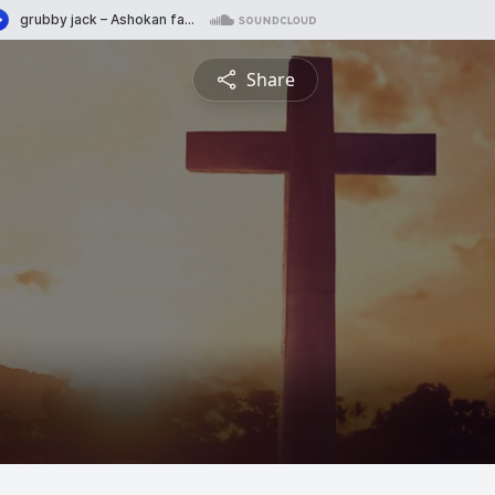
Share