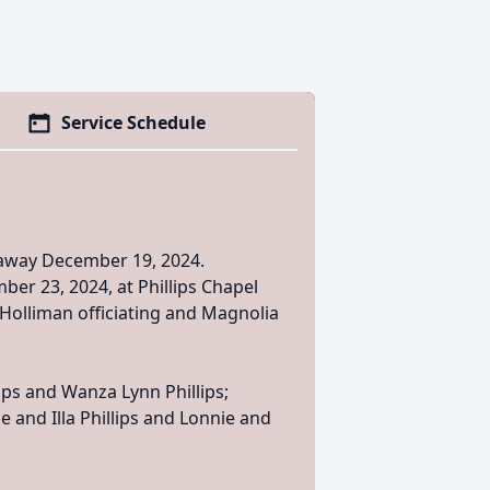
Service Schedule
d away December 19, 2024.
ber 23, 2024, at Phillips Chapel
 Holliman officiating and Magnolia
lips and Wanza Lynn Phillips;
ie and Illa Phillips and Lonnie and