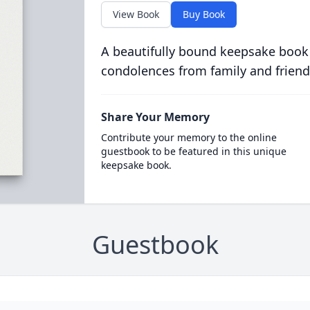
View Book
Buy Book
A beautifully bound keepsake book
condolences from family and friend
Share Your Memory
Contribute your memory to the online
guestbook to be featured in this unique
keepsake book.
Guestbook