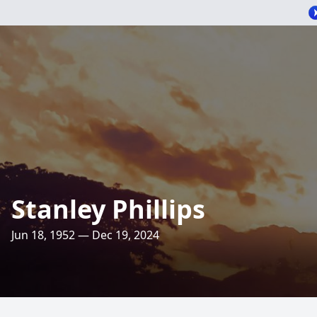
Stanley Phillips
Jun 18, 1952 — Dec 19, 2024