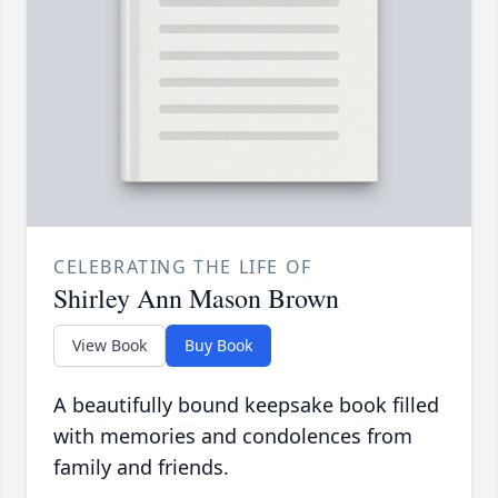
CELEBRATING THE LIFE OF
Shirley Ann Mason Brown
View Book
Buy Book
A beautifully bound keepsake book filled
with memories and condolences from
family and friends.