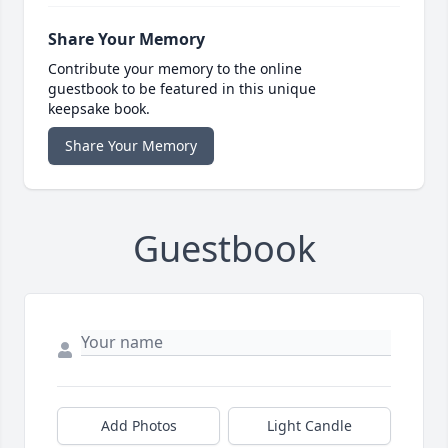
Share Your Memory
Contribute your memory to the online
guestbook to be featured in this unique
keepsake book.
Share Your Memory
Guestbook
Add Photos
Light Candle