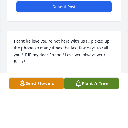
Submit Post
I cant believe you're not here with us ! I picked up 
the phone so many times the last few days to call 
you !  RIP my dear Friend ! Love you always your 
Barb !
BARBARA ACTON
Apr 18, 2024
Send Flowers
Plant A Tree
So many memories over so many years  as I grew 
up being a friend of Jan’s.  Shirley was always kind 
to me the 55 years I have know her. I remember 