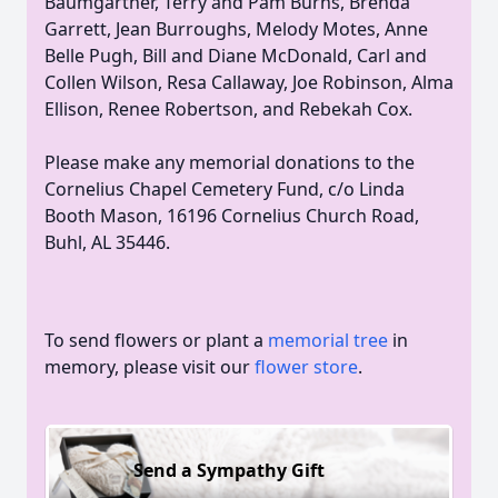
Baumgartner, Terry and Pam Burns, Brenda
Garrett, Jean Burroughs, Melody Motes, Anne
Belle Pugh, Bill and Diane McDonald, Carl and
Collen Wilson, Resa Callaway, Joe Robinson, Alma
Ellison, Renee Robertson, and Rebekah Cox.
Please make any memorial donations to the
Cornelius Chapel Cemetery Fund, c/o Linda
Booth Mason, 16196 Cornelius Church Road,
Buhl, AL 35446.
To send flowers or plant a
memorial tree
in
memory, please visit our
flower store
.
Send a Sympathy Gift