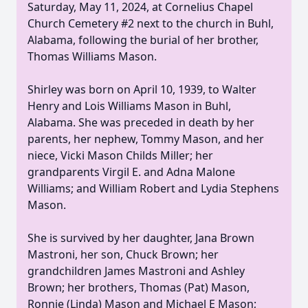
Saturday, May 11, 2024, at Cornelius Chapel
Church Cemetery #2 next to the church in Buhl,
Alabama, following the burial of her brother,
Thomas Williams Mason.
Shirley was born on April 10, 1939, to Walter
Henry and Lois Williams Mason in Buhl,
Alabama. She was preceded in death by her
parents, her nephew, Tommy Mason, and her
niece, Vicki Mason Childs Miller; her
grandparents Virgil E. and Adna Malone
Williams; and William Robert and Lydia Stephens
Mason.
She is survived by her daughter, Jana Brown
Mastroni, her son, Chuck Brown; her
grandchildren James Mastroni and Ashley
Brown; her brothers, Thomas (Pat) Mason,
Ronnie (Linda) Mason and Michael E Mason;