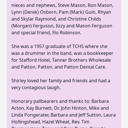
nieces and nephews, Steve Mason, Ron Mason,
Lynn (Derek) Osborn, Pam (Mark) Guin, Rhyan
and Skylar Raymond, and Christine Childs
(Morgan) Ferguson, Iizzy and Mason Ferguson
and special friend, Flo Robinson.
She was a 1957 graduate of TCHS where she
was a drummer in the band, was a bookkeeper
for Stafford Hotel, Tanner Brothers Wholesale
and Patton, Patton, and Patton Dental Care.
Shirley loved her family and friends and had a
very contagious laugh.
Honorary pallbearers and thanks to: Barbara
Acton, Kay Burnett, Dr. John Hinton, Mike and
Linda Pongerater, Barbara and Jeff Sutton, Laura
Hollingshead, Hazel Wheat, Rev. Tim