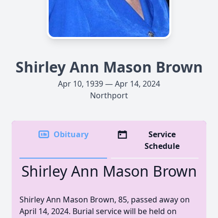
Shirley Ann Mason Brown
Apr 10, 1939 — Apr 14, 2024
Northport
Obituary
Service
Schedule
Shirley Ann Mason Brown
Shirley Ann Mason Brown, 85, passed away on
April 14, 2024. Burial service will be held on