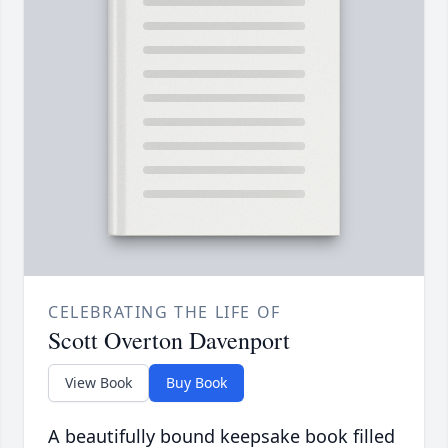
CELEBRATING THE LIFE OF
Scott Overton Davenport
View Book
Buy Book
A beautifully bound keepsake book filled