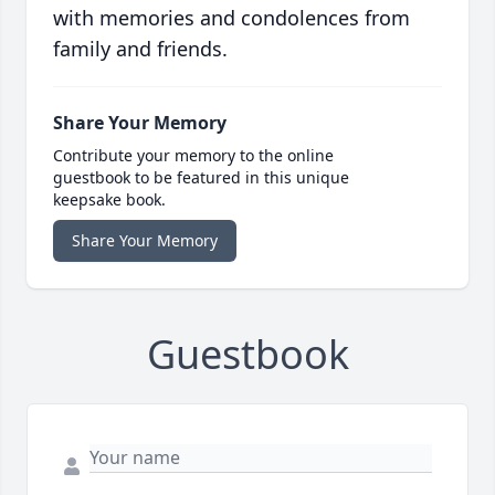
with memories and condolences from
family and friends.
Share Your Memory
Contribute your memory to the online
guestbook to be featured in this unique
keepsake book.
Share Your Memory
Guestbook