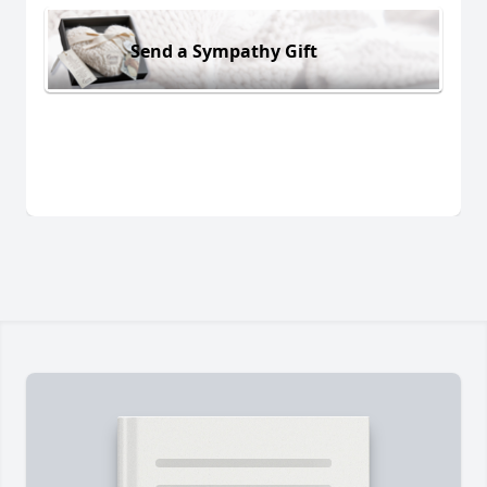
Send a Sympathy Gift