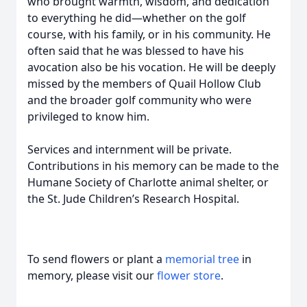
who brought warmth, wisdom, and dedication
to everything he did—whether on the golf
course, with his family, or in his community. He
often said that he was blessed to have his
avocation also be his vocation. He will be deeply
missed by the members of Quail Hollow Club
and the broader golf community who were
privileged to know him.
Services and internment will be private.
Contributions in his memory can be made to the
Humane Society of Charlotte animal shelter, or
the St. Jude Children’s Research Hospital.
To send flowers or plant a
memorial tree
in
memory, please visit our
flower store
.