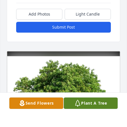
Add Photos
Light Candle
Submit Post
Send Flowers
Plant A Tree