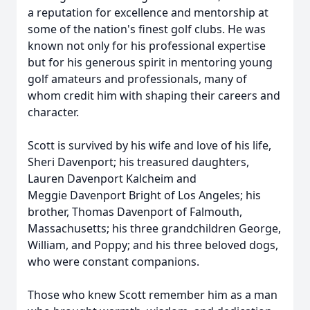
a reputation for excellence and mentorship at
some of the nation's finest golf clubs. He was
known not only for his professional expertise
but for his generous spirit in mentoring young
golf amateurs and professionals, many of
whom credit him with shaping their careers and
character.
Scott is survived by his wife and love of his life,
Sheri Davenport; his treasured daughters,
Lauren Davenport Kalcheim and
Meggie Davenport Bright of Los Angeles; his
brother, Thomas Davenport of Falmouth,
Massachusetts; his three grandchildren George,
William, and Poppy; and his three beloved dogs,
who were constant companions.
Those who knew Scott remember him as a man