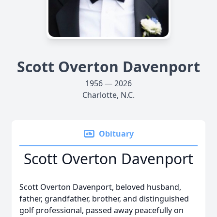
Scott Overton Davenport
1956 — 2026
Charlotte, N.C.
Obituary
Scott Overton Davenport
Scott Overton Davenport, beloved husband,
father, grandfather, brother, and distinguished
golf professional, passed away peacefully on