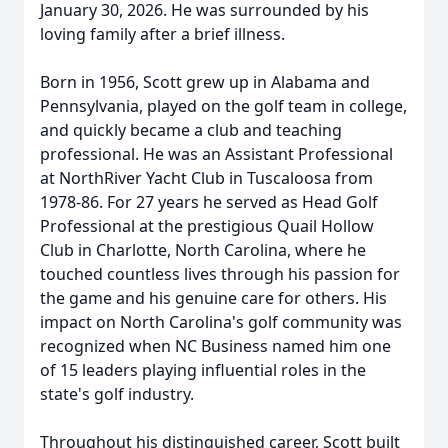
January 30, 2026. He was surrounded by his
loving family after a brief illness.
Born in 1956, Scott grew up in Alabama and
Pennsylvania, played on the golf team in college,
and quickly became a club and teaching
professional. He was an Assistant Professional
at NorthRiver Yacht Club in Tuscaloosa from
1978-86. For 27 years he served as Head Golf
Professional at the prestigious Quail Hollow
Club in Charlotte, North Carolina, where he
touched countless lives through his passion for
the game and his genuine care for others. His
impact on North Carolina's golf community was
recognized when NC Business named him one
of 15 leaders playing influential roles in the
state's golf industry.
Throughout his distinguished career, Scott built