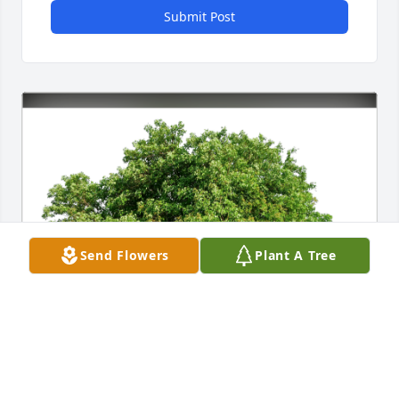
Submit Post
Send Flowers
Plant A Tree