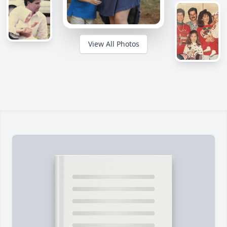
View All Photos