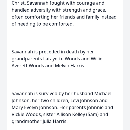
Christ. Savannah fought with courage and
handled adversity with strength and grace,
often comforting her friends and family instead
of needing to be comforted.
Savannah is preceded in death by her
grandparents Lafayette Woods and Willie
Averett Woods and Melvin Harris.
Savannah is survived by her husband Michael
Johnson, her two children, Levi Johnson and
Mary Evelyn Johnson. Her parents Johnnie and
Vickie Woods, sister Allison Kelley (Sam) and
grandmother Julia Harris.