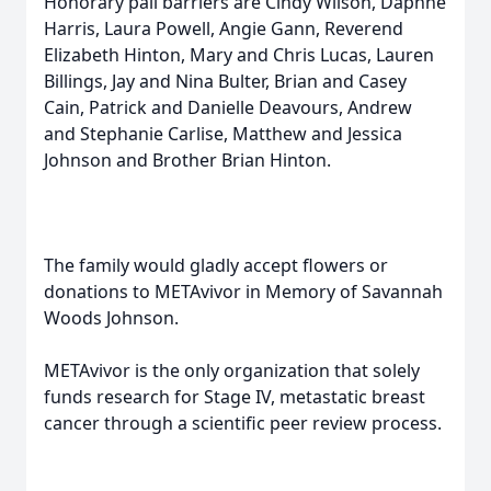
Honorary pall barriers are Cindy Wilson, Daphne
Harris, Laura Powell, Angie Gann, Reverend
Elizabeth Hinton, Mary and Chris Lucas, Lauren
Billings, Jay and Nina Bulter, Brian and Casey
Cain, Patrick and Danielle Deavours, Andrew
and Stephanie Carlise, Matthew and Jessica
Johnson and Brother Brian Hinton.
The family would gladly accept flowers or
donations to METAvivor in Memory of Savannah
Woods Johnson.
METAvivor is the only organization that solely
funds research for Stage IV, metastatic breast
cancer through a scientific peer review process.