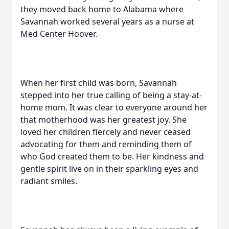
they moved back home to Alabama where
Savannah worked several years as a nurse at
Med Center Hoover.
When her first child was born, Savannah
stepped into her true calling of being a stay-at-
home mom. It was clear to everyone around her
that motherhood was her greatest joy. She
loved her children fiercely and never ceased
advocating for them and reminding them of
who God created them to be. Her kindness and
gentle spirit live on in their sparkling eyes and
radiant smiles.