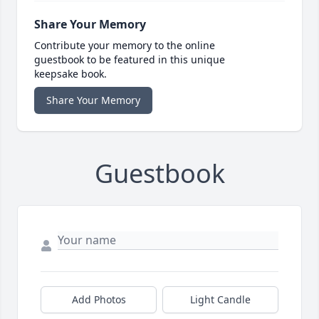
Share Your Memory
Contribute your memory to the online
guestbook to be featured in this unique
keepsake book.
Share Your Memory
Guestbook
Add Photos
Light Candle