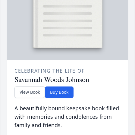
CELEBRATING THE LIFE OF
Savannah Woods Johnson
View Book
Buy Book
A beautifully bound keepsake book filled
with memories and condolences from
family and friends.