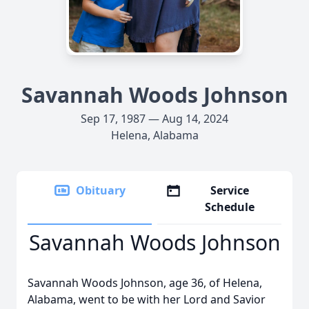
Savannah Woods Johnson
Sep 17, 1987 — Aug 14, 2024
Helena, Alabama
Obituary
Service
Schedule
Savannah Woods Johnson
Savannah Woods Johnson, age 36, of Helena,
Alabama, went to be with her Lord and Savior