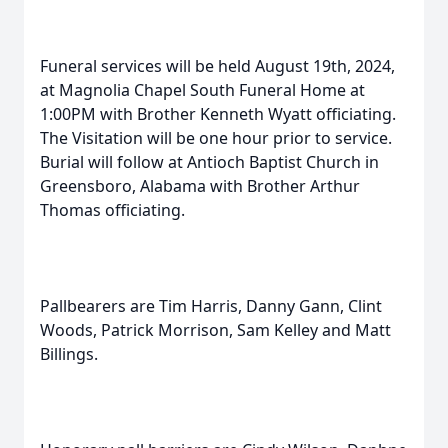
Funeral services will be held August 19th, 2024,
at Magnolia Chapel South Funeral Home at
1:00PM with Brother Kenneth Wyatt officiating.
The Visitation will be one hour prior to service.
Burial will follow at Antioch Baptist Church in
Greensboro, Alabama with Brother Arthur
Thomas officiating.
Pallbearers are Tim Harris, Danny Gann, Clint
Woods, Patrick Morrison, Sam Kelley and Matt
Billings.