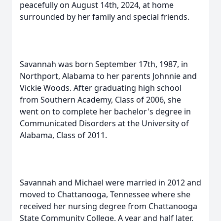
peacefully on August 14th, 2024, at home
surrounded by her family and special friends.
Savannah was born September 17th, 1987, in
Northport, Alabama to her parents Johnnie and
Vickie Woods. After graduating high school
from Southern Academy, Class of 2006, she
went on to complete her bachelor's degree in
Communicated Disorders at the University of
Alabama, Class of 2011.
Savannah and Michael were married in 2012 and
moved to Chattanooga, Tennessee where she
received her nursing degree from Chattanooga
State Community College. A year and half later,