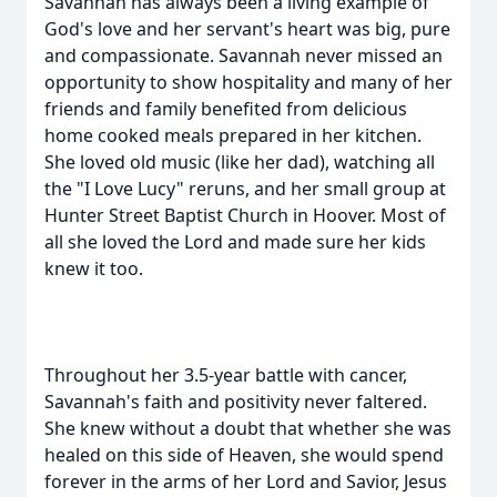
Savannah has always been a living example of
God's love and her servant's heart was big, pure
and compassionate. Savannah never missed an
opportunity to show hospitality and many of her
friends and family benefited from delicious
home cooked meals prepared in her kitchen.
She loved old music (like her dad), watching all
the "I Love Lucy" reruns, and her small group at
Hunter Street Baptist Church in Hoover. Most of
all she loved the Lord and made sure her kids
knew it too.
Throughout her 3.5-year battle with cancer,
Savannah's faith and positivity never faltered.
She knew without a doubt that whether she was
healed on this side of Heaven, she would spend
forever in the arms of her Lord and Savior, Jesus