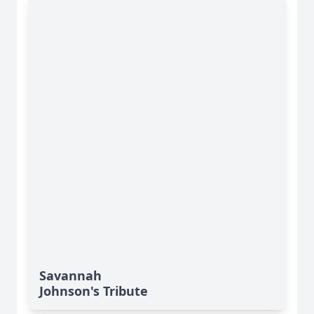
Savannah
Johnson's Tribute