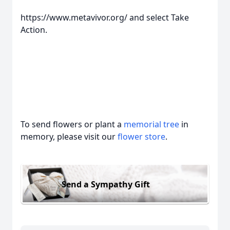
https://www.metavivor.org/ and select Take
Action.
To send flowers or plant a
memorial tree
in
memory, please visit our
flower store
.
Send a Sympathy Gift