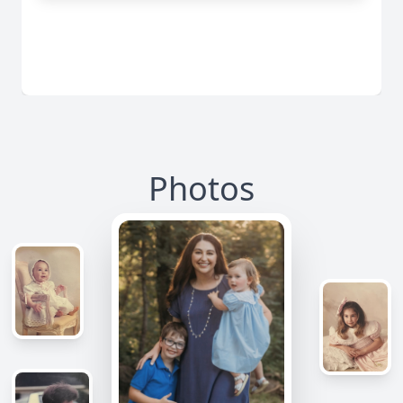
Photos