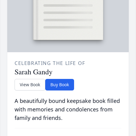
CELEBRATING THE LIFE OF
Sarah Gandy
View Book
Buy Book
A beautifully bound keepsake book filled
with memories and condolences from
family and friends.