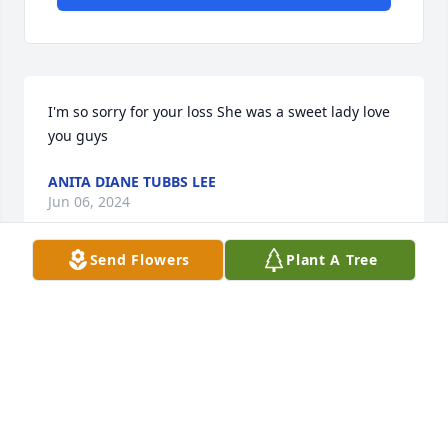
I'm so sorry for your loss She was a sweet lady love 
you guys
ANITA DIANE TUBBS LEE
Jun 06, 2024
Send Flowers
Plant A Tree
I'm so sorry for your loss  she was a sweet lady  love 
you guys
ANITA DIANE TUBBS LEE
Jun 06, 2024