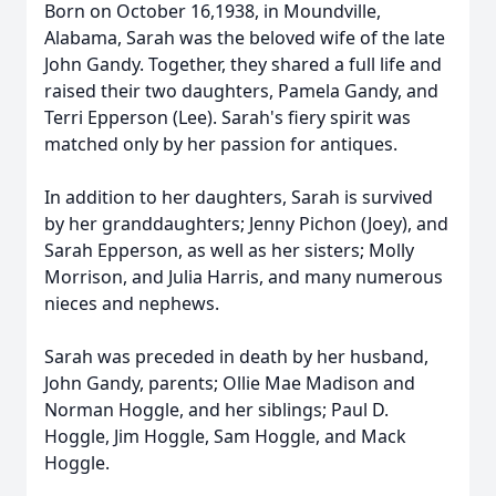
Born on October 16,1938, in Moundville,
Alabama, Sarah was the beloved wife of the late
John Gandy. Together, they shared a full life and
raised their two daughters, Pamela Gandy, and
Terri Epperson (Lee). Sarah's fiery spirit was
matched only by her passion for antiques.
In addition to her daughters, Sarah is survived
by her granddaughters; Jenny Pichon (Joey), and
Sarah Epperson, as well as her sisters; Molly
Morrison, and Julia Harris, and many numerous
nieces and nephews.
Sarah was preceded in death by her husband,
John Gandy, parents; Ollie Mae Madison and
Norman Hoggle, and her siblings; Paul D.
Hoggle, Jim Hoggle, Sam Hoggle, and Mack
Hoggle.