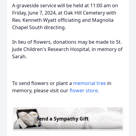
A graveside service will be held at 11:00 am on
Friday, June 7, 2024, at Oak Hill Cemetery with
Rev. Kenneth Wyatt officiating and Magnolia
Chapel South directing.
In lieu of flowers, donations may be made to St.
Jude Children's Research Hospital, in memory of
Sarah.
To send flowers or plant a
memorial tree
in
memory, please visit our
flower store
.
Send a Sympathy Gift