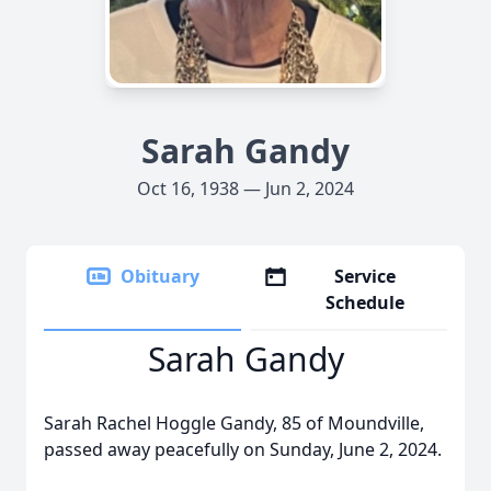
Sarah Gandy
Oct 16, 1938 — Jun 2, 2024
Obituary
Service
Schedule
Sarah Gandy
Sarah Rachel Hoggle Gandy, 85 of Moundville,
passed away peacefully on Sunday, June 2, 2024.