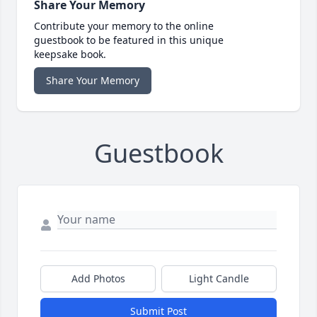
Share Your Memory
Contribute your memory to the online
guestbook to be featured in this unique
keepsake book.
Share Your Memory
Guestbook
Add Photos
Light Candle
Submit Post