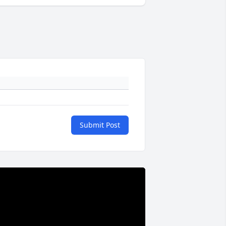
Submit Post