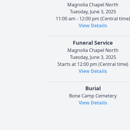
Magnolia Chapel North
Tuesday, June 3, 2025
11:00 am - 12:00 pm (Central time
View Details
Funeral Service
Magnolia Chapel North
Tuesday, June 3, 2025
Starts at 12:00 pm (Central time)
View Details
Burial
Bone Camp Cemetery
View Details