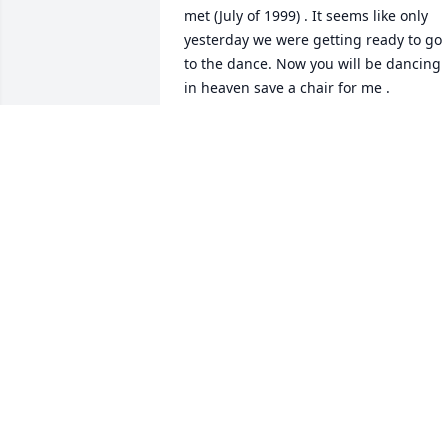
met (July of 1999) . It seems like only 
yesterday we were getting ready to go 
to the dance. Now you will be dancing 
in heaven save a chair for me .
ANN ALLEN ( SIS )
May 31, 2025
Sorry for your loss! Will keep the family 
in my prayers!
BECKY KIZZIAH
May 30, 2025