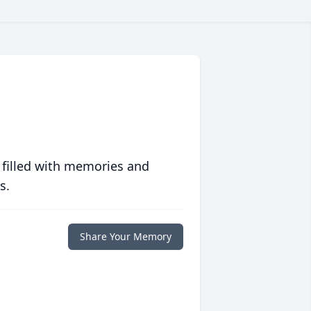
 filled with memories and
s.
Share Your Memory