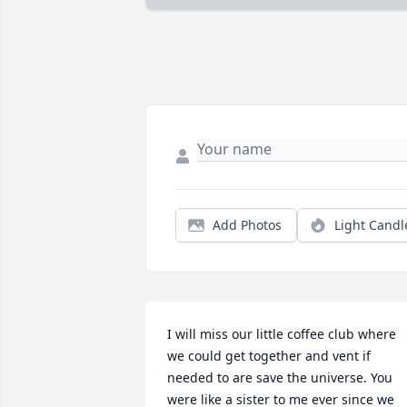
Add Photos
Light Candl
I will miss our little coffee club where 
we could get together and vent if 
needed to are save the universe. You 
were like a sister to me ever since we 