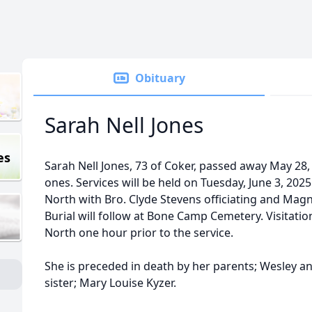
Obituary
Sarah Nell Jones
es
Sarah Nell Jones, 73 of Coker, passed away May 28
ones. Services will be held on Tuesday, June 3, 202
North with Bro. Clyde Stevens officiating and Magn
Burial will follow at Bone Camp Cemetery. Visitatio
North one hour prior to the service.
She is preceded in death by her parents; Wesley a
sister; Mary Louise Kyzer.