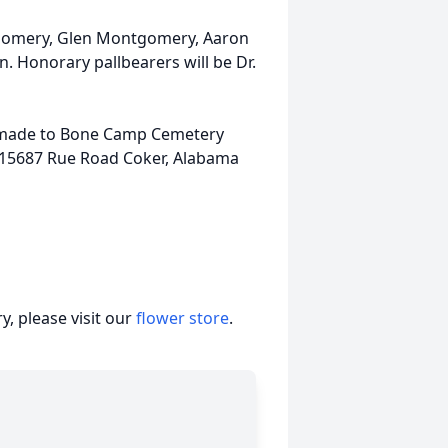
gomery, Glen Montgomery, Aaron
 Honorary pallbearers will be Dr.
be made to Bone Camp Cemetery
 15687 Rue Road Coker, Alabama
, please visit our
flower store
.