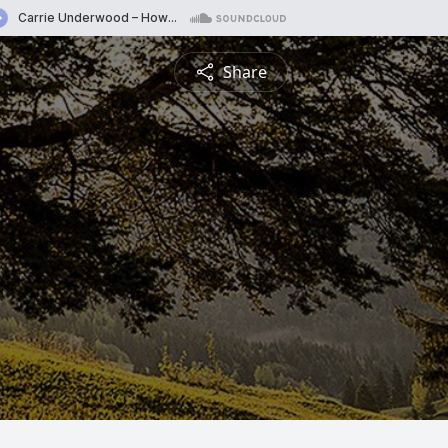
Share