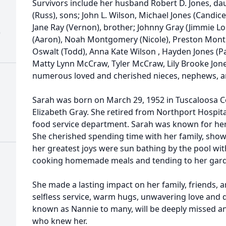
Survivors include her husband Robert D. Jones, 
(Russ), sons; John L. Wilson, Michael Jones (Candic
Jane Ray (Vernon), brother; Johnny Gray (Jimmie Lo
)
(Aaron), Noah Montgomery (Nicole), Preston Mont
Oswalt (Todd), Anna Kate Wilson , Hayden Jones (Pa
Matty Lynn McCraw, Tyler McCraw, Lily Brooke Jone
numerous loved and cherished nieces, nephews, a
Sarah was born on March 29, 1952 in Tuscaloosa C
Elizabeth Gray. She retired from Northport Hospit
food service department. Sarah was known for her 
She cherished spending time with her family, sho
her greatest joys were sun bathing by the pool wit
cooking homemade meals and tending to her gar
She made a lasting impact on her family, friends,
selfless service, warm hugs, unwavering love and d
known as Nannie to many, will be deeply missed a
who knew her.