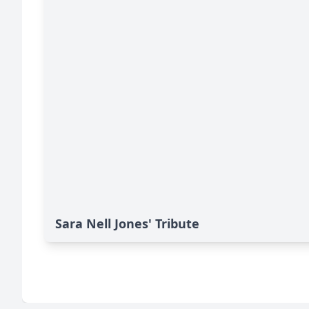
Sara Nell Jones' Tribute