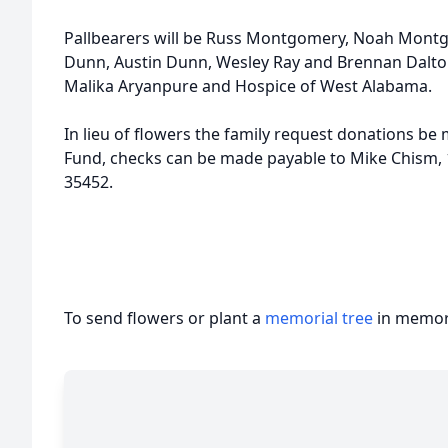
Pallbearers will be Russ Montgomery, Noah Mont
Dunn, Austin Dunn, Wesley Ray and Brennan Dalton.
Malika Aryanpure and Hospice of West Alabama.
In lieu of flowers the family request donations 
Fund, checks can be made payable to Mike Chism,
35452.
To send flowers or plant a
memorial tree
in memory