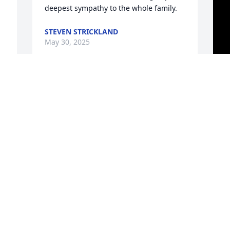
deepest sympathy to the whole family.
STEVEN STRICKLAND
May 30, 2025
I have had 21 years with this woman 
she showed me what family is and I 
learned a lot from her it really hasn’t hit 
me yet but thank you for loving me like 
you did l love and miss you already I try 
and stay strong in front of the wife and 
kids but I am at peace knowing you 
m
have a new body and get to rejoice with 
t
the lord
M
Y
AARON
c
May 30, 2025