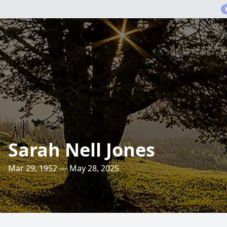
Sarah Nell Jones
Mar 29, 1952 — May 28, 2025