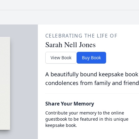
CELEBRATING THE LIFE OF
Sarah Nell Jones
View Book
Buy Book
A beautifully bound keepsake book
condolences from family and friend
Share Your Memory
Contribute your memory to the online
guestbook to be featured in this unique
keepsake book.