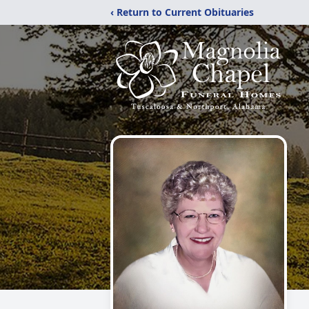
‹ Return to Current Obituaries