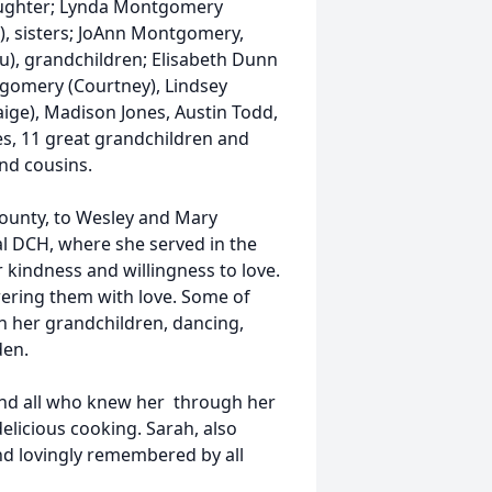
daughter; Lynda Montgomery
e), sisters; JoAnn Montgomery,
u), grandchildren; Elisabeth Dunn
gomery (Courtney), Lindsey
ige), Madison Jones, Austin Todd,
s, 11 great grandchildren and
nd cousins.
ounty, to Wesley and Mary
al DCH, where she served in the
kindness and willingness to love.
wering them with love. Some of
h her grandchildren, dancing,
den.
 and all who knew her through her
elicious cooking. Sarah, also
nd lovingly remembered by all