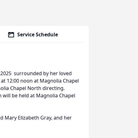
Service Schedule
, 2025 surrounded by her loved
5 at 12:00 noon at Magnolia Chapel
olia Chapel North directing.
n will be held at Magnolia Chapel
nd Mary Elizabeth Gray, and her