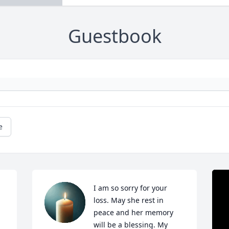
Guestbook
e
I am so sorry for your 
loss. May she rest in 
peace and her memory 
will be a blessing. My 