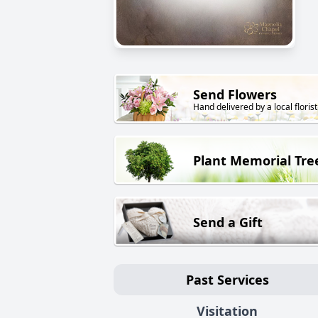
Send Flowers
Hand delivered by a local florist
Plant Memorial Tre
Send a Gift
Past Services
Visitation