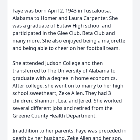
Faye was born April 2, 1943 in Tuscaloosa,
Alabama to Homer and Laura Carpenter. She
was a graduate of Eutaw High school and
participated in the Glee Club, Beta Club and
many more. She also enjoyed being a majorette
and being able to cheer on her football team.
She attended Judson College and then
transferred to The University of Alabama to
graduate with a degree in home economics.
After college, she went on to marry to her high
school sweetheart, Zeke Allen. They had 3
children: Shannon, Lea, and Jered. She worked
several different jobs and retired from the
Greene County Health Department.
In addition to her parents, Faye was preceded in
death by her husband, Zeke Allen and her son,