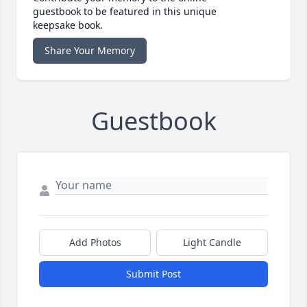
guestbook to be featured in this unique
keepsake book.
Share Your Memory
Guestbook
Add Photos
Light Candle
Submit Post