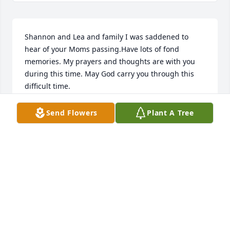
Shannon and Lea and family I was saddened to 
hear of your Moms passing.Have lots of fond 
memories. My prayers and thoughts are with you 
during this time. May God carry you through this 
difficult time.
GLENDA MCCRAY BEVELLE
Send Flowers
Plant A Tree
Mar 08, 2022
Theda and Paula
THEDA AND PAULA
Mar 08, 2022