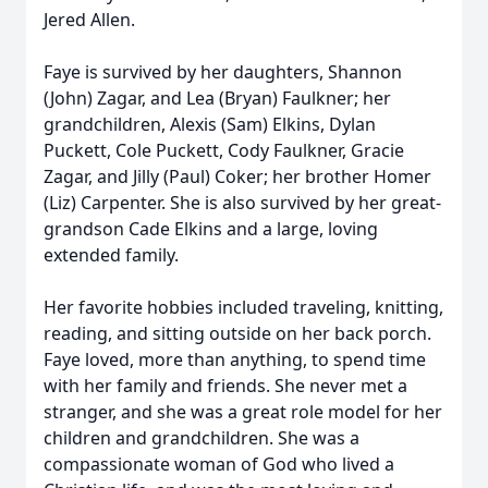
Jered Allen.
Faye is survived by her daughters, Shannon
(John) Zagar, and Lea (Bryan) Faulkner; her
grandchildren, Alexis (Sam) Elkins, Dylan
Puckett, Cole Puckett, Cody Faulkner, Gracie
Zagar, and Jilly (Paul) Coker; her brother Homer
(Liz) Carpenter. She is also survived by her great-
grandson Cade Elkins and a large, loving
extended family.
Her favorite hobbies included traveling, knitting,
reading, and sitting outside on her back porch.
Faye loved, more than anything, to spend time
with her family and friends. She never met a
stranger, and she was a great role model for her
children and grandchildren. She was a
compassionate woman of God who lived a