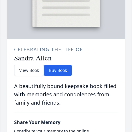
CELEBRATING THE LIFE OF
Sandra Allen
View Book
Buy Book
A beautifully bound keepsake book filled
with memories and condolences from
family and friends.
Share Your Memory
Contribute your memory to the online