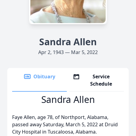
Sandra Allen
Apr 2, 1943 — Mar 5, 2022
Obituary
Service
Schedule
Sandra Allen
Faye Allen, age 78, of Northport, Alabama,
passed away Saturday, March 5, 2022 at Druid
City Hospital in Tuscaloosa, Alabama.