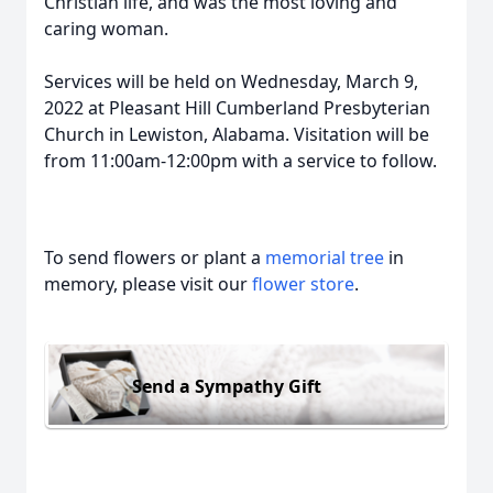
Christian life, and was the most loving and
caring woman.
Services will be held on Wednesday, March 9,
2022 at Pleasant Hill Cumberland Presbyterian
Church in Lewiston, Alabama. Visitation will be
from 11:00am-12:00pm with a service to follow.
To send flowers or plant a
memorial tree
in
memory, please visit our
flower store
.
Send a Sympathy Gift