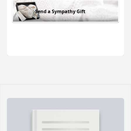
Send a Sympathy Gift