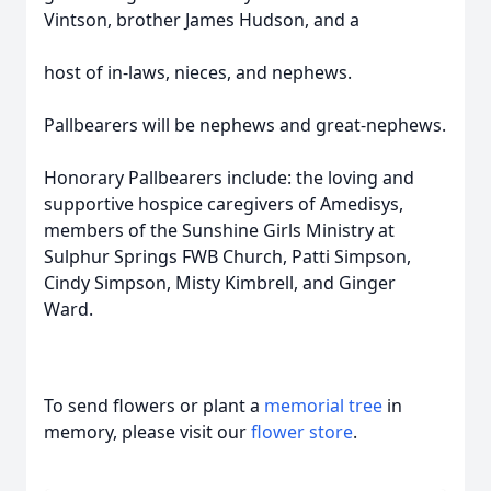
Vintson, brother James Hudson, and a
host of in-laws, nieces, and nephews.
Pallbearers will be nephews and great-nephews.
Honorary Pallbearers include: the loving and
supportive hospice caregivers of Amedisys,
members of the Sunshine Girls Ministry at
Sulphur Springs FWB Church, Patti Simpson,
Cindy Simpson, Misty Kimbrell, and Ginger
Ward.
To send flowers or plant a
memorial tree
in
memory, please visit our
flower store
.