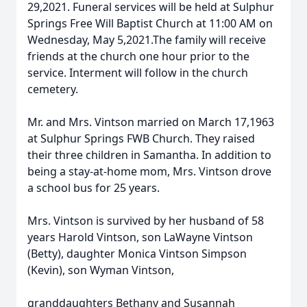
29,2021. Funeral services will be held at Sulphur
Springs Free Will Baptist Church at 11:00 AM on
Wednesday, May 5,2021.The family will receive
friends at the church one hour prior to the
service. Interment will follow in the church
cemetery.
Mr. and Mrs. Vintson married on March 17,1963
at Sulphur Springs FWB Church. They raised
their three children in Samantha. In addition to
being a stay-at-home mom, Mrs. Vintson drove
a school bus for 25 years.
Mrs. Vintson is survived by her husband of 58
years Harold Vintson, son LaWayne Vintson
(Betty), daughter Monica Vintson Simpson
(Kevin), son Wyman Vintson,
granddaughters Bethany and Susannah