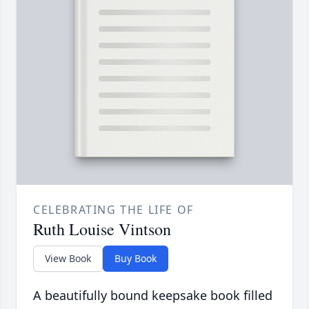
CELEBRATING THE LIFE OF
Ruth Louise Vintson
View Book
Buy Book
A beautifully bound keepsake book filled