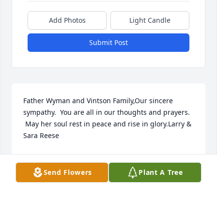
Add Photos
Light Candle
Submit Post
Father Wyman and Vintson Family,Our sincere 
sympathy.  You are all in our thoughts and prayers. 
 May her soul rest in peace and rise in glory.Larry & 
Sara Reese
SARA REESE
May 02, 2021
Send Flowers
Plant A Tree
The staff of Magnolia Chapel Funeral Home 