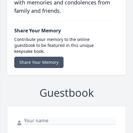
with memories and condolences from
family and friends.
Share Your Memory
Contribute your memory to the online
guestbook to be featured in this unique
keepsake book.
Share Your Memory
Guestbook