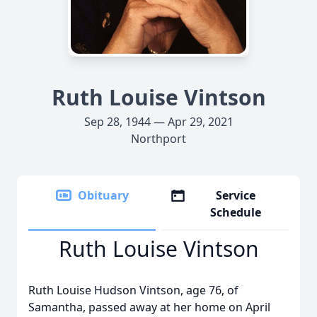
Ruth Louise Vintson
Sep 28, 1944 — Apr 29, 2021
Northport
Obituary
Service
Schedule
Ruth Louise Vintson
Ruth Louise Hudson Vintson, age 76, of
Samantha, passed away at her home on April