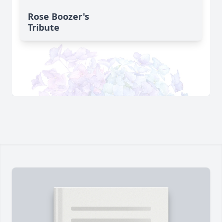
Rose Boozer's
Tribute