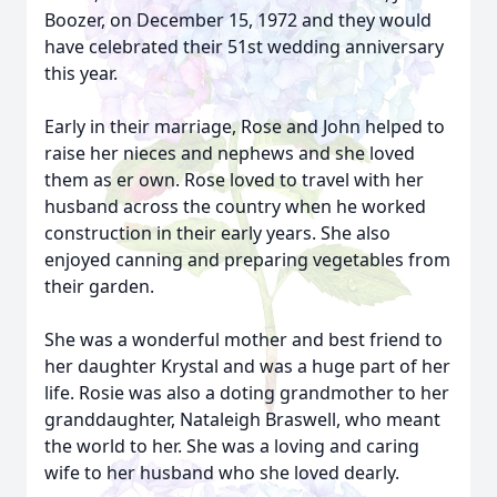
Boozer, on December 15, 1972 and they would
have celebrated their 51st wedding anniversary
this year.
Early in their marriage, Rose and John helped to
raise her nieces and nephews and she loved
them as er own. Rose loved to travel with her
husband across the country when he worked
construction in their early years. She also
enjoyed canning and preparing vegetables from
their garden.
She was a wonderful mother and best friend to
her daughter Krystal and was a huge part of her
life. Rosie was also a doting grandmother to her
granddaughter, Nataleigh Braswell, who meant
the world to her. She was a loving and caring
wife to her husband who she loved dearly.