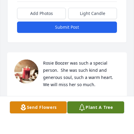
Add Photos
Light Candle
Submit Post
Rosie Boozer was such a special 
person.  She was such kind and 
generous soul, such a warm heart.

We will miss her so much.
TONY & ANNA DUNN
Sep 20, 2023
Send Flowers
Plant A Tree