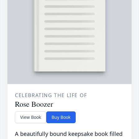
CELEBRATING THE LIFE OF
Rose Boozer
View Book
Buy Book
A beautifully bound keepsake book filled