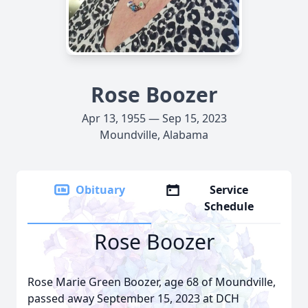
Rose Boozer
Apr 13, 1955 — Sep 15, 2023
Moundville, Alabama
Obituary
Service
Schedule
Rose Boozer
Rose Marie Green Boozer, age 68 of Moundville,
passed away September 15, 2023 at DCH