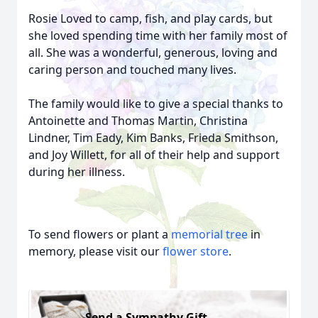
Rosie Loved to camp, fish, and play cards, but
she loved spending time with her family most of
all. She was a wonderful, generous, loving and
caring person and touched many lives.
The family would like to give a special thanks to
Antoinette and Thomas Martin, Christina
Lindner, Tim Eady, Kim Banks, Frieda Smithson,
and Joy Willett, for all of their help and support
during her illness.
To send flowers or plant a
memorial tree
in
memory, please visit our
flower store
.
Send a Sympathy Gift