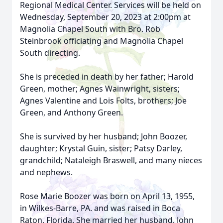
Regional Medical Center. Services will be held on
Wednesday, September 20, 2023 at 2:00pm at
Magnolia Chapel South with Bro. Rob
Steinbrook officiating and Magnolia Chapel
South directing.
She is preceded in death by her father; Harold
Green, mother; Agnes Wainwright, sisters;
Agnes Valentine and Lois Folts, brothers; Joe
Green, and Anthony Green.
She is survived by her husband; John Boozer,
daughter; Krystal Guin, sister; Patsy Darley,
grandchild; Nataleigh Braswell, and many nieces
and nephews.
Rose Marie Boozer was born on April 13, 1955,
in Wilkes-Barre, PA. and was raised in Boca
Raton, Florida. She married her husband, John