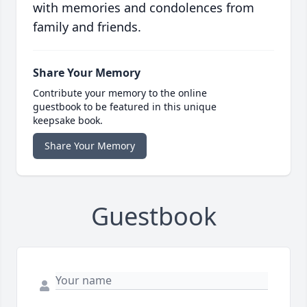
with memories and condolences from
family and friends.
Share Your Memory
Contribute your memory to the online
guestbook to be featured in this unique
keepsake book.
Share Your Memory
Guestbook