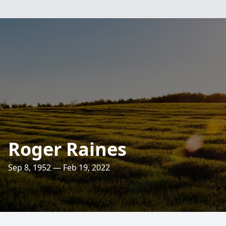
Roger Raines
Sep 8, 1952 — Feb 19, 2022