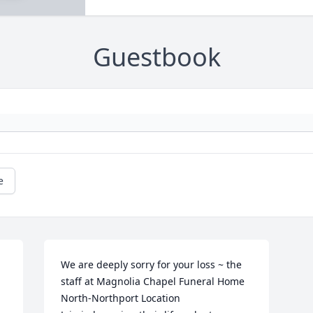
Guestbook
e
We are deeply sorry for your loss ~ the 
staff at Magnolia Chapel Funeral Home 
North-Northport Location
