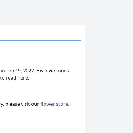
n Feb 19, 2022. His loved ones
 to read here.
, please visit our
flower store
.