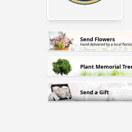
Send Flowers
Hand delivered by a local florist
Plant Memorial Tre
Send a Gift