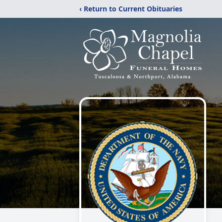
‹ Return to Current Obituaries