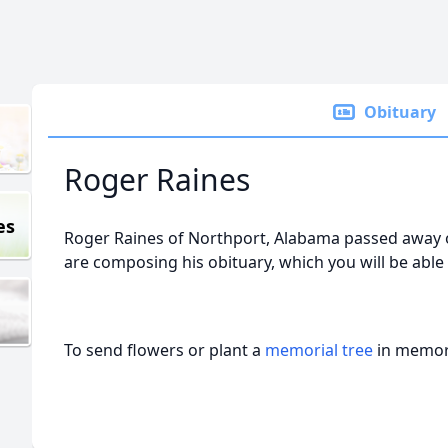
Obituary
Roger Raines
es
Roger Raines of Northport, Alabama passed away o
are composing his obituary, which you will be able
To send flowers or plant a
memorial tree
in memory