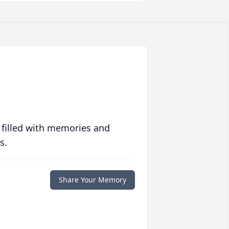
 filled with memories and
s.
Share Your Memory