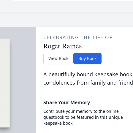
CELEBRATING THE LIFE OF
Roger Raines
View Book
Buy Book
A beautifully bound keepsake book
condolences from family and friend
Share Your Memory
Contribute your memory to the online
guestbook to be featured in this unique
keepsake book.