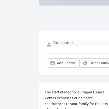
Add Photos
Light Candl
The staff of Magnolia Chapel Funeral 
Homes expresses our sincere 
condolences to your family for the loss 