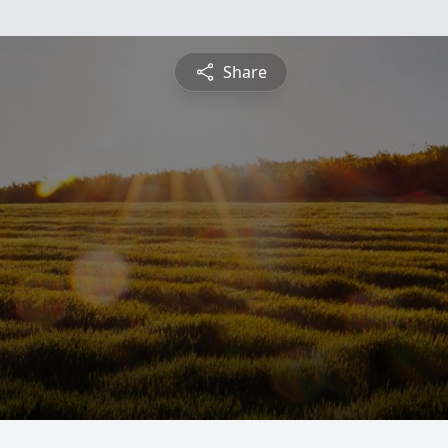
Share