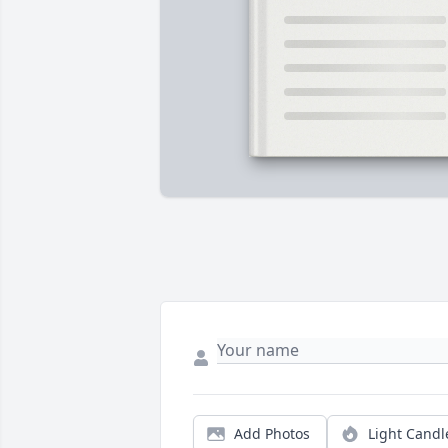
Add Photos
Light Candl