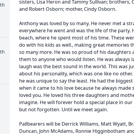
sisters, Lisa Heron and Tammy Sullivan; brothers,
th
and Robert Osborn; mother, Cindy Osborn.
Anthony was loved by so many. He never met a str
everywhere he went and was the life of the party. 
beach, where he spent most of his time. These were
do with his kids as well., making great memories tha
th
so many more. He was so proud of his daughters 
them to anyone who would listen. He was always l
laugh was the best sound in the world. This was ju
about his personality, which was one like no other.
he was unique to say the least. He had the biggest
when it came to his love because he always made
loved you. He loved his three daughters and moth
imagine. He will forever hold a special place in our
but not forgotten. Until we meet again.
Pallbearers will be Derrick Williams, Matt Wyatt, Br
Duncan, John McAdams, Ronnie Higginbotham and