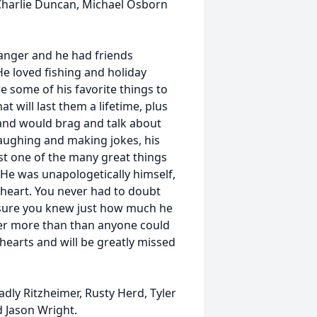
 Charlie Duncan, Michael Osborn
anger and he had friends
He loved fishing and holiday
 some of his favorite things to
t will last them a lifetime, plus
and would brag and talk about
aughing and making jokes, his
st one of the many great things
 He was unapologetically himself,
 heart. You never had to doubt
 sure you knew just how much he
er more than than anyone could
 hearts and will be greatly missed
adly Ritzheimer, Rusty Herd, Tyler
 Jason Wright.