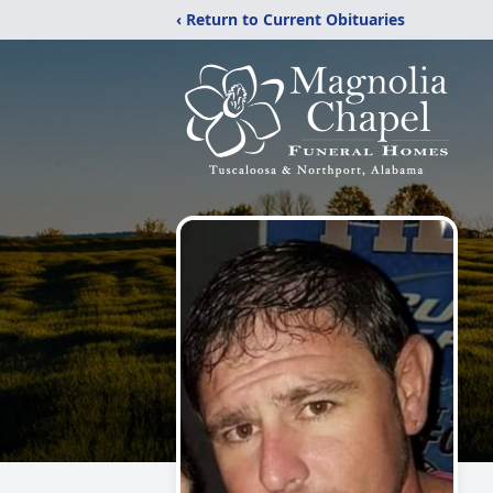
‹ Return to Current Obituaries