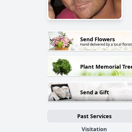
Send Flowers
Hand delivered by a local florist
Plant Memorial Tre
Send a Gift
Past Services
Visitation