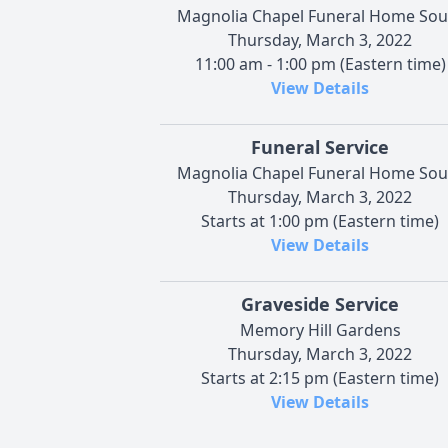
Magnolia Chapel Funeral Home Sou
Thursday, March 3, 2022
11:00 am - 1:00 pm (Eastern time)
View Details
Funeral Service
Magnolia Chapel Funeral Home Sou
Thursday, March 3, 2022
Starts at 1:00 pm (Eastern time)
View Details
Graveside Service
Memory Hill Gardens
Thursday, March 3, 2022
Starts at 2:15 pm (Eastern time)
View Details