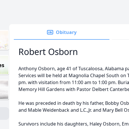
Obituary
Robert Osborn
es
Anthony Osborn, age 41 of Tuscaloosa, Alabama p
Services will be held at Magnolia Chapel South on 
pm. with visitation from 11:00 am to 1:00 pm. Burial
Memory Hill Gardens with Pastor Delbert Canterbe
He was preceded in death by his father, Bobby Osb
and Mable Weidenback and L.C.,Jr. and Mary Bell O
Survivors include his daughters, Haley Osborn, E