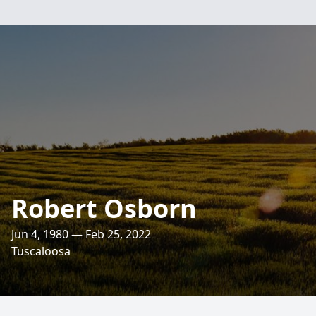
Robert Osborn
Jun 4, 1980 — Feb 25, 2022
Tuscaloosa