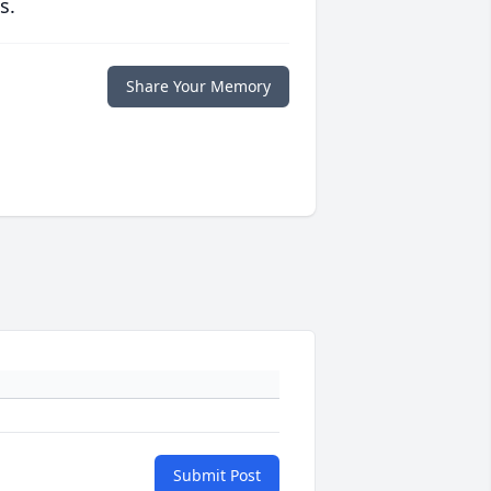
s.
Share Your Memory
Submit Post