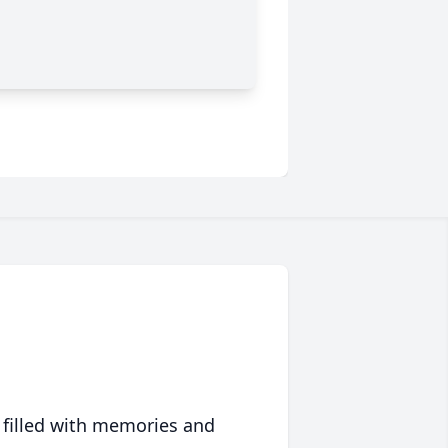
 filled with memories and