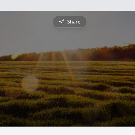
Share