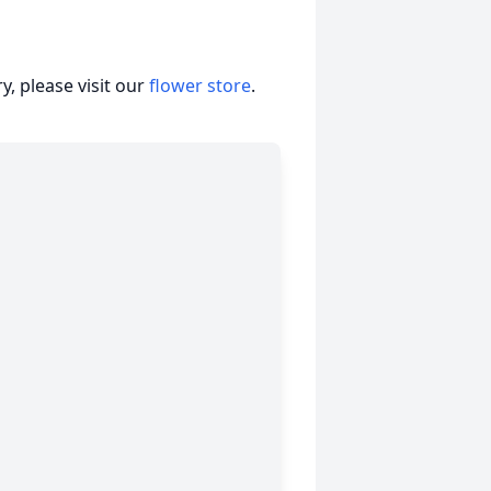
, please visit our
flower store
.