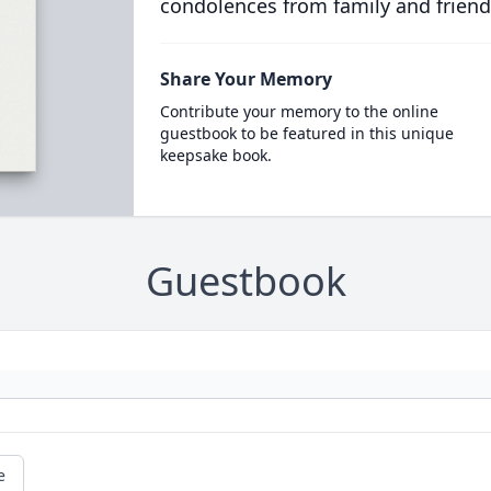
condolences from family and friend
Share Your Memory
Contribute your memory to the online
guestbook to be featured in this unique
keepsake book.
Guestbook
e