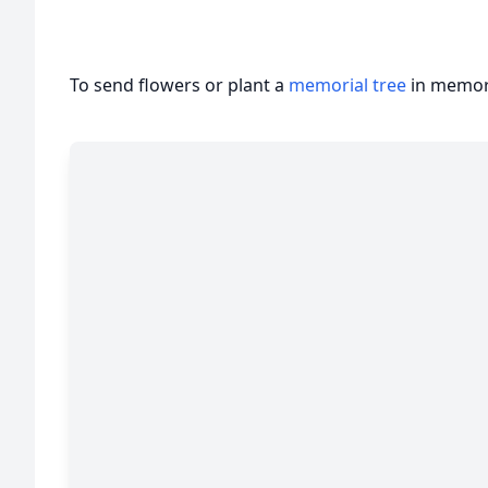
To send flowers or plant a
memorial tree
in memory