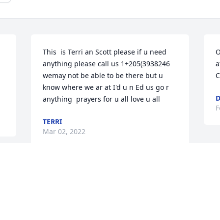
This  is Terri an Scott please if u need 
O
anything please call us 1+205(3938246 
a
wemay not be able to be there but u 
C
know where we ar at I'd u n Ed us go r 
D
anything  prayers for u all love u all
F
TERRI
Mar 02, 2022