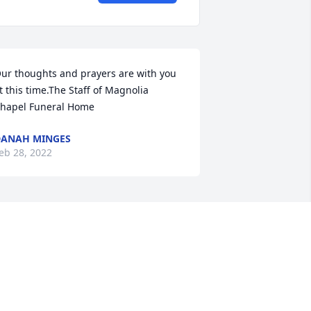
ur thoughts and prayers are with you 
t this time.The Staff of Magnolia 
hapel Funeral Home
ANAH MINGES
eb 28, 2022