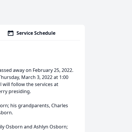
Service Schedule
assed away on February 25, 2022.
Thursday, March 3, 2022 at 1:00
 will follow the services at
rry presiding.
orn; his grandparents, Charles
sborn.
mily Osborn and Ashlyn Osborn;