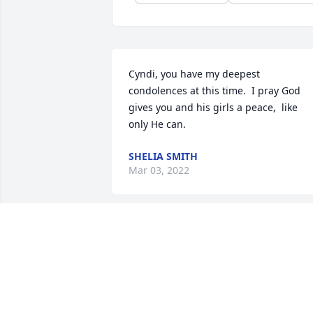
Cyndi, you have my deepest 
condolences at this time.  I pray God 
gives you and his girls a peace,  like 
only He can.
SHELIA SMITH
Mar 03, 2022
We are deeply sorry for your loss ~ the 
staff at Magnolia Chapel Funeral Home 
South-Tuscaloosa Location

Join in honoring their life - plant a 
memorial tree