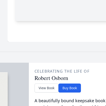
CELEBRATING THE LIFE OF
Robert Osborn
View Book
Buy Book
A beautifully bound keepsake book