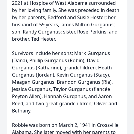
2021 at Hospice of West Alabama surrounded
by her loving family. She was preceded in death
by her parents, Bedford and Susie Hester; her
husband of 59 years, James Milton Gurganus;
son, Randy Gurganus; sister, Rose Perkins; and
brother, Ted Hester.
Survivors include her sons; Mark Gurganus
(Dana), Phillip Gurganus (Robin), David
Gurganus (Katharine); grandchildren; Heath
Gurganus (Jordan), Kevin Gurganus (Stacy),
Meagan Gurganus, Brandon Gurganus (Ria),
Jessica Gurganus, Taylor Gurganus (fiancée
Peyton Allen), Hannah Gurganus, and Aaron
Reed; and two great-grandchildren; Oliver and
Bethany.
Robbie was born on March 2, 1941 in Crossville,
Alabama. She later moved with her parents to