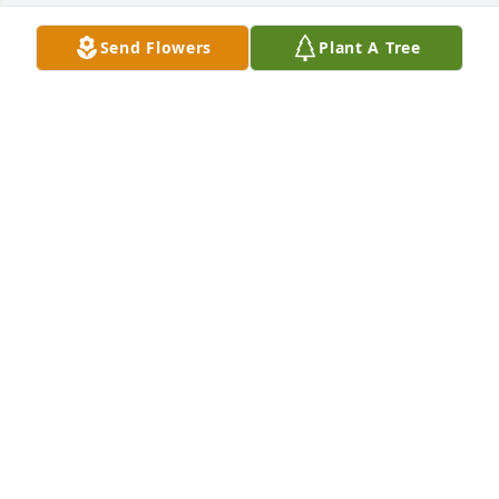
Send Flowers
Plant A Tree
The staff of Magnolia Chapel Funeral Home 
expresses our sincere condolences to your family 
for the loss of your loved one.
THE STAFF OF MAGNOLIA CHAPEL FUNERAL HOME
Nov 15, 2021
We are deeply sorry for your loss ~ the staff at 
Magnolia Chapel Funeral Home North-Northport 
Location

Join in honoring their life - plant a memorial tree
Nov 15, 2021