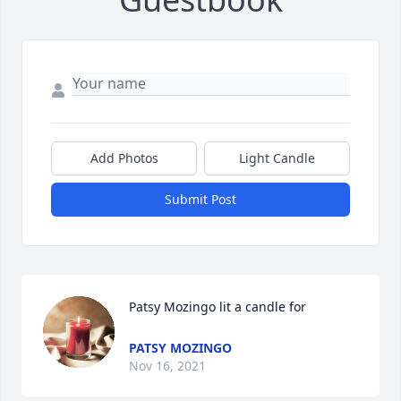
Add Photos
Light Candle
Submit Post
Patsy Mozingo lit a candle for
PATSY MOZINGO
Nov 16, 2021