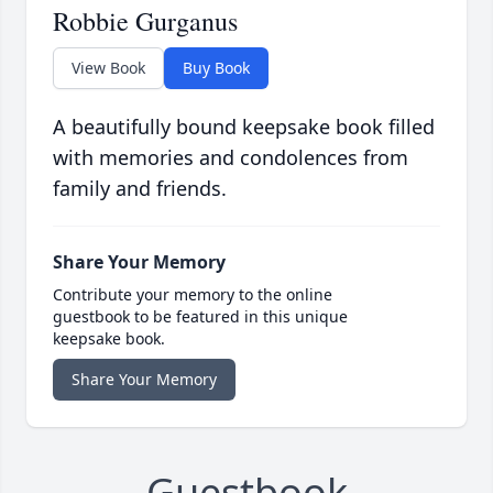
Robbie Gurganus
View Book
Buy Book
A beautifully bound keepsake book filled
with memories and condolences from
family and friends.
Share Your Memory
Contribute your memory to the online
guestbook to be featured in this unique
keepsake book.
Share Your Memory
Guestbook