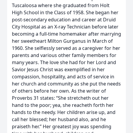
Tuscaloosa where she graduated from Holt
High School in the Class of 1958. She began her
post-secondary education and career at Druid
City Hospital as an X-ray Technician before later
becoming a full-time homemaker after marrying
her sweetheart Milton Gurganus in March of
1960. She selflessly served as a caregiver for her
parents and various other family members for
many years. The love she had for her Lord and
Savior Jesus Christ was exemplified in her
compassion, hospitality, and acts of service in
her church and community as she put the needs
of others before her own. As the writer of
Proverbs 31 states: “She stretcheth out her
hand to the poor; yea, she reacheth forth her
hands to the needy. Her children arise up, and
call her blessed; her husband also, and he
praiseth her.” Her greatest joy was spending