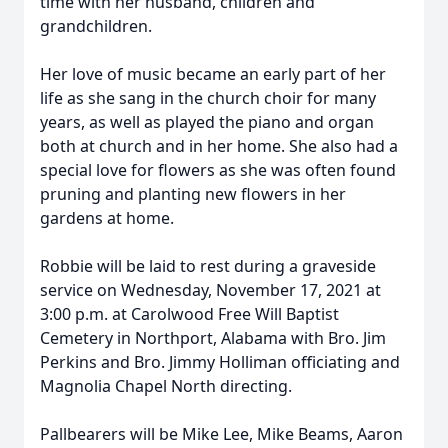
time with her husband, children and
grandchildren.
Her love of music became an early part of her
life as she sang in the church choir for many
years, as well as played the piano and organ
both at church and in her home. She also had a
special love for flowers as she was often found
pruning and planting new flowers in her
gardens at home.
Robbie will be laid to rest during a graveside
service on Wednesday, November 17, 2021 at
3:00 p.m. at Carolwood Free Will Baptist
Cemetery in Northport, Alabama with Bro. Jim
Perkins and Bro. Jimmy Holliman officiating and
Magnolia Chapel North directing.
Pallbearers will be Mike Lee, Mike Beams, Aaron