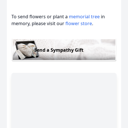
To send flowers or plant a
memorial tree
in
memory, please visit our
flower store
.
Send a Sympathy Gift