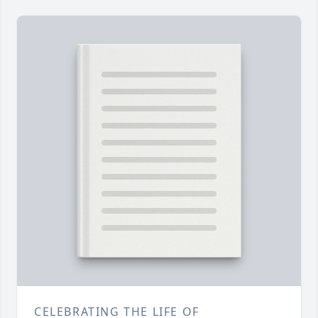
CELEBRATING THE LIFE OF