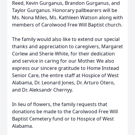
Reed, Kevin Gurganus, Brandon Gurganus, and
Taylor Gurganus. Honorary pallbearers will be
Ms. Nona Miles, Ms. Kathleen Watson along with
members of Carolwood Free Will Baptist church.
The family would also like to extend our special
thanks and appreciation to caregivers, Margaret
Corlew and Sherie White, for their dedication
and service in caring for our Mother. We also
express our sincere gratitude to Home Instead
Senior Care, the entire staff at Hospice of West
Alabama, Dr. Leonard Jones, Dr. Arturo Otero,
and Dr. Aleksandr Chernyy.
In lieu of flowers, the family requests that
donations be made to the Carolwood Free Will
Baptist Cemetery fund or to Hospice of West
Alabama.