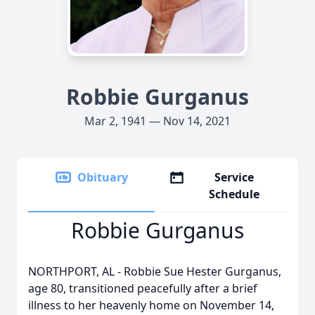
Robbie Gurganus
Mar 2, 1941 — Nov 14, 2021
Obituary
Service
Schedule
Robbie Gurganus
NORTHPORT, AL - Robbie Sue Hester Gurganus,
age 80, transitioned peacefully after a brief
illness to her heavenly home on November 14,