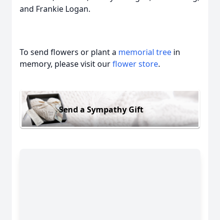
and Frankie Logan.
To send flowers or plant a
memorial tree
in
memory, please visit our
flower store
.
Send a Sympathy Gift