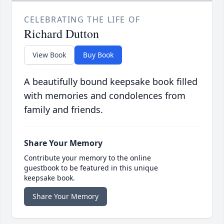
CELEBRATING THE LIFE OF
Richard Dutton
View Book
Buy Book
A beautifully bound keepsake book filled
with memories and condolences from
family and friends.
Share Your Memory
Contribute your memory to the online
guestbook to be featured in this unique
keepsake book.
Share Your Memory