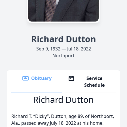
Richard Dutton
Sep 9, 1932 — Jul 18, 2022
Northport
Obituary
Service
Schedule
Richard Dutton
Richard T. “Dicky”. Dutton, age 89, of Northport,
Ala., passed away July 18, 2022 at his home.