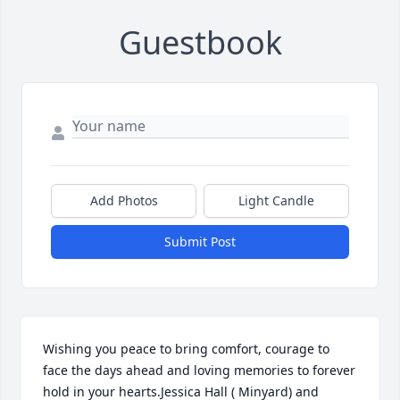
Guestbook
Add Photos
Light Candle
Submit Post
Wishing you peace to bring comfort, courage to 
face the days ahead and loving memories to forever 
hold in your hearts.Jessica Hall ( Minyard) and 