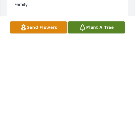
Family
JESSICA HALL ( MINYARD) AND FAMILY
Jul 20, 2022
Send Flowers
Plant A Tree
I'm so sorry to hear!!! My condolences to friends 
and family!!
JIMMY RAMAGE.
Jul 20, 2022
I wish to send my deepest sympathy to aunt Rachel 
and her family and friends. My Prayers go out to 
her and them always.