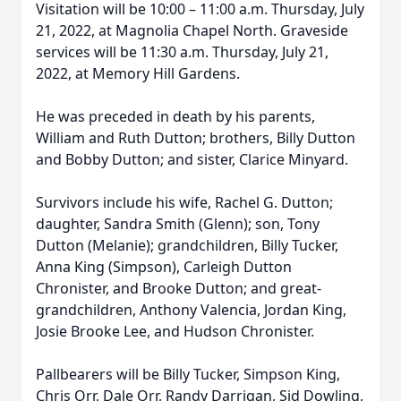
Visitation will be 10:00 – 11:00 a.m. Thursday, July
21, 2022, at Magnolia Chapel North. Graveside
services will be 11:30 a.m. Thursday, July 21,
2022, at Memory Hill Gardens.
He was preceded in death by his parents,
William and Ruth Dutton; brothers, Billy Dutton
and Bobby Dutton; and sister, Clarice Minyard.
Survivors include his wife, Rachel G. Dutton;
daughter, Sandra Smith (Glenn); son, Tony
Dutton (Melanie); grandchildren, Billy Tucker,
Anna King (Simpson), Carleigh Dutton
Chronister, and Brooke Dutton; and great-
grandchildren, Anthony Valencia, Jordan King,
Josie Brooke Lee, and Hudson Chronister.
Pallbearers will be Billy Tucker, Simpson King,
Chris Orr, Dale Orr, Randy Darrigan, Sid Dowling,