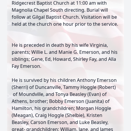
Ridgecrest Baptist Church at 11:00 am with
Magnolia Chapel South directing. Burial will
follow at Gilgal Baptist Church. Visitation will be
held at the church one hour prior to the service.
He is preceded in death by his wife Virginia,
parents; Willie L. and Manie G. Emerson, and his
siblings; Gene, Ed, Howard, Shirley Fay, and Alla
Fay Emerson.
He is survived by his children Anthony Emerson
(Sherri) of Duncanville, Tammy Hoggle (Robert)
of Moundville, and Tonya Beasley (Evan) of
Athens, brother; Bobby Emerson (Juanita) of
Hamilton, his grandchildren; Morgan Hoggle
(Meagan), Craig Hoggle (Shelbie), Kristen
Beasley, Carson Emerson, and Luke Beasley,
great- grandchildren; William, Jane, and James