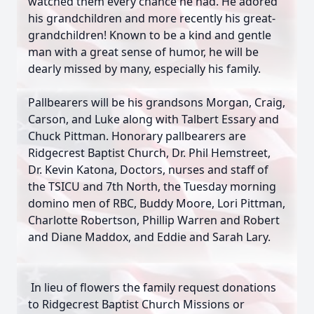
watched them every chance he had. He adored
his grandchildren and more recently his great-
grandchildren! Known to be a kind and gentle
man with a great sense of humor, he will be
dearly missed by many, especially his family.
Pallbearers will be his grandsons Morgan, Craig,
Carson, and Luke along with Talbert Essary and
Chuck Pittman. Honorary pallbearers are
Ridgecrest Baptist Church, Dr. Phil Hemstreet,
Dr. Kevin Katona, Doctors, nurses and staff of
the TSICU and 7th North, the Tuesday morning
domino men of RBC, Buddy Moore, Lori Pittman,
Charlotte Robertson, Phillip Warren and Robert
and Diane Maddox, and Eddie and Sarah Lary.
In lieu of flowers the family request donations
to Ridgecrest Baptist Church Missions or