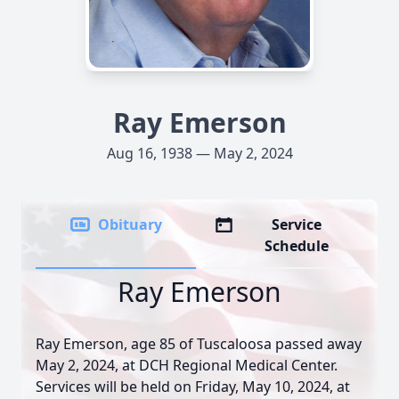
Ray Emerson
Aug 16, 1938 — May 2, 2024
Obituary
Service
Schedule
Ray Emerson
Ray Emerson, age 85 of Tuscaloosa passed away
May 2, 2024, at DCH Regional Medical Center.
Services will be held on Friday, May 10, 2024, at