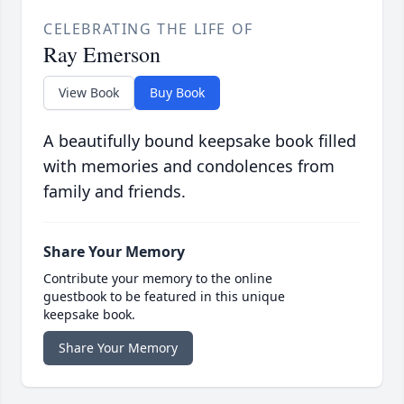
CELEBRATING THE LIFE OF
Ray Emerson
View Book
Buy Book
A beautifully bound keepsake book filled
with memories and condolences from
family and friends.
Share Your Memory
Contribute your memory to the online
guestbook to be featured in this unique
keepsake book.
Share Your Memory