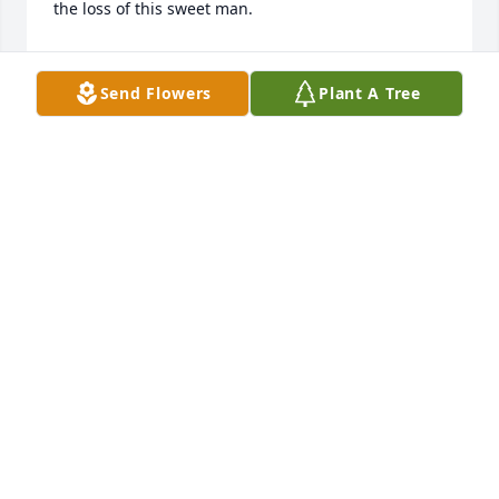
the loss of this sweet man.
GLORIA LAFOY
May 06, 2024
Send Flowers
Plant A Tree
The staff of Magnolia Chapel Funeral 
Home expresses our sincere 
condolences to your family for the 
loss of your loved one.
THE STAFF OF MAGNOLIA CHAPEL FUNERAL HOME
May 03, 2024
This site is protected by reCAPTCHA and the
Google
Privacy Policy
and
Terms of Service
apply.
Service map data ©
OpenStreetMap
contributors