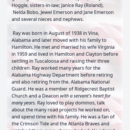
Hoggle, sisters-in-law; Janice Ray (Roland),
Nelda Bobo, Jewel Emerson and Jane Emerson
and several nieces and nephews.
Ray was born in August of 1938 in Vina,
Alabama and later moved with his family to
Hamilton. He met and married his wife Virginia
in 1959 and lived in Hamilton and Clayton before
settling in Tuscaloosa and raising their three
children. Ray worked many years for the
Alabama Highway Department before retiring
and also retiring from the. Alabama National
Guard. He was a member of Ridgecrest Baptist
Church and a Deacon
with a servant's heart for
many years.
Ray loved to play dominos, talk
about the many road projects he worked on,
and spend time with his family. He was a fan of
the Crimson Tide and the Atlanta Braves and