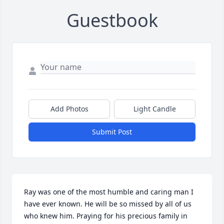
Guestbook
Add Photos
Light Candle
Submit Post
Ray was one of the most humble and caring man I 
have ever known. He will be so missed by all of us 
who knew him. Praying for his precious family in 