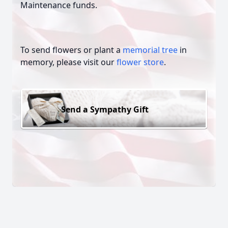
Maintenance funds.
To send flowers or plant a
memorial tree
in
memory, please visit our
flower store
.
Send a Sympathy Gift