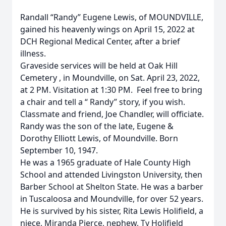
Randall “Randy” Eugene Lewis, of MOUNDVILLE,
gained his heavenly wings on April 15, 2022 at
DCH Regional Medical Center, after a brief
illness.
Graveside services will be held at Oak Hill
Cemetery , in Moundville, on Sat. April 23, 2022,
at 2 PM. Visitation at 1:30 PM. Feel free to bring
a chair and tell a “ Randy” story, if you wish.
Classmate and friend, Joe Chandler, will officiate.
Randy was the son of the late, Eugene &
Dorothy Elliott Lewis, of Moundville. Born
September 10, 1947.
He was a 1965 graduate of Hale County High
School and attended Livingston University, then
Barber School at Shelton State. He was a barber
in Tuscaloosa and Moundville, for over 52 years.
He is survived by his sister, Rita Lewis Holifield, a
niece, Miranda Pierce, nephew, Ty Holifield