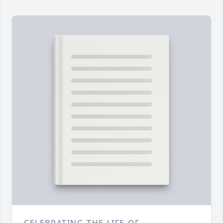
CELEBRATING THE LIFE OF