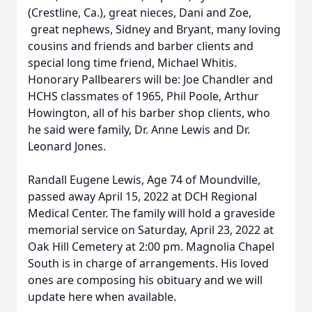
(Crestline, Ca.), great nieces, Dani and Zoe,
great nephews, Sidney and Bryant, many loving
cousins and friends and barber clients and
special long time friend, Michael Whitis.
Honorary Pallbearers will be: Joe Chandler and
HCHS classmates of 1965, Phil Poole, Arthur
Howington, all of his barber shop clients, who
he said were family, Dr. Anne Lewis and Dr.
Leonard Jones.
Randall Eugene Lewis, Age 74 of Moundville,
passed away April 15, 2022 at DCH Regional
Medical Center. The family will hold a graveside
memorial service on Saturday, April 23, 2022 at
Oak Hill Cemetery at 2:00 pm. Magnolia Chapel
South is in charge of arrangements. His loved
ones are composing his obituary and we will
update here when available.