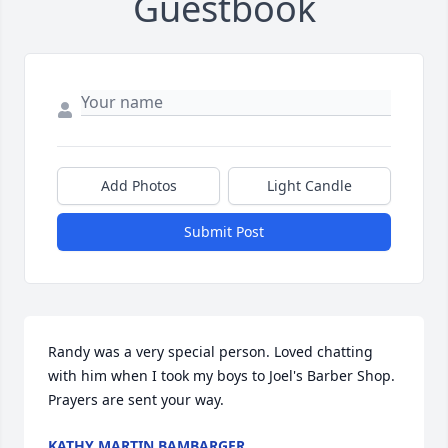
Guestbook
Add Photos
Light Candle
Submit Post
Randy was a very special person. Loved chatting 
with him when I took my boys to Joel's Barber Shop. 
Prayers are sent your way.
KATHY MARTIN BAMBARGER