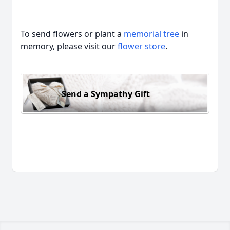
To send flowers or plant a
memorial tree
in
memory, please visit our
flower store
.
Send a Sympathy Gift