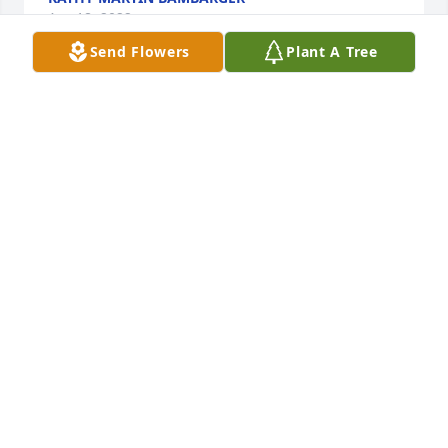
Apr 18, 2022
Send Flowers
Plant A Tree
The staff of Magnolia Chapel Funeral Home 
expresses our sincere condolences to your family 
for the loss of your loved one.
THE STAFF OF MAGNOLIA CHAPEL FUNERAL HOME
Apr 18, 2022
We are deeply sorry for your loss ~ the staff at 
Magnolia Chapel Funeral Home South-Tuscaloosa 
Location

Join in honoring their life - plant a memorial tree