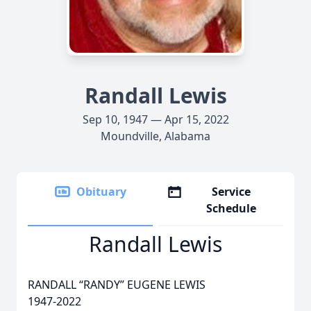
Randall Lewis
Sep 10, 1947 — Apr 15, 2022
Moundville, Alabama
Obituary
Service
Schedule
Randall Lewis
RANDALL “RANDY” EUGENE LEWIS
1947-2022