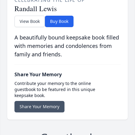
Randall Lewis
View Book
Buy Book
A beautifully bound keepsake book filled
with memories and condolences from
family and friends.
Share Your Memory
Contribute your memory to the online
guestbook to be featured in this unique
keepsake book.
Share Your Memory