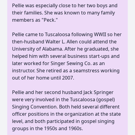
Pellie was especially close to her two boys and
their families. She was known to many family
members as "Peck."
Pellie came to Tuscaloosa following WWII so her
then-husband Walter L. Allen could attend the
University of Alabama. After he graduated, she
helped him with several business start-ups and
later worked for Singer Sewing Co. as an
instructor. She retired as a seamstress working
out of her home until 2007.
Pellie and her second husband Jack Springer
were very involved in the Tuscaloosa (gospel)
Singing Convention. Both held several different
officer positions in the organization at the state
level, and both participated in gospel singing
groups in the 1950s and 1960s.