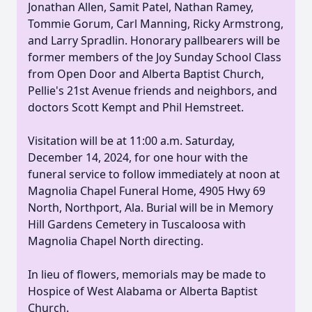
Jonathan Allen, Samit Patel, Nathan Ramey,
Tommie Gorum, Carl Manning, Ricky Armstrong,
and Larry Spradlin. Honorary pallbearers will be
former members of the Joy Sunday School Class
from Open Door and Alberta Baptist Church,
Pellie's 21st Avenue friends and neighbors, and
doctors Scott Kempt and Phil Hemstreet.
Visitation will be at 11:00 a.m. Saturday,
December 14, 2024, for one hour with the
funeral service to follow immediately at noon at
Magnolia Chapel Funeral Home, 4905 Hwy 69
North, Northport, Ala. Burial will be in Memory
Hill Gardens Cemetery in Tuscaloosa with
Magnolia Chapel North directing.
In lieu of flowers, memorials may be made to
Hospice of West Alabama or Alberta Baptist
Church.