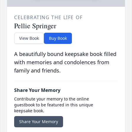
CELEBRATING THE LIFE OF
Pellie Springer
View Book
Buy Book
A beautifully bound keepsake book filled
with memories and condolences from
family and friends.
Share Your Memory
Contribute your memory to the online
guestbook to be featured in this unique
keepsake book.
Share Your Memory