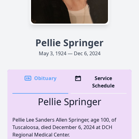
Pellie Springer
May 3, 1924 — Dec 6, 2024
Obituary
Service
Schedule
Pellie Springer
Pellie Lee Sanders Allen Springer, age 100, of
Tuscaloosa, died December 6, 2024 at DCH
Regional Medical Center.