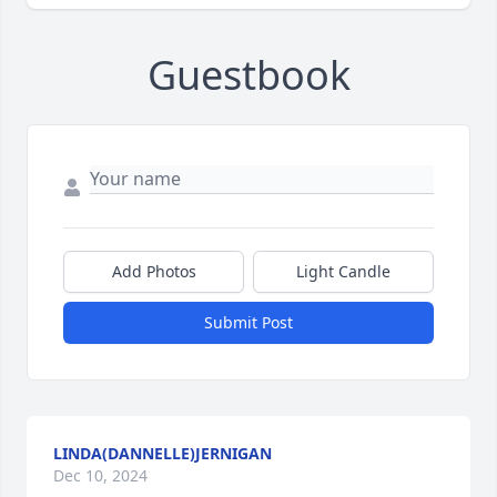
Guestbook
Add Photos
Light Candle
Submit Post
LINDA(DANNELLE)JERNIGAN
Dec 10, 2024