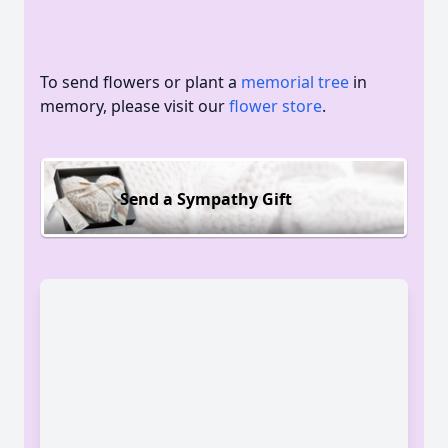
To send flowers or plant a
memorial tree
in
memory, please visit our
flower store
.
Send a Sympathy Gift