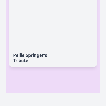
Pellie Springer's
Tribute