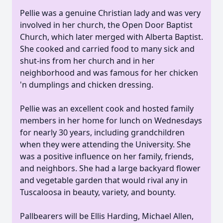
Pellie was a genuine Christian lady and was very
involved in her church, the Open Door Baptist
Church, which later merged with Alberta Baptist.
She cooked and carried food to many sick and
shut-ins from her church and in her
neighborhood and was famous for her chicken
'n dumplings and chicken dressing.
Pellie was an excellent cook and hosted family
members in her home for lunch on Wednesdays
for nearly 30 years, including grandchildren
when they were attending the University. She
was a positive influence on her family, friends,
and neighbors. She had a large backyard flower
and vegetable garden that would rival any in
Tuscaloosa in beauty, variety, and bounty.
Pallbearers will be Ellis Harding, Michael Allen,