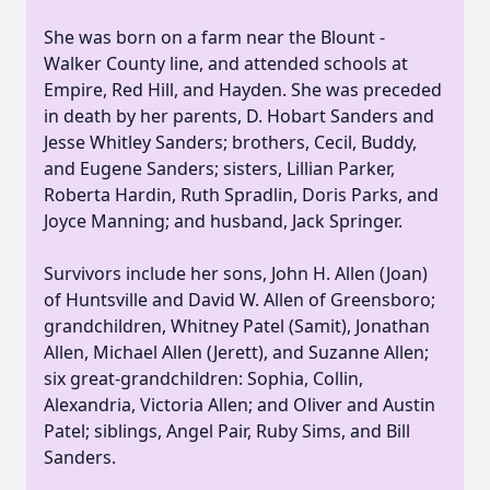
She was born on a farm near the Blount -
Walker County line, and attended schools at
Empire, Red Hill, and Hayden. She was preceded
in death by her parents, D. Hobart Sanders and
Jesse Whitley Sanders; brothers, Cecil, Buddy,
and Eugene Sanders; sisters, Lillian Parker,
Roberta Hardin, Ruth Spradlin, Doris Parks, and
Joyce Manning; and husband, Jack Springer.
Survivors include her sons, John H. Allen (Joan)
of Huntsville and David W. Allen of Greensboro;
grandchildren, Whitney Patel (Samit), Jonathan
Allen, Michael Allen (Jerett), and Suzanne Allen;
six great-grandchildren: Sophia, Collin,
Alexandria, Victoria Allen; and Oliver and Austin
Patel; siblings, Angel Pair, Ruby Sims, and Bill
Sanders.