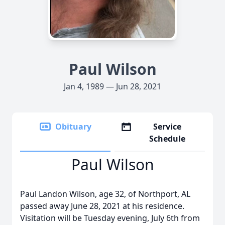
Paul Wilson
Jan 4, 1989 — Jun 28, 2021
Obituary
Service
Schedule
Paul Wilson
Paul Landon Wilson, age 32, of Northport, AL
passed away June 28, 2021 at his residence.
Visitation will be Tuesday evening, July 6th from