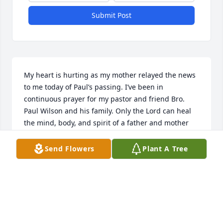
Submit Post
My heart is hurting as my mother relayed the news 
to me today of Paul’s passing. I’ve been in 
continuous prayer for my pastor and friend Bro. 
Paul Wilson and his family. Only the Lord can heal 
the mind, body, and spirit of a father and mother 
who loses a child. I can emphasize to some extent 
as I know if it wasn’t for my Savior myself and my 
Send Flowers
Plant A Tree
family would have not made it. May God be with 
you; by your side, and in your heart to be the Healer 
that He is.
NICK DAVIS
Jul 07, 2021