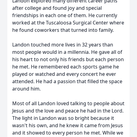
Landon explored many different career paths
after college and found joy and special
friendships in each one of them. He currently
worked at the Tuscaloosa Surgical Center where
he found coworkers that turned into family.
Landon touched more lives in 32 years than
most people would in a millennia. He gave all of
his heart to not only his friends but each person
he met. He remembered each sports game he
played or watched and every concert he ever
attended. He had a passion that filled the space
around him.
Most of all Landon loved talking to people about
Jesus and the love and peace he had in the Lord.
The light in Landon was so bright because it
wasn't his own, and he knew it came from Jesus
and it showed to every person he met. While we