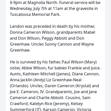
6-9pm at Magnolia North. Funeral service will be
Wednesday, July 7th at 11am at the gravesite in
Tuscaloosa Memorial Park.
Landon was preceded in death by his mother,
Donna Cameron Wilson, grandparents Mabel
and Don Wilson, Peggy Abbott and Don
Greenhaw. Uncles Sonny Cannon and Wayne
Greenhaw.
He is survived by his father, Paul Wilson (Mary)
sister, Abbie Wilson, fur babies Frankie and Juice.
Aunts, Kathleen Mitchell (James), Diane Cannon,
Anna Jacklin (Andy) Liz Greenhaw-Neal
(Orlando). Uncles, Daren Cameron (Krystal) and
Joe E. Cameron, IV. Grandparents, Joe and Jane
Cameron and Charlie Abbott. Cousins, Sam
Crawford, Katelyn Rice (Jeremy), Kelsey
Summerford (JT), Karson Cameron, Victoria