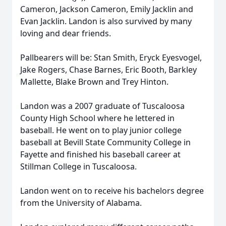
Cameron, Jackson Cameron, Emily Jacklin and
Evan Jacklin. Landon is also survived by many
loving and dear friends.
Pallbearers will be: Stan Smith, Eryck Eyesvogel,
Jake Rogers, Chase Barnes, Eric Booth, Barkley
Mallette, Blake Brown and Trey Hinton.
Landon was a 2007 graduate of Tuscaloosa
County High School where he lettered in
baseball. He went on to play junior college
baseball at Bevill State Community College in
Fayette and finished his baseball career at
Stillman College in Tuscaloosa.
Landon went on to receive his bachelors degree
from the University of Alabama.