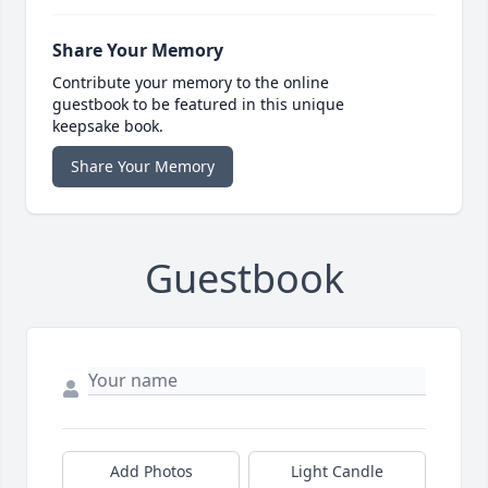
Share Your Memory
Contribute your memory to the online
guestbook to be featured in this unique
keepsake book.
Share Your Memory
Guestbook
Add Photos
Light Candle