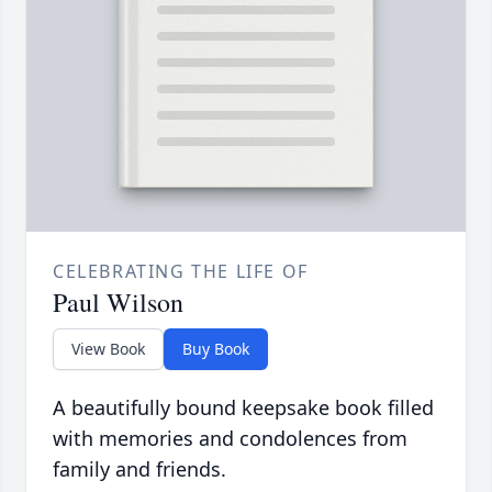
CELEBRATING THE LIFE OF
Paul Wilson
View Book
Buy Book
A beautifully bound keepsake book filled
with memories and condolences from
family and friends.