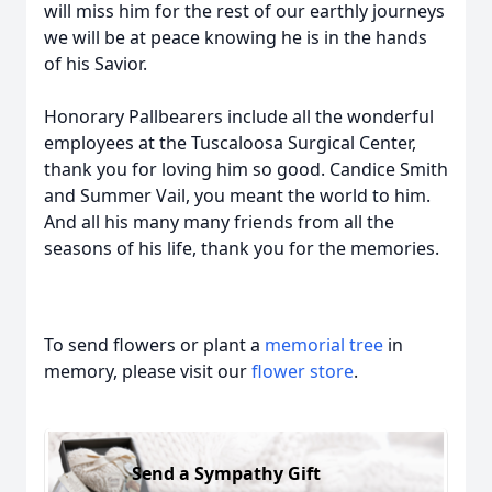
will miss him for the rest of our earthly journeys
we will be at peace knowing he is in the hands
of his Savior.
Honorary Pallbearers include all the wonderful
employees at the Tuscaloosa Surgical Center,
thank you for loving him so good. Candice Smith
and Summer Vail, you meant the world to him.
And all his many many friends from all the
seasons of his life, thank you for the memories.
To send flowers or plant a
memorial tree
in
memory, please visit our
flower store
.
Send a Sympathy Gift