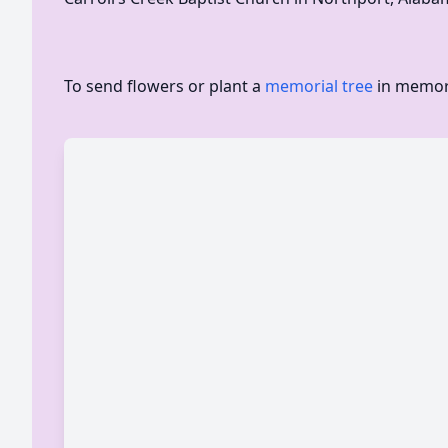
To send flowers or plant a
memorial tree
in memory