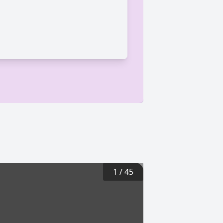
1
/
45