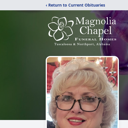
‹ Return to Current Obituaries