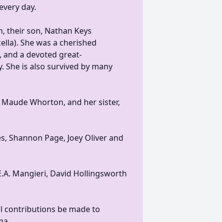
every day.
n, their son, Nathan Keys
ella). She was a cherished
 and a devoted great-
. She is also survived by many
d Maude Whorton, and her sister,
es, Shannon Page, Joey Oliver and
E.A. Mangieri, David Hollingsworth
al contributions be made to
ma.