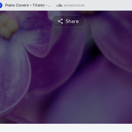
Share