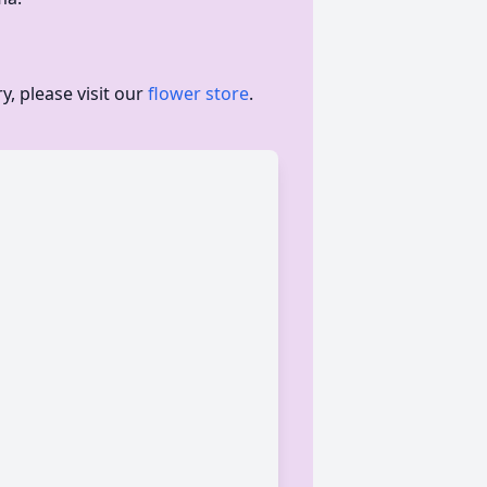
, please visit our
flower store
.