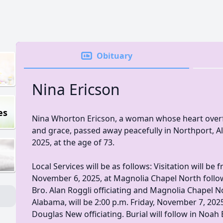
Obituary
Nina Ericson
es
Nina Whorton Ericson, a woman whose heart overf
and grace, passed away peacefully in Northport, 
2025, at the age of 73.
Local Services will be as follows: Visitation will be
November 6, 2025, at Magnolia Chapel North follow
Bro. Alan Roggli officiating and Magnolia Chapel No
Alabama, will be 2:00 p.m. Friday, November 7, 202
Douglas New officiating. Burial will follow in Noa