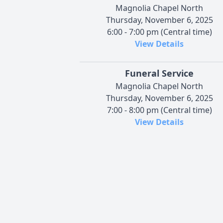
Magnolia Chapel North
Thursday, November 6, 2025
6:00 - 7:00 pm (Central time)
View Details
Funeral Service
Magnolia Chapel North
Thursday, November 6, 2025
7:00 - 8:00 pm (Central time)
View Details