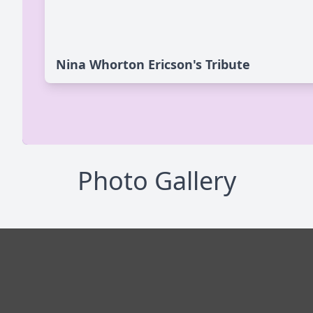
Nina Whorton Ericson's Tribute
Photo Gallery