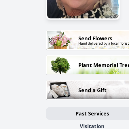
Send Flowers
Hand delivered by a local florist
Plant Memorial Tre
Send a Gift
Past Services
Visitation