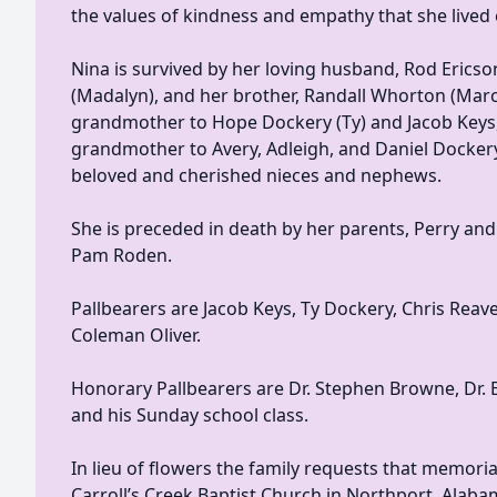
the values of kindness and empathy that she lived 
Nina is survived by her loving husband, Rod Ericso
(Madalyn), and her brother, Randall Whorton (Marc
grandmother to Hope Dockery (Ty) and Jacob Keys,
grandmother to Avery, Adleigh, and Daniel Dockery
beloved and cherished nieces and nephews.
She is preceded in death by her parents, Perry an
Pam Roden.
Pallbearers are Jacob Keys, Ty Dockery, Chris Reav
Coleman Oliver.
Honorary Pallbearers are Dr. Stephen Browne, Dr. 
and his Sunday school class.
In lieu of flowers the family requests that memori
Carroll’s Creek Baptist Church in Northport, Alaba