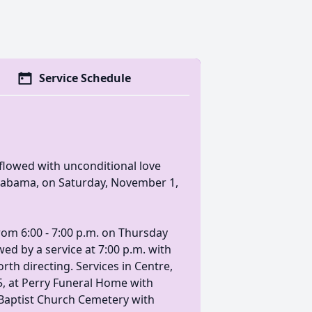
Service Schedule
lowed with unconditional love
Alabama, on Saturday, November 1,
 from 6:00 - 7:00 p.m. on Thursday
ed by a service at 7:00 p.m. with
rth directing. Services in Centre,
5, at Perry Funeral Home with
h Baptist Church Cemetery with