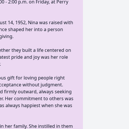
0 - 2:00 p.m. on Friday, at Perry
st 14, 1952, Nina was raised with
uence shaped her into a person
giving.
her they built a life centered on
atest pride and joy was her role
.
us gift for loving people right
acceptance without judgment.
d firmly outward, always seeking
ter. Her commitment to others was
 was always happiest when she was
 her family. She instilled in them