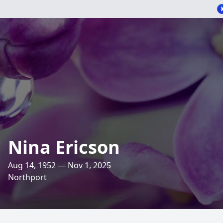
Nina Ericson
Aug 14, 1952 — Nov 1, 2025
Northport