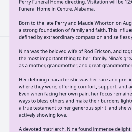
Perry Funeral Home directing. Visitation will be 12:0
Funeral Home in Centre, Alabama.
Born to the late Perry and Maude Whorton on Augu
a strong foundation of family and faith. This infl
defined by extraordinary compassion and selfless 
Nina was the beloved wife of Rod Ericson, and toget
the most important thing to her: family. Nina's gre
as a mother, grandmother, and great-grandmother
Her defining characteristic was her rare and precio
where they were, offering comfort, support, and 
Even when facing her own pain, her focus remaine
ways to bless others and make their burdens ligh
a true testament to her generous spirit, and she
actively showing love.
A devoted matriarch, Nina found immense delight in