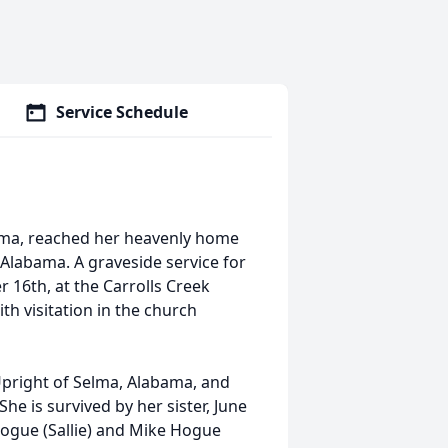
Service Schedule
bama, reached her heavenly home
Alabama. A graveside service for
 16th, at the Carrolls Creek
h visitation in the church
Upright of Selma, Alabama, and
he is survived by her sister, June
Hogue (Sallie) and Mike Hogue