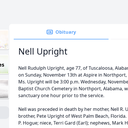
Obituary
Nell Upright
es
Nell Rudulph Upright, age 77, of Tuscaloosa, Ala
on Sunday, November 13th at Aspire in Northport, 
Ms. Upright will be 3:00 p.m. Wednesday, November
Baptist Church Cemetery in Northport, Alabama, wit
sanctuary one hour prior to the service.
Nell was preceded in death by her mother, Nell R. 
brother, Pete Upright of West Palm Beach, Florida. S
P. Hogue; niece, Terri Gard (Earl); nephews, Mark 