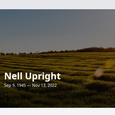
Nell Upright
Sep 9, 1945 — Nov 13, 2022