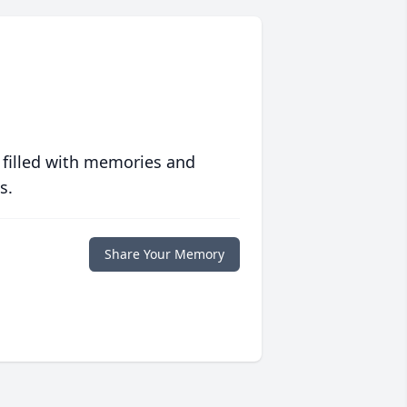
 filled with memories and
s.
Share Your Memory