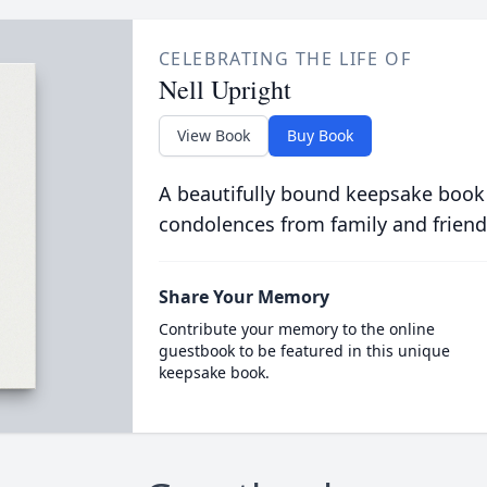
CELEBRATING THE LIFE OF
Nell Upright
View Book
Buy Book
A beautifully bound keepsake book
condolences from family and friend
Share Your Memory
Contribute your memory to the online
guestbook to be featured in this unique
keepsake book.