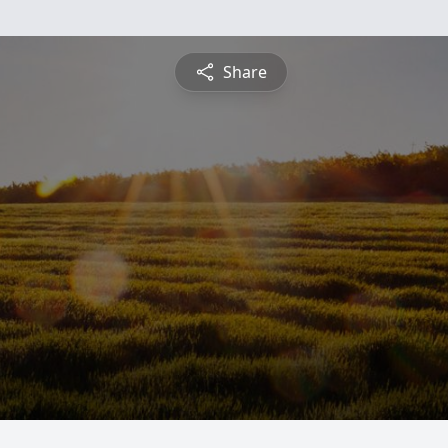
Share