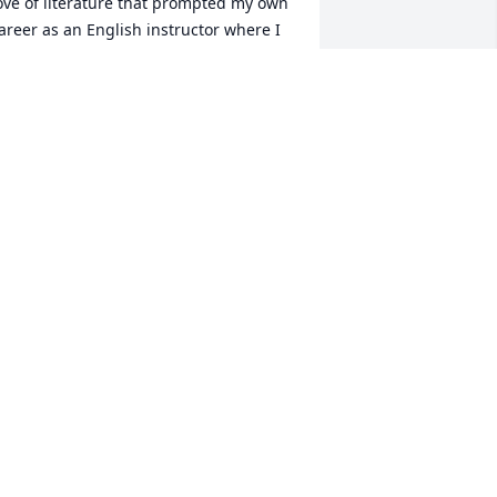
ove of literature that prompted my own 
areer as an English instructor where I 
trived to emulate her methods with my 
wn students. Those of us fortunate 
nough to be taught by Nell have 
eaped the benefit of her instruction, 
ncouragement, and dedication to her 
tudents. Put away your red grading 
en and rest easy, Nell. You've earned it. 
our adoring students will miss you.
ONYA BOOTH DAVIS
ov 15, 2022
ruly loved by so many! Fond memories 
f playing cards, eating, laughing 
round moms table! I could not wait to 