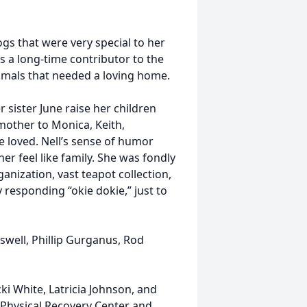
ogs that were very special to her
as a long-time contributor to the
mals that needed a loving home.
 sister June raise her children
mother to Monica, Keith,
 loved. Nell’s sense of humor
r feel like family. She was fondly
anization, vast teapot collection,
responding “okie dokie,” just to
swell, Phillip Gurganus, Rod
cki White, Latricia Johnson, and
e Physical Recovery Center and