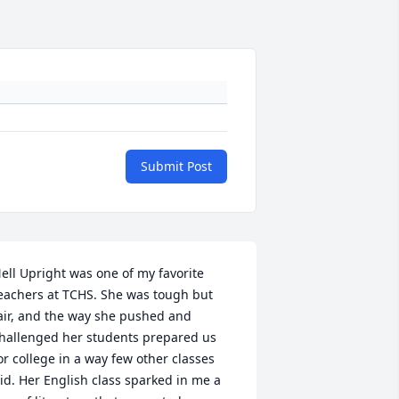
Submit Post
ell Upright was one of my favorite 
eachers at TCHS. She was tough but 
air, and the way she pushed and 
hallenged her students prepared us 
or college in a way few other classes 
id. Her English class sparked in me a 