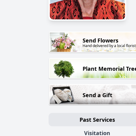
Send Flowers
Hand delivered by a local florist
Plant Memorial Tre
Send a Gift
Past Services
Visitation