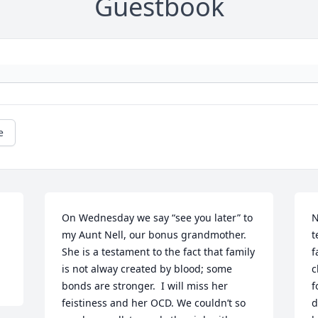
Guestbook
e
On Wednesday we say “see you later” to 
N
my Aunt Nell, our bonus grandmother. 
t
She is a testament to the fact that family 
f
is not alway created by blood; some 
c
bonds are stronger.  I will miss her 
f
feistiness and her OCD. We couldn’t so 
d