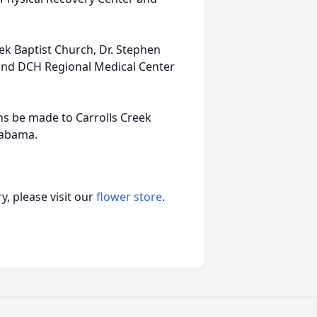
k Baptist Church, Dr. Stephen
and DCH Regional Medical Center
ons be made to Carrolls Creek
labama.
, please visit our
flower store
.