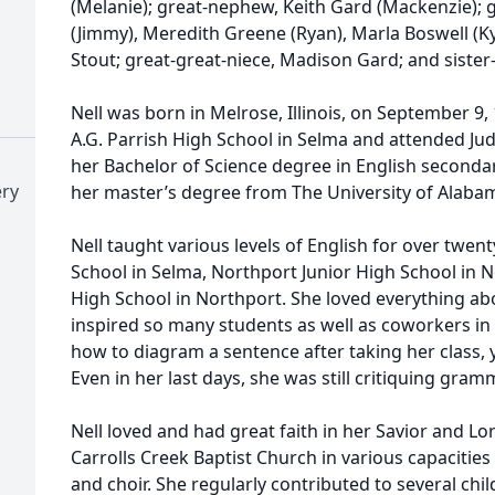
(Melanie); great-nephew, Keith Gard (Mackenzie); 
(Jimmy), Meredith Greene (Ryan), Marla Boswell (K
Stout; great-great-niece, Madison Gard; and sister
Nell was born in Melrose, Illinois, on September 9
A.G. Parrish High School in Selma and attended Ju
her Bachelor of Science degree in English seconda
ery
her master’s degree from The University of Alabam
Nell taught various levels of English for over twen
School in Selma, Northport Junior High School in 
High School in Northport. She loved everything a
inspired so many students as well as coworkers in 
how to diagram a sentence after taking her class, 
Even in her last days, she was still critiquing gra
Nell loved and had great faith in her Savior and Lo
Carrolls Creek Baptist Church in various capacities
and choir. She regularly contributed to several chi