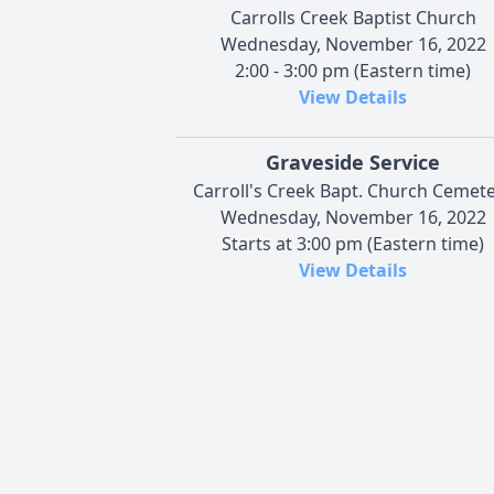
Carrolls Creek Baptist Church
Wednesday, November 16, 2022
2:00 - 3:00 pm (Eastern time)
View Details
Graveside Service
Carroll's Creek Bapt. Church Cemet
Wednesday, November 16, 2022
Starts at 3:00 pm (Eastern time)
View Details