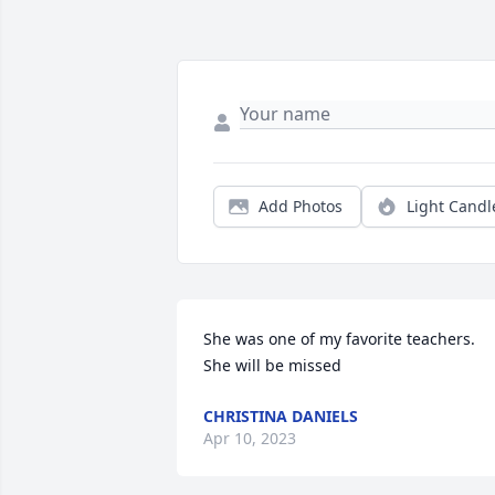
Add Photos
Light Candl
She was one of my favorite teachers.   
She will be missed
CHRISTINA DANIELS
Apr 10, 2023