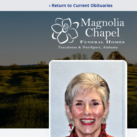
‹ Return to Current Obituaries