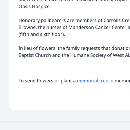
Oasis Hospice.
Honorary pallbearers are members of Carrolls Cree
Browne, the nurses of Manderson Cancer Center 
(fifth and sixth floor).
In lieu of flowers, the family requests that donati
Baptist Church and the Humane Society of West A
To send flowers or plant a
memorial tree
in memory