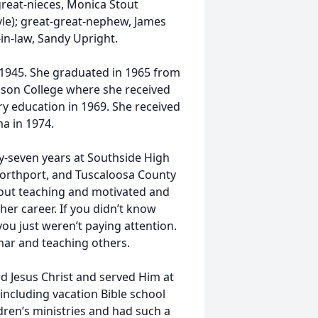
great-nieces, Monica Stout
yle); great-great-nephew, James
-in-law, Sandy Upright.
, 1945. She graduated in 1965 from
dson College where she received
ry education in 1969. She received
a in 1974.
ty-seven years at Southside High
Northport, and Tuscaloosa County
bout teaching and motivated and
her career. If you didn’t know
you just weren’t paying attention.
mmar and teaching others.
rd Jesus Christ and served Him at
 including vacation Bible school
ldren’s ministries and had such a