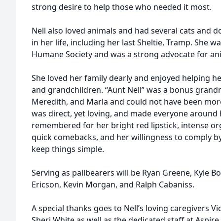
strong desire to help those who needed it most.
Nell also loved animals and had several cats and d
in her life, including her last Sheltie, Tramp. She w
Humane Society and was a strong advocate for ani
She loved her family dearly and enjoyed helping her
and grandchildren. “Aunt Nell” was a bonus grand
Meredith, and Marla and could not have been more
was direct, yet loving, and made everyone around he
remembered for her bright red lipstick, intense org
quick comebacks, and her willingness to comply by 
keep things simple.
Serving as pallbearers will be Ryan Greene, Kyle Bo
Ericson, Kevin Morgan, and Ralph Cabaniss.
A special thanks goes to Nell’s loving caregivers Vi
Sheri White as well as the dedicated staff at Aspir