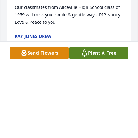
Our classmates from Aliceville High School class of 
1959 will miss your smile & gentle ways. RIP Nancy. 
Love & Peace to you.
KAY JONES DREW
Jul 28, 2025
Send Flowers
Plant A Tree
I met Nancy over 40 years ago. She wore a big 
bright smile, and had a great sense of humor. I 
loved her and will miss her 

🙏🏼🙏🏼to the family.
BELL GANDY
Jul 18, 2025