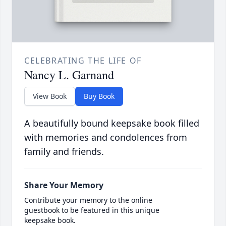
CELEBRATING THE LIFE OF
Nancy L. Garnand
View Book
Buy Book
A beautifully bound keepsake book filled
with memories and condolences from
family and friends.
Share Your Memory
Contribute your memory to the online
guestbook to be featured in this unique
keepsake book.