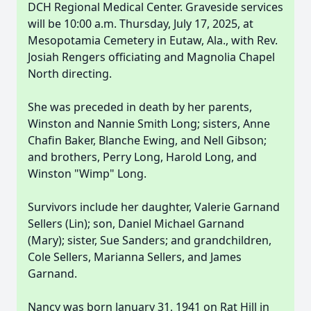
DCH Regional Medical Center. Graveside services
will be 10:00 a.m. Thursday, July 17, 2025, at
Mesopotamia Cemetery in Eutaw, Ala., with Rev.
Josiah Rengers officiating and Magnolia Chapel
North directing.
She was preceded in death by her parents,
Winston and Nannie Smith Long; sisters, Anne
Chafin Baker, Blanche Ewing, and Nell Gibson;
and brothers, Perry Long, Harold Long, and
Winston "Wimp" Long.
Survivors include her daughter, Valerie Garnand
Sellers (Lin); son, Daniel Michael Garnand
(Mary); sister, Sue Sanders; and grandchildren,
Cole Sellers, Marianna Sellers, and James
Garnand.
Nancy was born January 31, 1941 on Rat Hill in