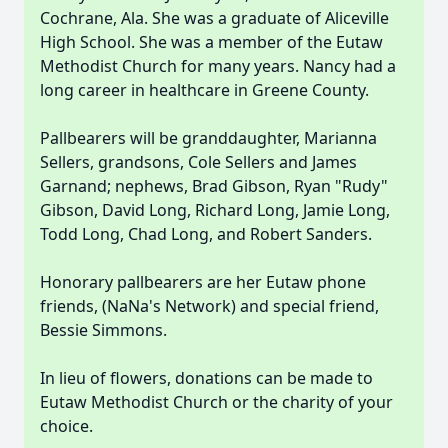
Cochrane, Ala. She was a graduate of Aliceville
High School. She was a member of the Eutaw
Methodist Church for many years. Nancy had a
long career in healthcare in Greene County.
Pallbearers will be granddaughter, Marianna
Sellers, grandsons, Cole Sellers and James
Garnand; nephews, Brad Gibson, Ryan "Rudy"
Gibson, David Long, Richard Long, Jamie Long,
Todd Long, Chad Long, and Robert Sanders.
Honorary pallbearers are her Eutaw phone
friends, (NaNa's Network) and special friend,
Bessie Simmons.
In lieu of flowers, donations can be made to
Eutaw Methodist Church or the charity of your
choice.