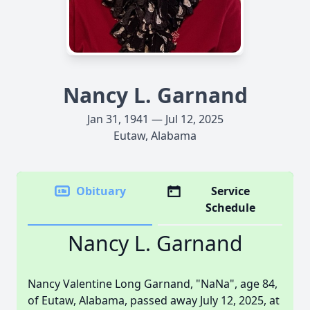
Nancy L. Garnand
Jan 31, 1941 — Jul 12, 2025
Eutaw, Alabama
Obituary
Service
Schedule
Nancy L. Garnand
Nancy Valentine Long Garnand, "NaNa", age 84,
of Eutaw, Alabama, passed away July 12, 2025, at