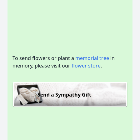
To send flowers or plant a
memorial tree
in
memory, please visit our
flower store
.
Send a Sympathy Gift