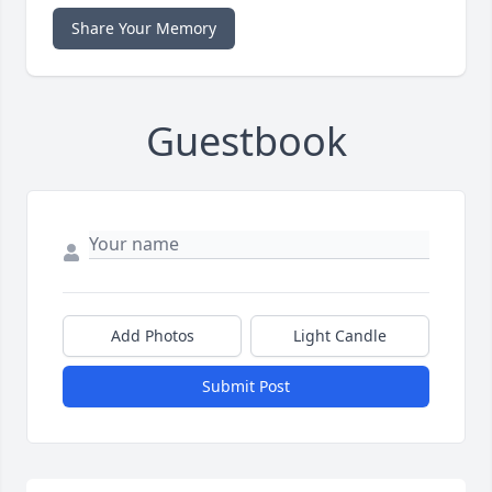
Share Your Memory
Guestbook
Add Photos
Light Candle
Submit Post