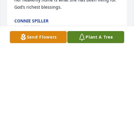
God’s richest blessings.
CONNIE SPILLER
Aug 08, 2024
Send Flowers
Plant A Tree
Sending hugs and love to family. She was definitely 
a beautiful soul, hard working and loved her family. 
She will be missed, oh but what rejoicing is going 
on in Heaven. Love you all ♥️
KIMBERLY GRIFFIN
Aug 06, 2024
The staff of Magnolia Chapel Funeral Home 