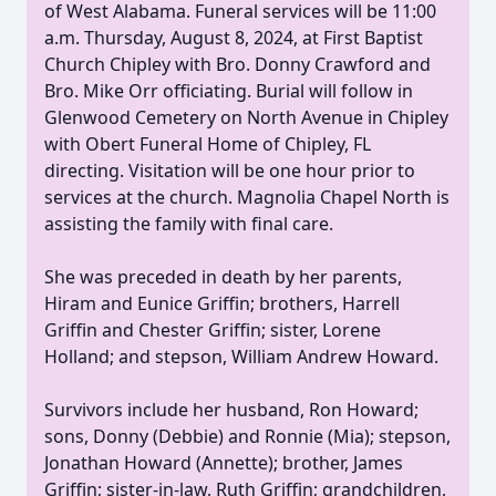
of West Alabama. Funeral services will be 11:00
a.m. Thursday, August 8, 2024, at First Baptist
Church Chipley with Bro. Donny Crawford and
Bro. Mike Orr officiating. Burial will follow in
Glenwood Cemetery on North Avenue in Chipley
with Obert Funeral Home of Chipley, FL
directing. Visitation will be one hour prior to
services at the church. Magnolia Chapel North is
assisting the family with final care.
She was preceded in death by her parents,
Hiram and Eunice Griffin; brothers, Harrell
Griffin and Chester Griffin; sister, Lorene
Holland; and stepson, William Andrew Howard.
Survivors include her husband, Ron Howard;
sons, Donny (Debbie) and Ronnie (Mia); stepson,
Jonathan Howard (Annette); brother, James
Griffin; sister-in-law, Ruth Griffin; grandchildren,