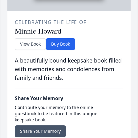
CELEBRATING THE LIFE OF
Minnie Howard
View Book
Buy Book
A beautifully bound keepsake book filled
with memories and condolences from
family and friends.
Share Your Memory
Contribute your memory to the online
guestbook to be featured in this unique
keepsake book.
Share Your Memory