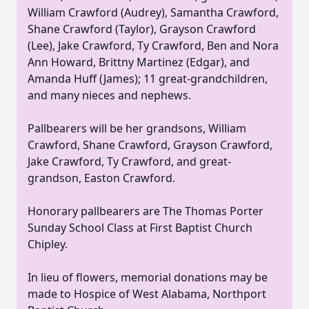
William Crawford (Audrey), Samantha Crawford,
Shane Crawford (Taylor), Grayson Crawford
(Lee), Jake Crawford, Ty Crawford, Ben and Nora
Ann Howard, Brittny Martinez (Edgar), and
Amanda Huff (James); 11 great-grandchildren,
and many nieces and nephews.
Pallbearers will be her grandsons, William
Crawford, Shane Crawford, Grayson Crawford,
Jake Crawford, Ty Crawford, and great-
grandson, Easton Crawford.
Honorary pallbearers are The Thomas Porter
Sunday School Class at First Baptist Church
Chipley.
In lieu of flowers, memorial donations may be
made to Hospice of West Alabama, Northport