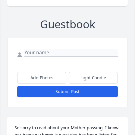
Guestbook
Add Photos
Light Candle
Submit Post
So sorry to read about your Mother passing. I know 
her heavenly home is what she has been living for. 