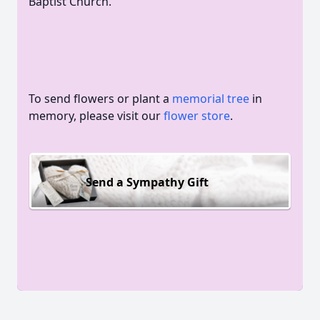
Baptist Church.
To send flowers or plant a
memorial tree
in
memory, please visit our
flower store
.
Send a Sympathy Gift