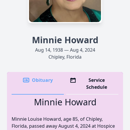
Minnie Howard
Aug 14, 1938 — Aug 4, 2024
Chipley, Florida
Obituary
Service
Schedule
Minnie Howard
Minnie Louise Howard, age 85, of Chipley,
Florida, passed away August 4, 2024 at Hospice