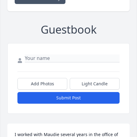
Guestbook
Add Photos
Light Candle
Submit Post
I worked with Maudie several years in the office of 