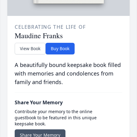
CELEBRATING THE LIFE OF
Maudine Franks
View Book
Buy Book
A beautifully bound keepsake book filled
with memories and condolences from
family and friends.
Share Your Memory
Contribute your memory to the online
guestbook to be featured in this unique
keepsake book.
Share Your Memory