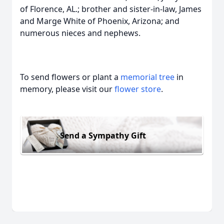
of Florence, AL.; brother and sister-in-law, James
and Marge White of Phoenix, Arizona; and
numerous nieces and nephews.
To send flowers or plant a
memorial tree
in
memory, please visit our
flower store
.
Send a Sympathy Gift