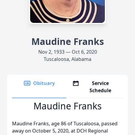
Maudine Franks
Nov 2, 1933 — Oct 6, 2020
Tuscaloosa, Alabama
Obituary
Service
Schedule
Maudine Franks
Maudine Franks, age 86 of Tuscaloosa, passed
away on October 5, 2020, at DCH Regional