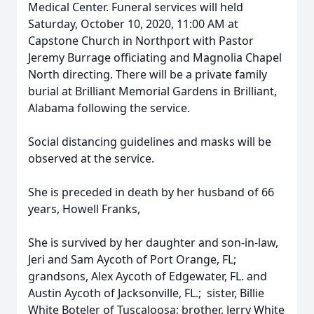
Medical Center. Funeral services will held
Saturday, October 10, 2020, 11:00 AM at
Capstone Church in Northport with Pastor
Jeremy Burrage officiating and Magnolia Chapel
North directing. There will be a private family
burial at Brilliant Memorial Gardens in Brilliant,
Alabama following the service.
Social distancing guidelines and masks will be
observed at the service.
She is preceded in death by her husband of 66
years, Howell Franks,
She is survived by her daughter and son-in-law,
Jeri and Sam Aycoth of Port Orange, FL;
grandsons, Alex Aycoth of Edgewater, FL. and
Austin Aycoth of Jacksonville, FL.; sister, Billie
White Boteler of Tuscaloosa; brother, Jerry White