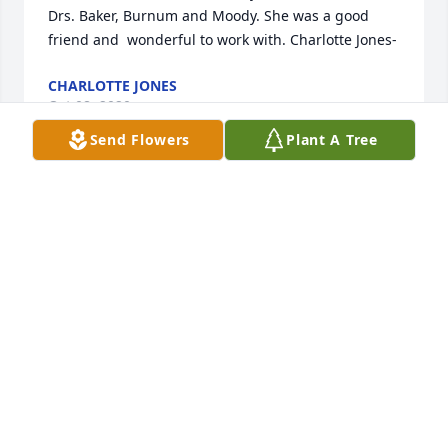
Drs. Baker, Burnum and Moody. She was a good 
friend and  wonderful to work with. Charlotte Jones-
CHARLOTTE JONES
Oct 08, 2020
Send Flowers
Plant A Tree
The staff of Magnolia Chapel Funeral Home 
expresses our sincere condolences to your family  
for the loss of your loved one.
MAGNOLIA CHAPEL FUNERAL HOME
Oct 07, 2020
This site is protected by reCAPTCHA and the
Google
Privacy Policy
and
Terms of Service
apply.