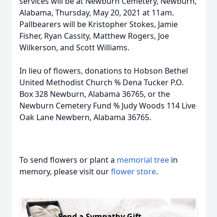
services will be at Newburn Cemetery, Newburn,
Alabama, Thursday, May 20, 2021 at 11am.
Pallbearers will be Kristopher Stokes, Jamie
Fisher, Ryan Cassity, Matthew Rogers, Joe
Wilkerson, and Scott Williams.
In lieu of flowers, donations to Hobson Bethel
United Methodist Church % Dena Tucker P.O.
Box 328 Newburn, Alabama 36765, or the
Newburn Cemetery Fund % Judy Woods 114 Live
Oak Lane Newbern, Alabama 36765.
To send flowers or plant a
memorial tree
in
memory, please visit our
flower store
.
Send a Sympathy Gift