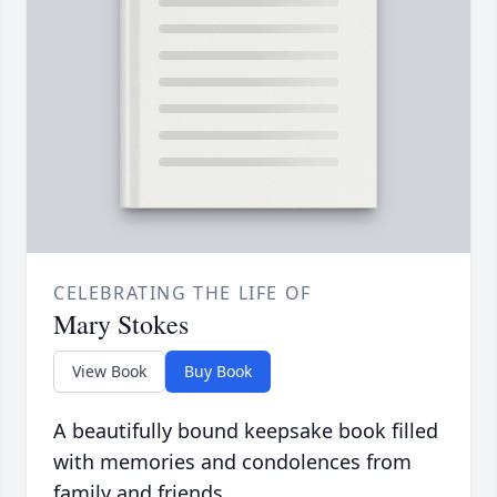
CELEBRATING THE LIFE OF
Mary Stokes
View Book
Buy Book
A beautifully bound keepsake book filled
with memories and condolences from
family and friends.