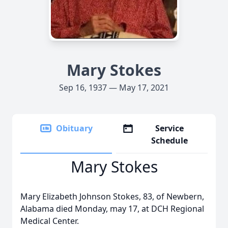
Mary Stokes
Sep 16, 1937 — May 17, 2021
Obituary
Service
Schedule
Mary Stokes
Mary Elizabeth Johnson Stokes, 83, of Newbern,
Alabama died Monday, may 17, at DCH Regional
Medical Center.