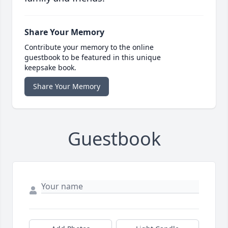
Share Your Memory
Contribute your memory to the online
guestbook to be featured in this unique
keepsake book.
Share Your Memory
Guestbook