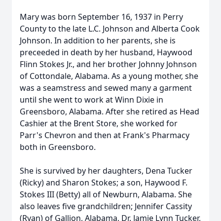
Mary was born September 16, 1937 in Perry
County to the late L.C. Johnson and Alberta Cook
Johnson. In addition to her parents, she is
preceeded in death by her husband, Haywood
Flinn Stokes Jr., and her brother Johnny Johnson
of Cottondale, Alabama. As a young mother, she
was a seamstress and sewed many a garment
until she went to work at Winn Dixie in
Greensboro, Alabama. After she retired as Head
Cashier at the Brent Store, she worked for
Parr's Chevron and then at Frank's Pharmacy
both in Greensboro.
She is survived by her daughters, Dena Tucker
(Ricky) and Sharon Stokes; a son, Haywood F.
Stokes III (Betty) all of Newburn, Alabama. She
also leaves five grandchildren; Jennifer Cassity
(Ryan) of Gallion, Alabama, Dr. Jamie Lynn Tucker,