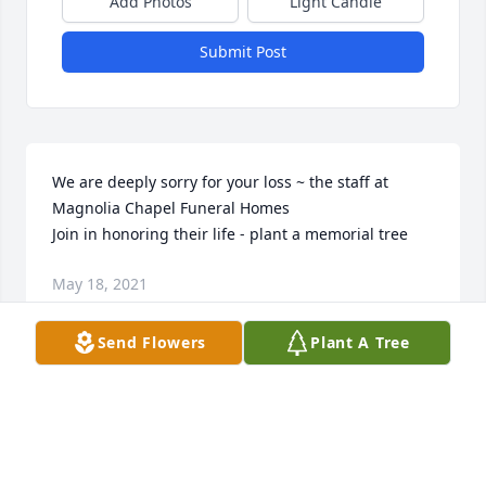
Add Photos
Light Candle
Submit Post
We are deeply sorry for your loss ~ the staff at 
Magnolia Chapel Funeral Homes

Join in honoring their life - plant a memorial tree
May 18, 2021
Send Flowers
Plant A Tree
This site is protected by reCAPTCHA and the
Google
Privacy Policy
and
Terms of Service
apply.
Service map data ©
OpenStreetMap
contributors