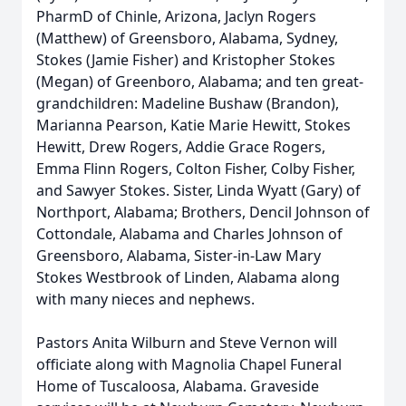
PharmD of Chinle, Arizona, Jaclyn Rogers
(Matthew) of Greensboro, Alabama, Sydney,
Stokes (Jamie Fisher) and Kristopher Stokes
(Megan) of Greenboro, Alabama; and ten great-
grandchildren: Madeline Bushaw (Brandon),
Marianna Pearson, Katie Marie Hewitt, Stokes
Hewitt, Drew Rogers, Addie Grace Rogers,
Emma Flinn Rogers, Colton Fisher, Colby Fisher,
and Sawyer Stokes. Sister, Linda Wyatt (Gary) of
Northport, Alabama; Brothers, Dencil Johnson of
Cottondale, Alabama and Charles Johnson of
Greensboro, Alabama, Sister-in-Law Mary
Stokes Westbrook of Linden, Alabama along
with many nieces and nephews.
Pastors Anita Wilburn and Steve Vernon will
officiate along with Magnolia Chapel Funeral
Home of Tuscaloosa, Alabama. Graveside