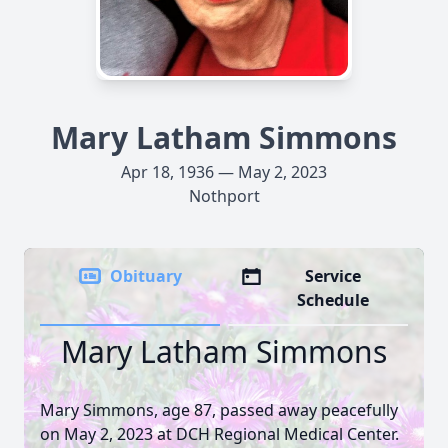
Mary Latham Simmons
Apr 18, 1936 — May 2, 2023
Nothport
Obituary
Service
Schedule
Mary Latham Simmons
Mary Simmons, age 87, passed away peacefully
on May 2, 2023 at DCH Regional Medical Center.