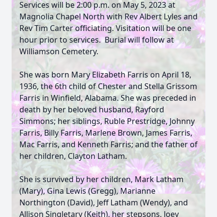
Services will be 2:00 p.m. on May 5, 2023 at
Magnolia Chapel North with Rev Albert Lyles and
Rev Tim Carter officiating. Visitation will be one
hour prior to services. Burial will follow at
Williamson Cemetery.
She was born Mary Elizabeth Farris on April 18,
1936, the 6th child of Chester and Stella Grissom
Farris in Winfield, Alabama. She was preceded in
death by her beloved husband, Rayford
Simmons; her siblings, Ruble Prestridge, Johnny
Farris, Billy Farris, Marlene Brown, James Farris,
Mac Farris, and Kenneth Farris; and the father of
her children, Clayton Latham.
She is survived by her children, Mark Latham
(Mary), Gina Lewis (Gregg), Marianne
Northington (David), Jeff Latham (Wendy), and
Allison Singletary (Keith), her stepsons, Joey