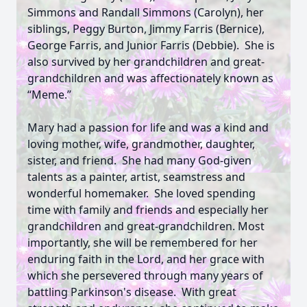
Simmons and Randall Simmons (Carolyn), her
siblings, Peggy Burton, Jimmy Farris (Bernice),
George Farris, and Junior Farris (Debbie). She is
also survived by her grandchildren and great-
grandchildren and was affectionately known as
“Meme.”
Mary had a passion for life and was a kind and
loving mother, wife, grandmother, daughter,
sister, and friend. She had many God-given
talents as a painter, artist, seamstress and
wonderful homemaker. She loved spending
time with family and friends and especially her
grandchildren and great-grandchildren. Most
importantly, she will be remembered for her
enduring faith in the Lord, and her grace with
which she persevered through many years of
battling Parkinson's disease. With great