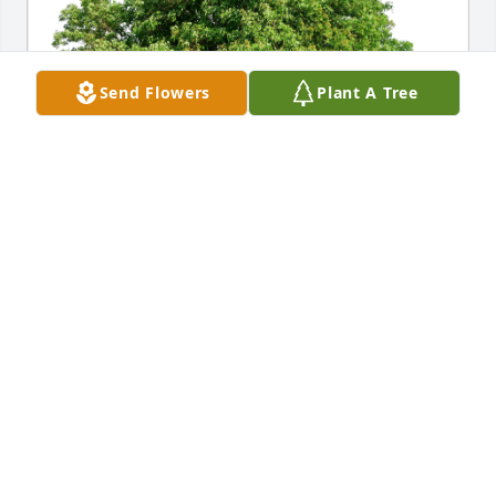
Send Flowers
Plant A Tree
Jeff,Wendy,Brooks and Hayley has purchased Eco-
Friendly Memorial Trees for Mary Latham Simmons
JEFF,WENDY,BROOKS AND HAYLEY
May 08, 2023
May God bring peace to family and friends... God 