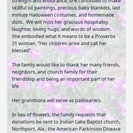
strength and endurance, she continued to make
skillful oil paintings, precious baby blankets, last
minute Halloween costumes, and homemade
dolls. We will miss her gracious hospitality,
laughter, loving hugs, and words of wisdom.
She embodied what it means to be a Proverbs
31 woman, “Her children arise and call her
blessed”.
The family would like to thank her many friends,
neighbors, and church family for their
friendship and being an important part of her
life.
Her grandsons will serve as pallbearers.
In lieu of flowers, the family requests that
donations be sent to Indian Lake Baptist church,
Northport, Ala.; the American Parkinson Disease