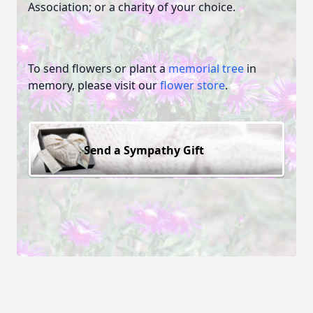
Association; or a charity of your choice.
To send flowers or plant a
memorial tree
in
memory, please visit our
flower store
.
Send a Sympathy Gift