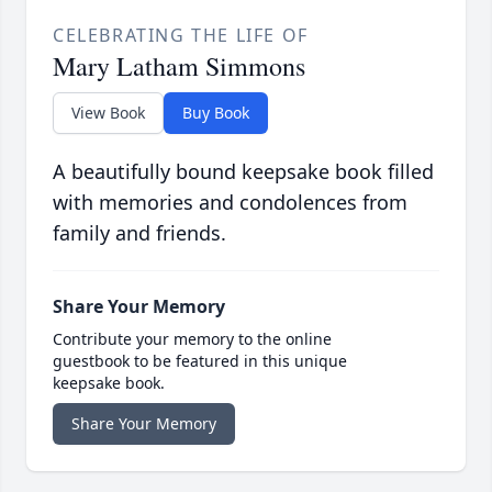
CELEBRATING THE LIFE OF
Mary Latham Simmons
View Book
Buy Book
A beautifully bound keepsake book filled
with memories and condolences from
family and friends.
Share Your Memory
Contribute your memory to the online
guestbook to be featured in this unique
keepsake book.
Share Your Memory