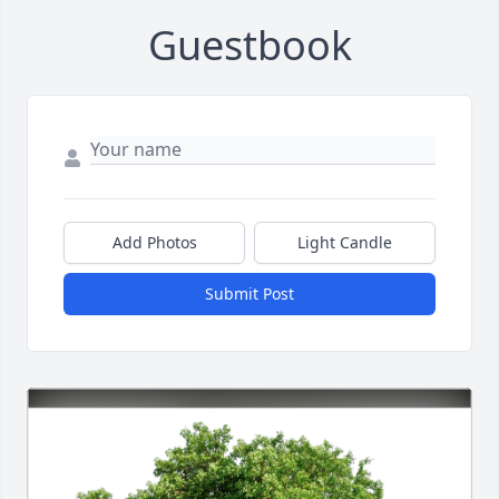
Guestbook
Add Photos
Light Candle
Submit Post