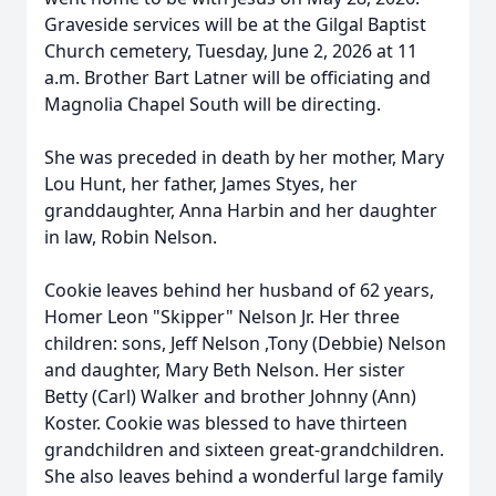
Graveside services will be at the
Gilgal
Baptist
Church cemetery, Tuesday, June 2, 2026 at 11
a.m. Brother Bart Latner will be officiating and
Magnolia Chapel South will be directing.
She was preceded in death by her mother, Mary
Lou Hunt, her father, James Styes, her
granddaughter, Anna Harbin and her daughter
in law, Robin Nelson.
Cookie leaves behind her husband of 62 years,
Homer Leon "Skipper" Nelson Jr. Her three
children: sons, Jeff Nelson ,Tony (Debbie) Nelson
and daughter, Mary Beth Nelson. Her sister
Betty (Carl) Walker and brother Johnny (Ann)
Koster. Cookie was blessed to have thirteen
grandchildren and sixteen great-grandchildren.
She also leaves behind a wonderful large family