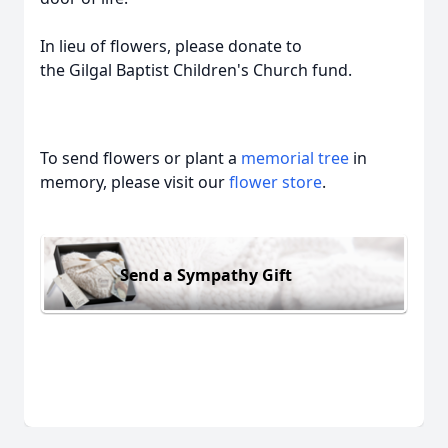
In lieu of flowers, please donate to
the
Gilgal
Baptist Children's Church fund.
To send flowers or plant a
memorial tree
in
memory, please visit our
flower store
.
Send a Sympathy Gift