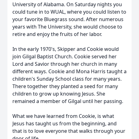
University of Alabama. On Saturday nights you
could tune in to
WUAL
, where you could listen to
your favorite Bluegrass sound. After numerous
years with The University, she would choose to
retire and enjoy the fruits of her labor.
In the early 1970's, Skipper and Cookie would
join
Gilgal
Baptist Church. Cookie served her
Lord and Savior through her church in many
different ways. Cookie and Mona Harris taught a
children's Sunday School class for many years.
There together they planted a seed for many
children to grow up knowing Jesus. She
remained a member of Gilgal until her passing.
What we have learned from Cookie, is what
Jesus has taught us from the beginning, and
that is to love everyone that walks through your
door of life.