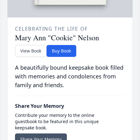
CELEBRATING THE LIFE OF
Mary Ann "Cookie" Nelson
View Book
Buy Book
A beautifully bound keepsake book filled
with memories and condolences from
family and friends.
Share Your Memory
Contribute your memory to the online
guestbook to be featured in this unique
keepsake book.
Share Your Memory