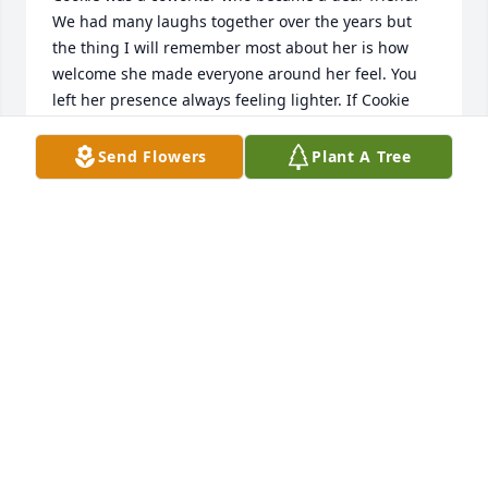
We had many laughs together over the years but 
the thing I will remember most about her is how 
welcome she made everyone around her feel. You 
left her presence always feeling lighter. If Cookie 
loved you she loved you fiercely.
Send Flowers
Plant A Tree
SHERRY SMART HARVEY
May 31, 2026