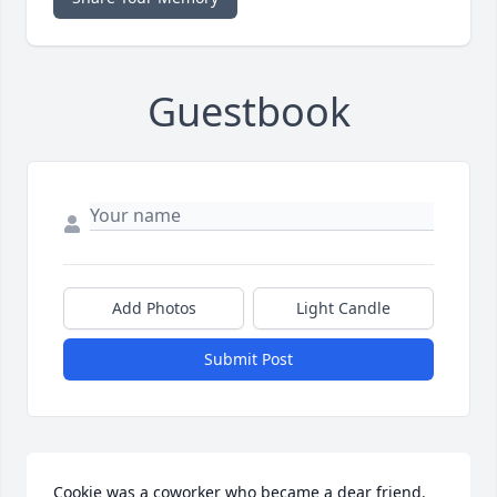
Guestbook
Add Photos
Light Candle
Submit Post
Cookie was a coworker who became a dear friend. 