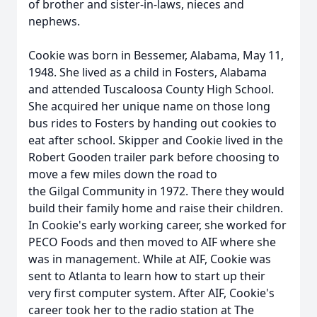
of brother and sister-in-laws, nieces and
nephews.
Cookie was born in Bessemer, Alabama, May 11,
1948. She lived as a child in Fosters, Alabama
and attended Tuscaloosa County High School.
She acquired her unique name on those long
bus rides to Fosters by handing out cookies to
eat after school. Skipper and Cookie lived in the
Robert Gooden trailer park before choosing to
move a few miles down the road to
the
Gilgal
Community in 1972. There they would
build their family home and raise their children.
In Cookie's early working career, she worked for
PECO Foods and then moved to
AIF
where she
was in management. While at AIF, Cookie was
sent to Atlanta to learn how to start up their
very first computer system. After AIF, Cookie's
career took her to the radio station at The