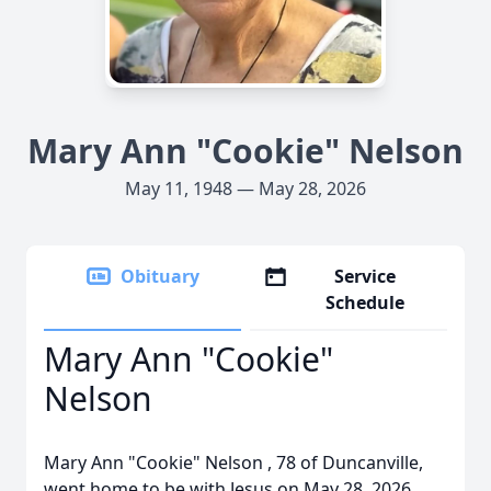
Mary Ann "Cookie" Nelson
May 11, 1948 — May 28, 2026
Obituary
Service
Schedule
Mary Ann "Cookie"
Nelson
Mary Ann "Cookie" Nelson , 78 of Duncanville,
went home to be with Jesus on May 28, 2026.