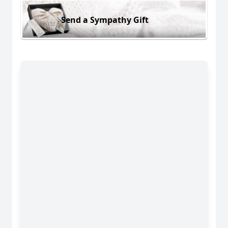
Send a Sympathy Gift