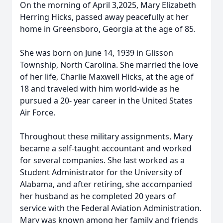
On the morning of April 3,2025, Mary Elizabeth
Herring Hicks, passed away peacefully at her
home in Greensboro, Georgia at the age of 85.
She was born on June 14, 1939 in Glisson
Township, North Carolina. She married the love
of her life, Charlie Maxwell Hicks, at the age of
18 and traveled with him world-wide as he
pursued a 20- year career in the United States
Air Force.
Throughout these military assignments, Mary
became a self-taught accountant and worked
for several companies. She last worked as a
Student Administrator for the University of
Alabama, and after retiring, she accompanied
her husband as he completed 20 years of
service with the Federal Aviation Administration.
Mary was known among her family and friends