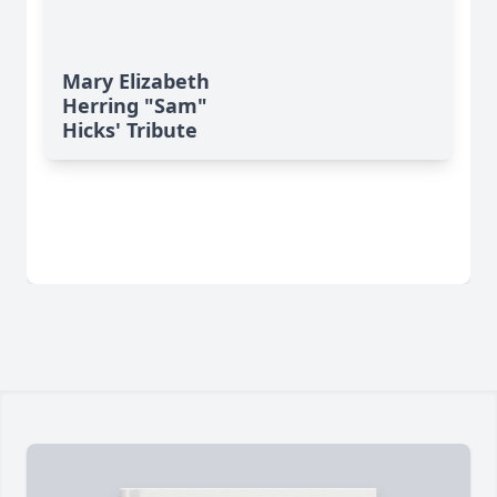
Mary Elizabeth
Herring "Sam"
Hicks' Tribute