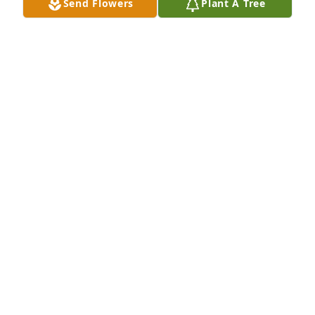
Send Flowers
Plant A Tree
Wonderful  sister  in law I have  known her since 
she was 18 yes old
VINSON KEITH HICKS
Apr 05, 2025
The staff of Magnolia Chapel Funeral 
Home expresses our sincere 
condolences to your family for the 
loss of your loved one.
THE STAFF OF MAGNOLIA CHAPEL FUNERAL HOME
Apr 04, 2025