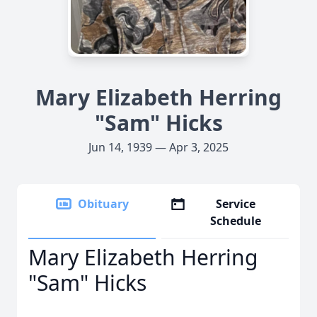
Mary Elizabeth Herring
"Sam" Hicks
Jun 14, 1939 — Apr 3, 2025
Obituary
Service
Schedule
Mary Elizabeth Herring
"Sam" Hicks