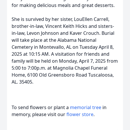
for making delicious meals and great desserts.
She is survived by her sister, LouEllen Carrell,
brother-in-law, Vincent Keith Hicks and sisters-
in-law, Levon Johnson and Kaver Crouch. Burial
will take place at the Alabama National
Cemetery in Montevallo, AL on Tuesday April 8,
2025 at 10:15 AM. A visitation for friends and
family will be held on Monday, April 7, 2025 from
5:00 to 7:00p.m. at Magnolia Chapel Funeral
Home, 6100 Old Greensboro Road Tuscaloosa,
AL. 35405.
To send flowers or plant a
memorial tree
in
memory, please visit our
flower store
.