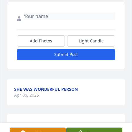
Add Photos
Light Candle
Submit Post
SHE WAS WONDERFUL PERSON
Apr 06, 2025
HARRIET AND HERSCHEL KIZZIAH
Apr 05, 2025