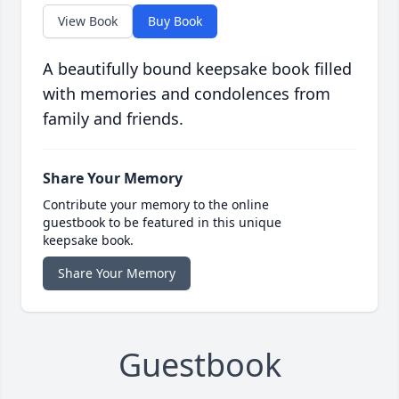
View Book
Buy Book
A beautifully bound keepsake book filled
with memories and condolences from
family and friends.
Share Your Memory
Contribute your memory to the online
guestbook to be featured in this unique
keepsake book.
Share Your Memory
Guestbook