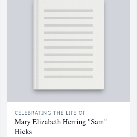
CELEBRATING THE LIFE OF
Mary Elizabeth Herring "Sam"
Hicks