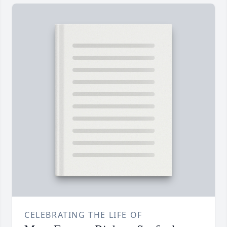
CELEBRATING THE LIFE OF