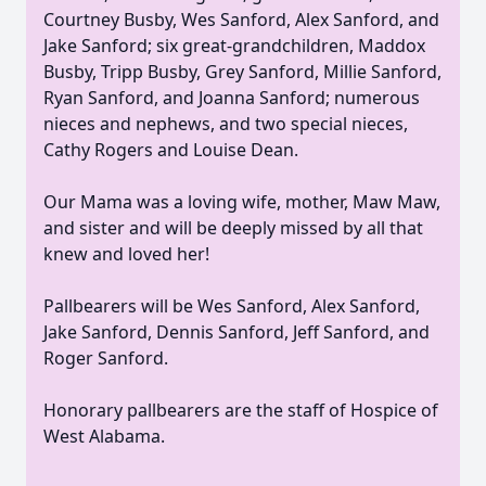
Courtney Busby, Wes Sanford, Alex Sanford, and
Jake Sanford; six great-grandchildren, Maddox
Busby, Tripp Busby, Grey Sanford, Millie Sanford,
Ryan Sanford, and Joanna Sanford; numerous
nieces and nephews, and two special nieces,
Cathy Rogers and Louise Dean.
Our Mama was a loving wife, mother, Maw Maw,
and sister and will be deeply missed by all that
knew and loved her!
Pallbearers will be Wes Sanford, Alex Sanford,
Jake Sanford, Dennis Sanford, Jeff Sanford, and
Roger Sanford.
Honorary pallbearers are the staff of Hospice of
West Alabama.