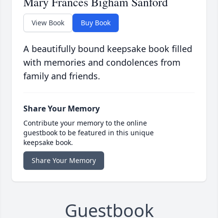
Mary Frances Bigham Sanford
View Book
Buy Book
A beautifully bound keepsake book filled
with memories and condolences from
family and friends.
Share Your Memory
Contribute your memory to the online
guestbook to be featured in this unique
keepsake book.
Share Your Memory
Guestbook