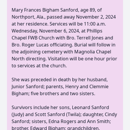
Mary Frances Bigham Sanford, age 89, of
Northport, Ala., passed away November 2, 2024
at her residence. Services will be 11:00 a.m.
Wednesday, November 6, 2024, at Phillips
Chapel FWB Church with Bro. Terrell Jones and
Bro. Roger Lucas officiating. Burial will follow in
the adjoining cemetery with Magnolia Chapel
North directing. Visitation will be one hour prior
to services at the church.
She was preceded in death by her husband,
Junior Sanford; parents, Henry and Clemmie
Bigham; five brothers and two sisters.
Survivors include her sons, Leonard Sanford
(Judy) and Scott Sanford (Twila); daughter, Cindy
Sanford; sisters, Edna Rogers and Ann Smith;
brother, Edward Bigham; grandchildren,