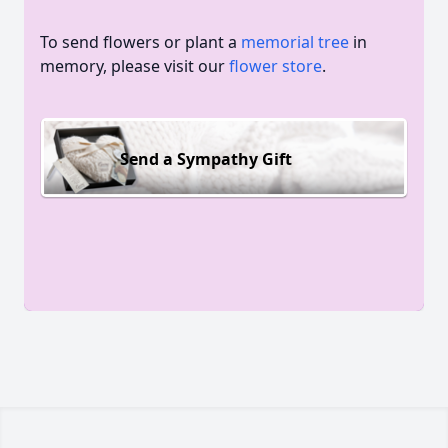
To send flowers or plant a
memorial tree
in
memory, please visit our
flower store
.
Send a Sympathy Gift