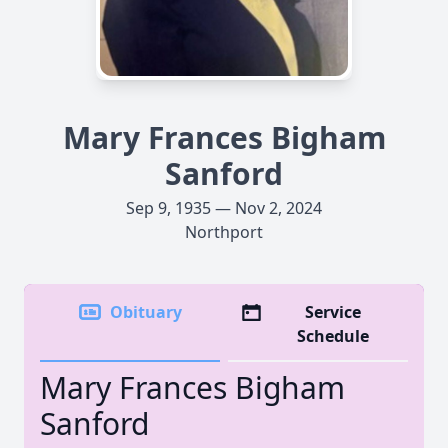
Mary Frances Bigham
Sanford
Sep 9, 1935 — Nov 2, 2024
Northport
Obituary
Service
Schedule
Mary Frances Bigham
Sanford