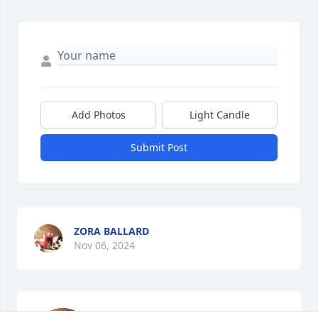
Add Photos
Light Candle
Submit Post
ZORA BALLARD
Nov 06, 2024
So sorry for your Loss