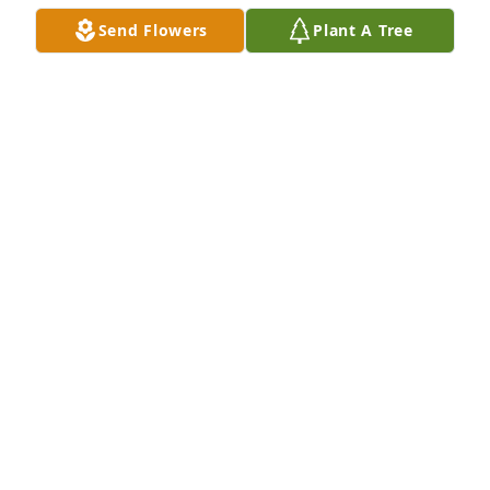
Send Flowers
Plant A Tree
TERRY LIVINGSTON
Nov 05, 2024
SANDRA SIMMONS FARRINGTON
Nov 04, 2024
The staff of Magnolia Chapel Funeral Home 
expresses our sincere condolences to your family 
for the loss of your loved one.
THE STAFF OF MAGNOLIA CHAPEL FUNERAL HOME
Nov 04, 2024