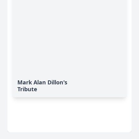
Mark Alan Dillon's
Tribute