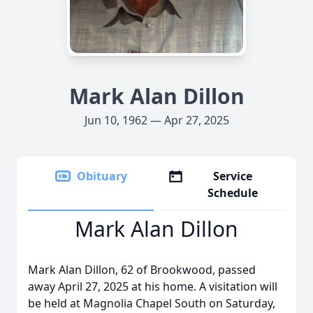
Mark Alan Dillon
Jun 10, 1962 — Apr 27, 2025
Obituary
Service
Schedule
Mark Alan Dillon
Mark Alan Dillon, 62 of Brookwood, passed
away April 27, 2025 at his home. A visitation will
be held at Magnolia Chapel South on Saturday,