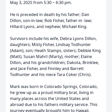
May 3, 2025 from 5:30 ~ 6:30 pm.
He is preceded in death by his father; Dan
Dillon, son-in-law; Rob Fisher, father-in -law;
Hillard Lyons, and nephew; Michael King.
Survivors include his wife, Debra Lyons Dillon,
daughters; Misty Fisher, Lindsay Todhunter
(Adam), son; Heath Stamps, sisters; Debbie King
(Matt), Susan Mahrt (Marty), mother; Elaine
Dillon, and his grandchildren; Dakota, Brinklee,
and Jace Fisher, and Finnley and Barrett
Todhunter and his niece Tara Coker (Chris).
Mark was born in Colorado Springs, Colorado,
he grew up as a proud military brat, living in
many places across the United States and
abroad due to his fathers military service. This
journey eventually brought him to Hawaii,