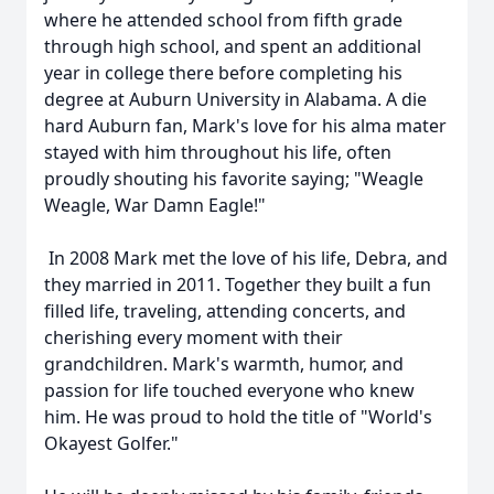
where he attended school from fifth grade
through high school, and spent an additional
year in college there before completing his
degree at Auburn University in Alabama. A die
hard Auburn fan, Mark's love for his alma mater
stayed with him throughout his life, often
proudly shouting his favorite saying; "Weagle
Weagle, War Damn Eagle!"
In 2008 Mark met the love of his life, Debra, and
they married in 2011. Together they built a fun
filled life, traveling, attending concerts, and
cherishing every moment with their
grandchildren. Mark's warmth, humor, and
passion for life touched everyone who knew
him. He was proud to hold the title of "World's
Okayest Golfer."