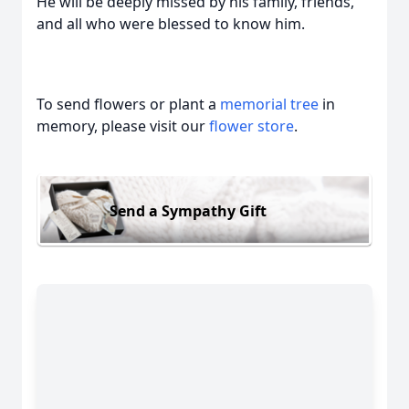
He will be deeply missed by his family, friends,
and all who were blessed to know him.
To send flowers or plant a
memorial tree
in
memory, please visit our
flower store
.
Send a Sympathy Gift