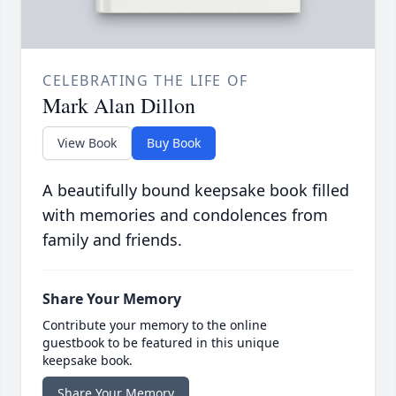
CELEBRATING THE LIFE OF
Mark Alan Dillon
View Book
Buy Book
A beautifully bound keepsake book filled
with memories and condolences from
family and friends.
Share Your Memory
Contribute your memory to the online
guestbook to be featured in this unique
keepsake book.
Share Your Memory