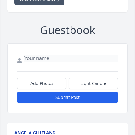
Guestbook
Add Photos
Light Candle
Submit Post
ANGELA GILLILAND