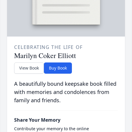
CELEBRATING THE LIFE OF
Marilyn Coker Elliott
View Book
Buy Book
A beautifully bound keepsake book filled
with memories and condolences from
family and friends.
Share Your Memory
Contribute your memory to the online