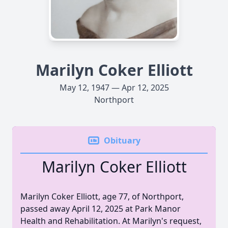
Marilyn Coker Elliott
May 12, 1947 — Apr 12, 2025
Northport
Obituary
Marilyn Coker Elliott
Marilyn Coker Elliott, age 77, of Northport,
passed away April 12, 2025 at Park Manor
Health and Rehabilitation. At Marilyn's request,