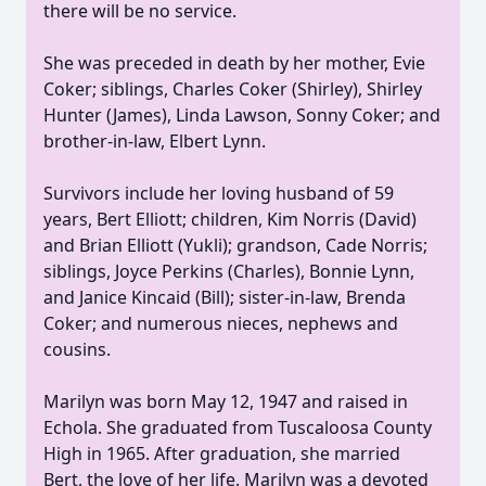
there will be no service.
She was preceded in death by her mother, Evie
Coker; siblings, Charles Coker (Shirley), Shirley
Hunter (James), Linda Lawson, Sonny Coker; and
brother-in-law, Elbert Lynn.
Survivors include her loving husband of 59
years, Bert Elliott; children, Kim Norris (David)
and Brian Elliott (Yukli); grandson, Cade Norris;
siblings, Joyce Perkins (Charles), Bonnie Lynn,
and Janice Kincaid (Bill); sister-in-law, Brenda
Coker; and numerous nieces, nephews and
cousins.
Marilyn was born May 12, 1947 and raised in
Echola. She graduated from Tuscaloosa County
High in 1965. After graduation, she married
Bert, the love of her life. Marilyn was a devoted