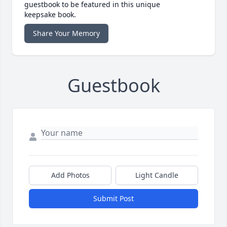
guestbook to be featured in this unique
keepsake book.
Share Your Memory
Guestbook
Add Photos
Light Candle
Submit Post