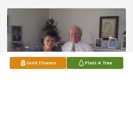
Send Flowers
Plant A Tree
FAMILY
Apr 16, 2025