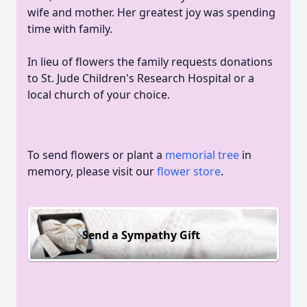
wife and mother. Her greatest joy was spending
time with family.
In lieu of flowers the family requests donations
to St. Jude Children's Research Hospital or a
local church of your choice.
To send flowers or plant a
memorial tree
in
memory, please visit our
flower store
.
Send a Sympathy Gift