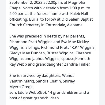
September 2, 2022 at 2:00p.m. at Magnolia
Chapel North with visitation from 1:00 p.m. to
2:00 p.m at the funeral home with Kaleb Hall
officiating. Burial to follow at Old Salem Baptist
Church Cemetery in Cottondale, Alabama.
She was preceded in death by her parents,
Richmond Pratt Wiggins and Eva Mae Kirkley
Wiggins; siblings, Richmond Pratt "R.P." Wiggins,
Gladys Mae Duncan, Buster Wiggins, Clarence
Wiggins and Japhus Wiggins; spouse,Kenneth
Ray Webb and granddaughter, Zandria Tinker.
She is survived by daughters, Wanda
Vautrin(Marc), Sandra Chafin, Shirley
Myers(Greg);
son, Eddie Webb(Bo); 14 grandchildren and a
host of great grandchildren.