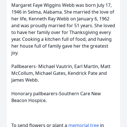
Margaret Faye Wiggins Webb was born July 17,
1946 in Selma, Alabama. She married the love of
her life, Kenneth Ray Webb on January 6, 1962
and was proudly married for 51 years. She loved
to have her family over for Thanksgiving every
year. Cooking a kitchen full of food, and having
her house full of family gave her the greatest
joy.
Pallbearers- Michael Vautrin, Earl Martin, Matt
McCollum, Michael Gates, Kendrick Pate and
James Webb.
Honorary pallbearers-Southern Care New
Beacon Hospice.
To send flowers or plant a
memorial tree
in