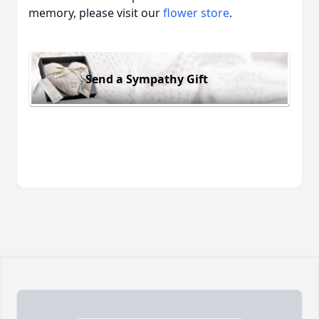
memory, please visit our
flower store
.
Send a Sympathy Gift