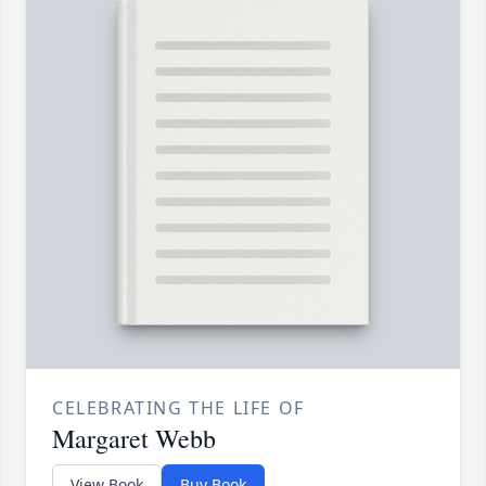
CELEBRATING THE LIFE OF
Margaret Webb
View Book
Buy Book