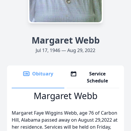
Margaret Webb
Jul 17, 1946 — Aug 29, 2022
Obituary
Service
Schedule
Margaret Webb
Margaret Faye Wiggins Webb, age 76 of Carbon
Hill, Alabama passed away on August 29,2022 at
her residence. Services will be held on Friday,