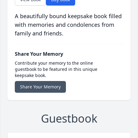
A beautifully bound keepsake book filled
with memories and condolences from
family and friends.
Share Your Memory
Contribute your memory to the online
guestbook to be featured in this unique
keepsake book.
Share Your Memory
Guestbook