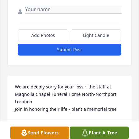
Add Photos
Light Candle
Submit Post
We are deeply sorry for your loss ~ the staff at 
Magnolia Chapel Funeral Home North-Northport 
Location

Join in honoring their life - plant a memorial tree
Aug 30, 2022
Send Flowers
Plant A Tree