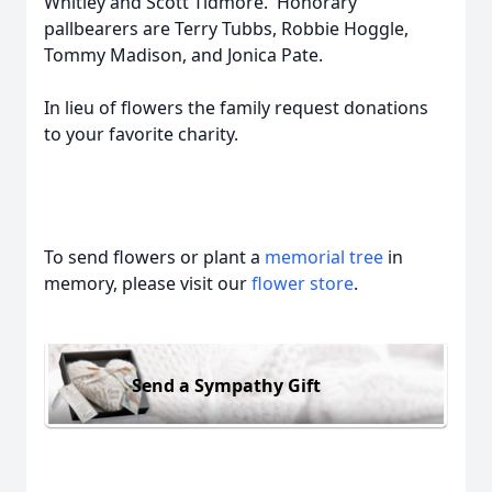
Whitley and Scott Tidmore. Honorary
pallbearers are Terry Tubbs, Robbie Hoggle,
Tommy Madison, and Jonica Pate.
In lieu of flowers the family request donations
to your favorite charity.
To send flowers or plant a
memorial tree
in
memory, please visit our
flower store
.
Send a Sympathy Gift