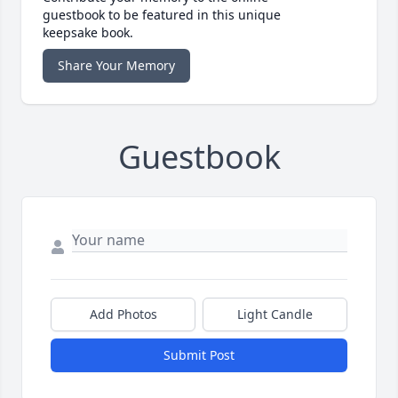
guestbook to be featured in this unique
keepsake book.
Share Your Memory
Guestbook
Add Photos
Light Candle
Submit Post