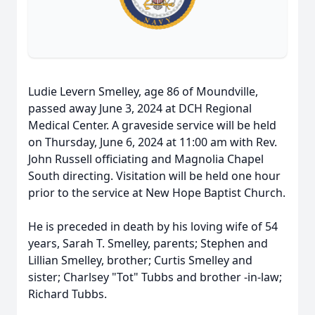
Ludie Levern Smelley, age 86 of Moundville,
passed away June 3, 2024 at DCH Regional
Medical Center. A graveside service will be held
on Thursday, June 6, 2024 at 11:00 am with Rev.
John Russell officiating and Magnolia Chapel
South directing. Visitation will be held one hour
prior to the service at New Hope Baptist Church.
He is preceded in death by his loving wife of 54
years, Sarah T. Smelley, parents; Stephen and
Lillian Smelley, brother; Curtis Smelley and
sister; Charlsey "Tot" Tubbs and brother -in-law;
Richard Tubbs.