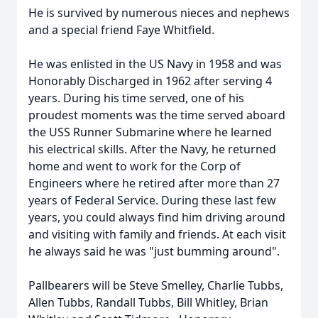
He is survived by numerous nieces and nephews
and a special friend Faye Whitfield.
He was enlisted in the US Navy in 1958 and was
Honorably Discharged in 1962 after serving 4
years. During his time served, one of his
proudest moments was the time served aboard
the USS Runner Submarine where he learned
his electrical skills. After the Navy, he returned
home and went to work for the Corp of
Engineers where he retired after more than 27
years of Federal Service. During these last few
years, you could always find him driving around
and visiting with family and friends. At each visit
he always said he was "just bumming around".
Pallbearers will be Steve Smelley, Charlie Tubbs,
Allen Tubbs, Randall Tubbs, Bill Whitley, Brian