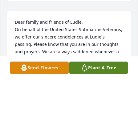
Dear family and friends of Ludie, 

On behalf of the United States Submarine Veterans, 
we offer our sincere condolences at Ludie´s 
passing. Please know that you are in our thoughts 
and prayers. We are always saddened whenever a 
fellow "Bubblehead" departs on Eternal Patrol. He 
served with honor on the USS Runner SS-476. 

Send Flowers
Plant A Tree
To our "Brother-of-the-Phin" we say, "Sailor, rest 
your oar. We have the watch. Fair Winds and 
Following Seas." Thank you for your service to our 
country.

To the family... "may the Lord of peace himself give 
you peace at all times in every way. The Lord be 
with you." 2 Thessalonians 3:16 (ESV). 

Jim Sandman, FTC(SS) Ret, 

National Chaplain, USSVI.
