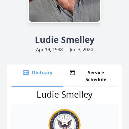
Ludie Smelley
Apr 19, 1938 — Jun 3, 2024
Obituary
Service
Schedule
Ludie Smelley