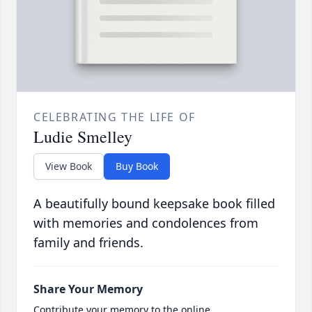
CELEBRATING THE LIFE OF
Ludie Smelley
View Book
Buy Book
A beautifully bound keepsake book filled
with memories and condolences from
family and friends.
Share Your Memory
Contribute your memory to the online