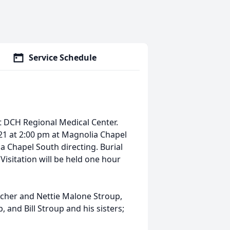
Service Schedule
t DCH Regional Medical Center.
21 at 2:00 pm at Magnolia Chapel
a Chapel South directing. Burial
Visitation will be held one hour
etcher and Nettie Malone Stroup,
and Bill Stroup and his sisters;