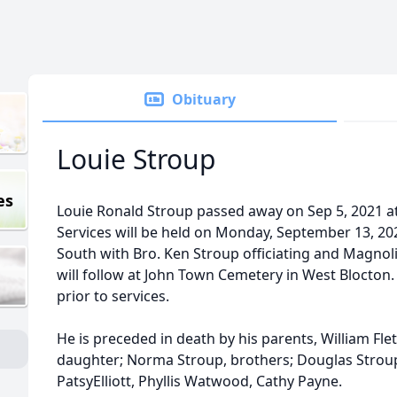
Obituary
Louie Stroup
es
Louie Ronald Stroup passed away on Sep 5, 2021 a
Services will be held on Monday, September 13, 20
South with Bro. Ken Stroup officiating and Magnoli
will follow at John Town Cemetery in West Blocton. 
prior to services.
He is preceded in death by his parents, William Fl
daughter; Norma Stroup, brothers; Douglas Stroup, 
PatsyElliott, Phyllis Watwood, Cathy Payne.