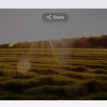
Share