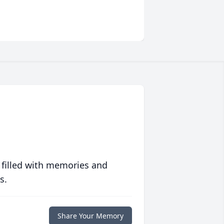
 filled with memories and
s.
Share Your Memory