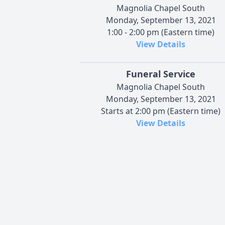
Magnolia Chapel South
Monday, September 13, 2021
1:00 - 2:00 pm (Eastern time)
View Details
Funeral Service
Magnolia Chapel South
Monday, September 13, 2021
Starts at 2:00 pm (Eastern time)
View Details