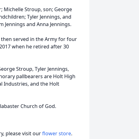
r; Michelle Stroup, son; George
dchildren; Tyler Jennings, and
am Jennings and Anna Jennings.
 then served in the Army for four
2017 when he retired after 30
George Stroup, Tyler Jennings,
norary pallbearers are Holt High
l Industries, and the Holt
 Alabaster Church of God.
, please visit our
flower store
.