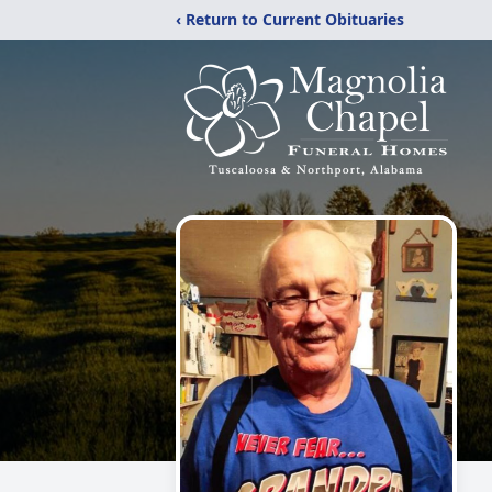
‹ Return to Current Obituaries