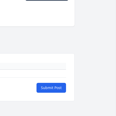
Submit Post