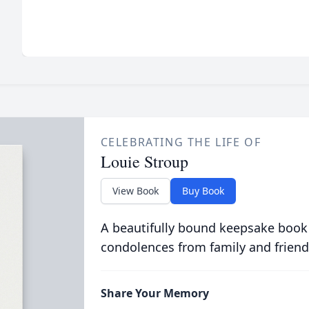
CELEBRATING THE LIFE OF
Louie Stroup
View Book
Buy Book
A beautifully bound keepsake book
condolences from family and friend
Share Your Memory