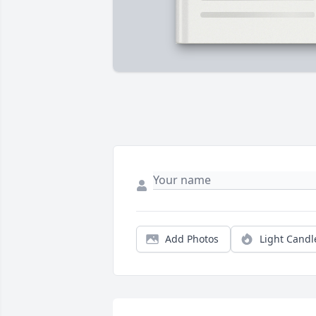
Add Photos
Light Candl