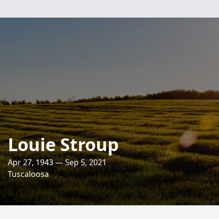
Louie Stroup
Apr 27, 1943 — Sep 5, 2021
Tuscaloosa