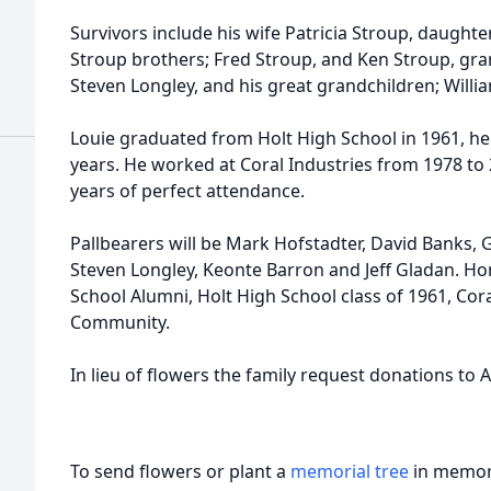
Survivors include his wife Patricia Stroup, daughte
Stroup brothers; Fred Stroup, and Ken Stroup, gran
Steven Longley, and his great grandchildren; Willi
Louie graduated from Holt High School in 1961, he
years. He worked at Coral Industries from 1978 to 
years of perfect attendance.
Pallbearers will be Mark Hofstadter, David Banks, 
Steven Longley, Keonte Barron and Jeff Gladan. Ho
School Alumni, Holt High School class of 1961, Cora
Community.
In lieu of flowers the family request donations to
To send flowers or plant a
memorial tree
in memory