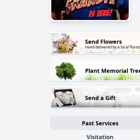
Send Flowers
Hand delivered by a local florist
Plant Memorial Tre
Send a Gift
Past Services
Visitation