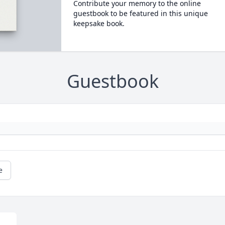
Contribute your memory to the online
guestbook to be featured in this unique
keepsake book.
Guestbook
e