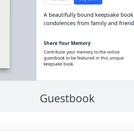
A beautifully bound keepsake book
condolences from family and friend
Share Your Memory
Contribute your memory to the online
guestbook to be featured in this unique
keepsake book.
Guestbook