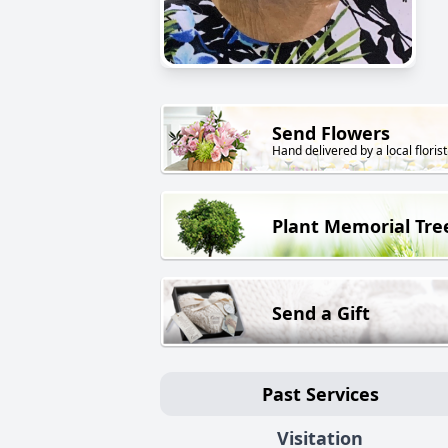
Send Flowers
Hand delivered by a local florist
Plant Memorial Tre
Send a Gift
Past Services
Visitation