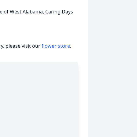
ce of West Alabama, Caring Days
, please visit our
flower store
.