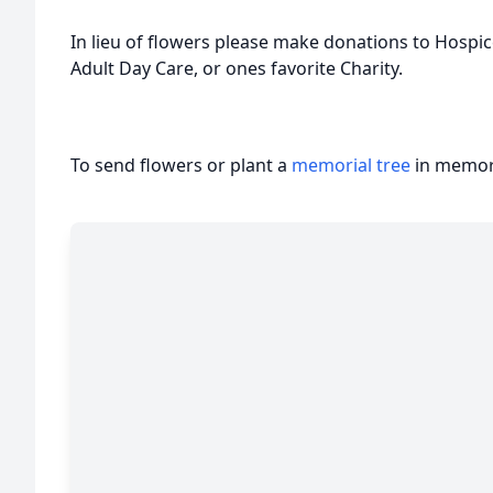
In lieu of flowers please make donations to Hospi
Adult Day Care, or ones favorite Charity.
To send flowers or plant a
memorial tree
in memory