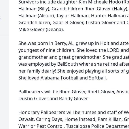
Survivors include daughter Kim Micheale Hodo (Ro
Hallman (Billy), Grandchildren Rhen Glover (Haley),
Hallman (Alison), Taylor Hallman, Hunter Hallman
)
Grandchildren, Gabriel Glover, Tristan Glover and C
Mike Glover (Deana).
She was born in Berry, AL, grew up in Holt and at
youngest of nine children. She loved the LORD and 
grandmother and great grandmother. She graduat
was employed by BellSouth where she retired after 
her family dearly! She enjoyed playing all sorts o
She loved Alabama Football and Softball.
Pallbearers will be Rhen Glover, Rhett Glover, Aus
Dustin Glover and Randy Glover
Honorary Pallbearers will be nurses and staff of 
Oswalt, Caring Days, Home Instead, Pam Killian, G
Warrior Pest Control, Tuscaloosa Police Departmen