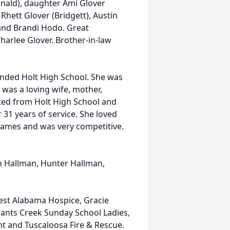
nald), daughter Ami Glover
 Rhett Glover (Bridgett), Austin
 and Brandi Hodo. Great
harlee Glover. Brother-in-law
tended Holt High School. She was
was a loving wife, mother,
ed from Holt High School and
31 years of service. She loved
f games and was very competitive.
tin Hallman, Hunter Hallman,
West Alabama Hospice, Gracie
rants Creek Sunday School Ladies,
t and Tuscaloosa Fire & Rescue.