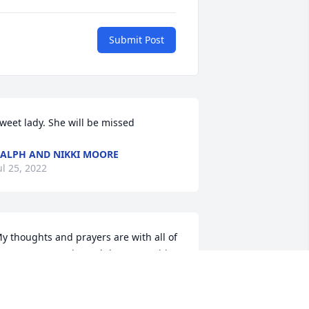
Submit Post
weet lady. She will be missed
ALPH AND NIKKI MOORE
ul 25, 2022
y thoughts and prayers are with all of 
ou. Youve experienced the same with 
our Mom as we did with ours. Already 
ou miss what she once was. But one 
ay and as as Christians we know what 