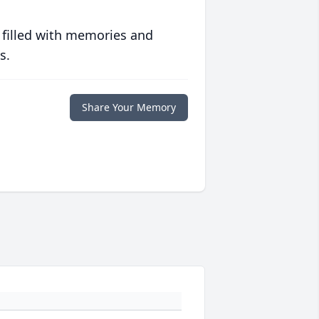
 filled with memories and
s.
Share Your Memory