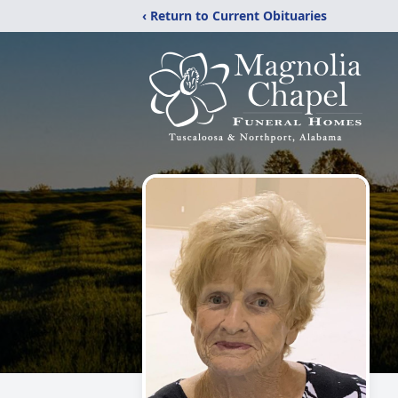
‹ Return to Current Obituaries