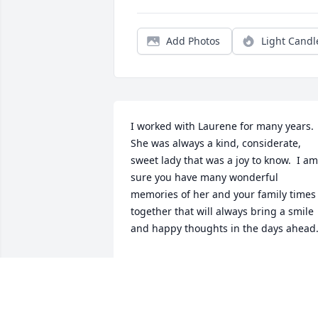
Add Photos
Light Candl
I worked with Laurene for many years.  
She was always a kind, considerate, 
sweet lady that was a joy to know.  I am 
sure you have many wonderful 
memories of her and your family times 
together that will always bring a smile 
and happy thoughts in the days ahead
DONNA BELL
Jul 31, 2022