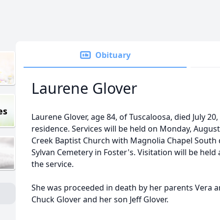
Obituary
Laurene Glover
es
Laurene Glover, age 84, of Tuscaloosa, died July 20,
residence. Services will be held on Monday, August
Creek Baptist Church with Magnolia Chapel South dir
Sylvan Cemetery in Foster's. Visitation will be held
the service.
She was proceeded in death by her parents Vera
Chuck Glover and her son Jeff Glover.