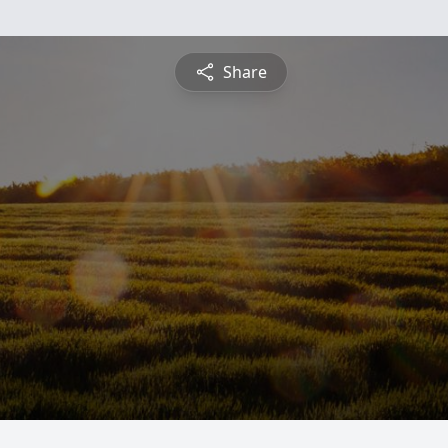
Share