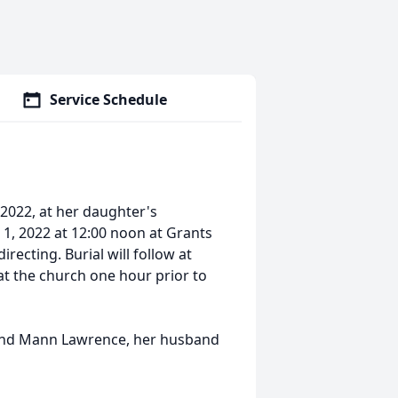
Service Schedule
 2022, at her daughter's
 1, 2022 at 12:00 noon at Grants
ecting. Burial will follow at
 at the church one hour prior to
 and Mann Lawrence, her husband