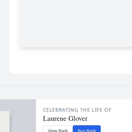
CELEBRATING THE LIFE OF
Laurene Glover
View Book
Buy Book