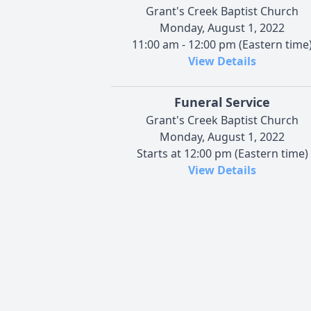
Grant's Creek Baptist Church
Monday, August 1, 2022
11:00 am - 12:00 pm (Eastern time
View Details
Funeral Service
Grant's Creek Baptist Church
Monday, August 1, 2022
Starts at 12:00 pm (Eastern time)
View Details