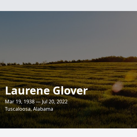
Laurene Glover
Mar 19, 1938 — Jul 20, 2022
Tuscaloosa, Alabama