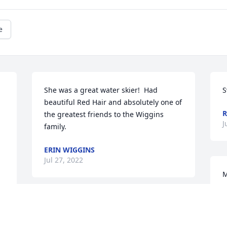
e
She was a great water skier!  Had 
S
beautiful Red Hair and absolutely one of 
R
the greatest friends to the Wiggins  
J
family.
ERIN WIGGINS
Jul 27, 2022
.
M
y
y
Mrs Glover was a sweetheart and will be 
y
dearly missed. She was so helpful to 
d