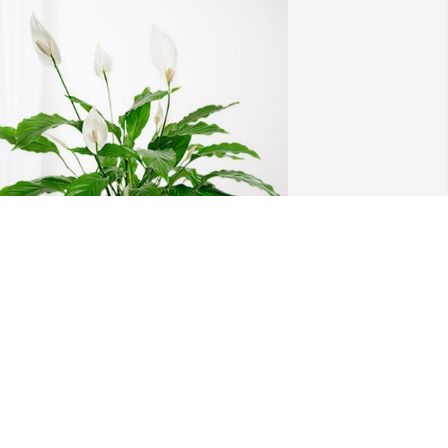
ary and Carla has purchased Peace Lily 
or Laurel Marcelle Grinstead
ARY AND CARLA
un 22, 2023