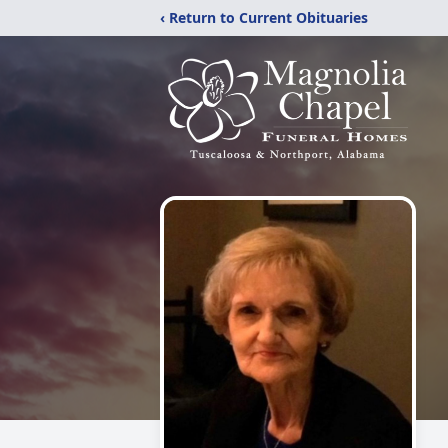
‹ Return to Current Obituaries