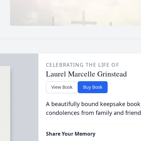
CELEBRATING THE LIFE OF
Laurel Marcelle Grinstead
View Book
Buy Book
A beautifully bound keepsake book
condolences from family and friend
Share Your Memory