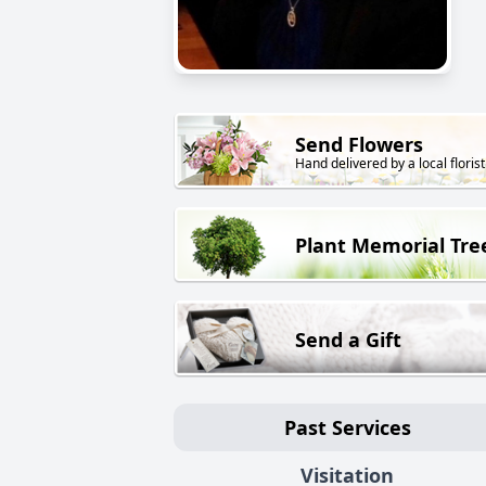
Send Flowers
Hand delivered by a local florist
Plant Memorial Tre
Send a Gift
Past Services
Visitation