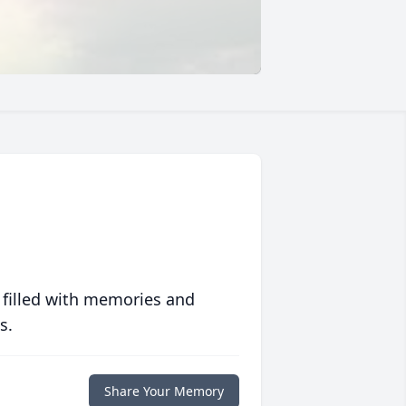
 filled with memories and
s.
Share Your Memory