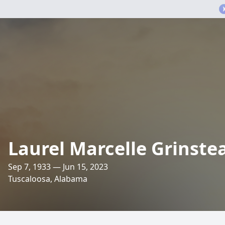
Laurel Marcelle Grinste
Sep 7, 1933 — Jun 15, 2023
Tuscaloosa, Alabama