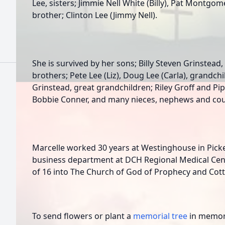
Lee, sisters; Jimmie Nell White (Billy), Pat Montg
brother; Clinton Lee (Jimmy Nell).
She is survived by her sons; Billy Steven Grinstea
brothers; Pete Lee (Liz), Doug Lee (Carla), grandchi
Grinstead, great grandchildren; Riley Groff and Pipe
Bobbie Conner, and many nieces, nephews and cou
Marcelle worked 30 years at Westinghouse in Picke
business department at DCH Regional Medical Cent
of 16 into The Church of God of Prophecy and Co
To send flowers or plant a
memorial tree
in memory