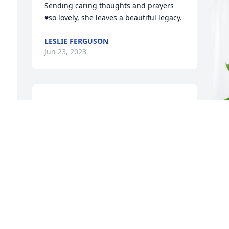
Sending caring thoughts and prayers 
♥️so lovely, she leaves a beautiful legacy.
LESLIE FERGUSON
Jun 23, 2023
Marcelle will truly be missed. I worked 
with her at DCH until she retired and 
she was my Aunt friend and neighbor. 
Beautiful person and loving work 
mother.  Praying 🙏🏾 for strength for the 
d 
family
G
 
f
SHERRY JEFFERY SIMS
Jun 20, 2023
G
J