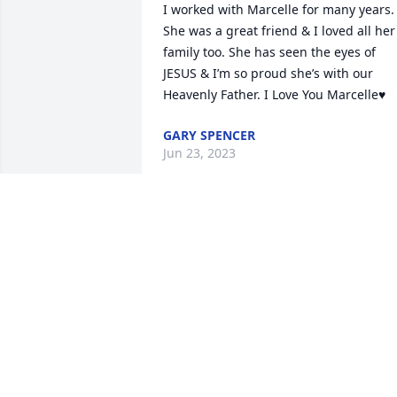
I worked with Marcelle for many years. 
She was a great friend & I loved all her 
family too. She has seen the eyes of 
JESUS & I’m so proud she’s with our 
Heavenly Father. I Love You Marcelle♥️
GARY SPENCER
Jun 23, 2023
Mrs. Marcelle will truly be missed. She 
was such a beautiful and kind person. 
One of the best neighbors anyone coul
ask for. Ms. Mattie and family send love
and prayers to Steve and the entire 
family.
MICHON AND FAMILY