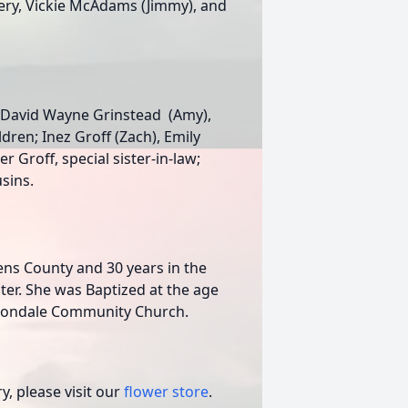
omery, Vickie McAdams (Jimmy), and
d, David Wayne Grinstead (Amy),
ldren; Inez Groff (Zach), Emily
r Groff, special sister-in-law;
sins.
ns County and 30 years in the
er. She was Baptized at the age
ttondale Community Church.
, please visit our
flower store
.