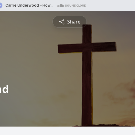
Share
ad