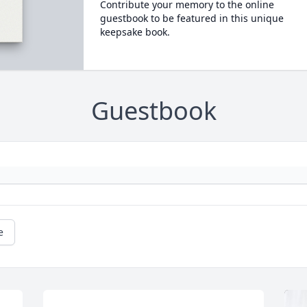
Contribute your memory to the online
guestbook to be featured in this unique
keepsake book.
Guestbook
e