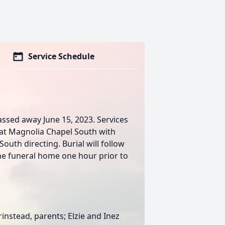
Service Schedule
assed away June 15, 2023. Services
m at Magnolia Chapel South with
outh directing. Burial will follow
the funeral home one hour prior to
rinstead, parents; Elzie and Inez