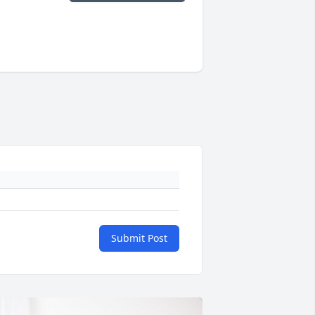
Submit Post