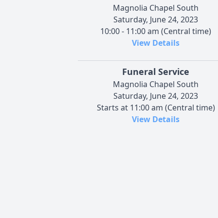
Magnolia Chapel South
Saturday, June 24, 2023
10:00 - 11:00 am (Central time)
View Details
Funeral Service
Magnolia Chapel South
Saturday, June 24, 2023
Starts at 11:00 am (Central time)
View Details