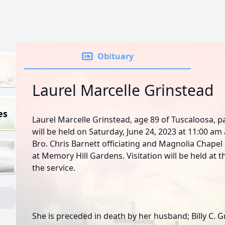
Obituary
Laurel Marcelle Grinstead
es
Laurel Marcelle Grinstead, age 89 of Tuscaloosa, p
will be held on Saturday, June 24, 2023 at 11:00 a
Bro. Chris Barnett officiating and Magnolia Chapel S
at Memory Hill Gardens. Visitation will be held at 
the service.
She is preceded in death by her husband; Billy C. G