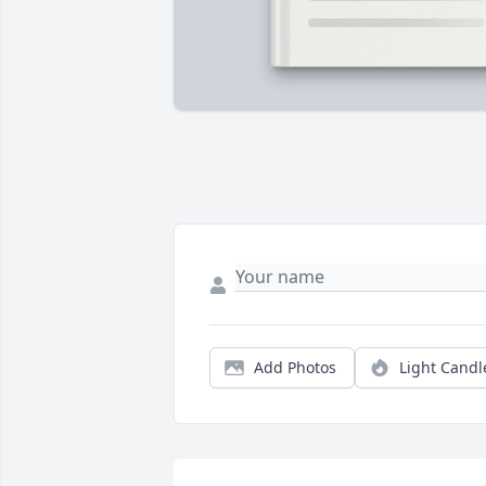
Add Photos
Light Candl