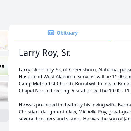
Obituary
Larry Roy, Sr.
es
Larry Glenn Roy, Sr., of Greensboro, Alabama, pass
Hospice of West Alabama. Services will be 11:00 a.m
Camp Methodist Church. Burial will follow in Bon
Chapel North directing. Visitation will be 10:00 - 1
He was preceded in death by his loving wife, Bar
Christian; daughter-in-law, Michelle Roy; great-gr
several brothers and sisters. He was the son of Jam