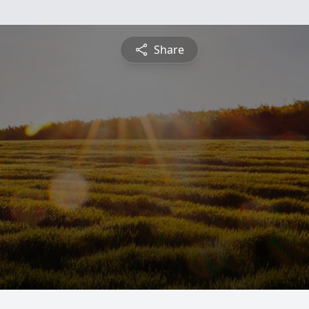
Share