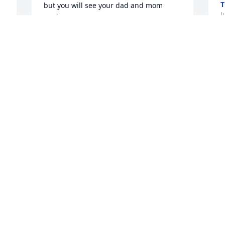
T
but you will see your dad and mom 
J
again.
RITA FREE SPENCER
Jul 25, 2022
We are deeply sorry for your loss ~ the 
staff at Magnolia Chapel Funeral Home 
North-Northport Location

Join in honoring their life - plant a 
memorial tree
Jul 21, 2022
This site is protected by reCAPTCHA and the
Google
Privacy Policy
and
Terms of Service
apply.