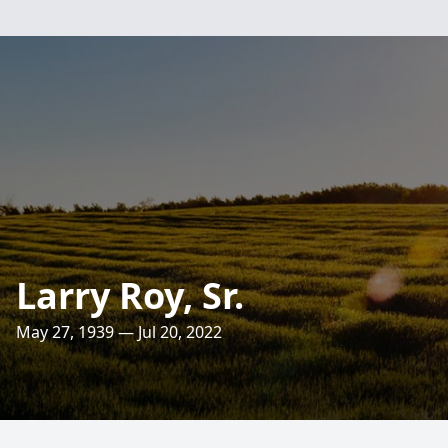
Larry Roy, Sr.
May 27, 1939 — Jul 20, 2022