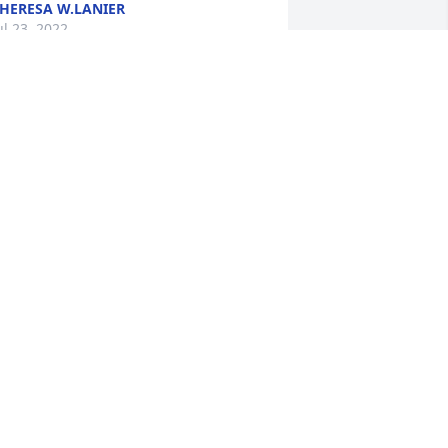
HERESA W.LANIER
ul 23, 2022