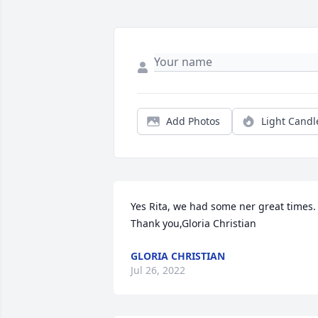
Add Photos
Light Candl
Yes Rita, we had some ner great times.  
Thank you,Gloria Christian
GLORIA CHRISTIAN
Jul 26, 2022