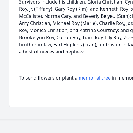
Survivors include his children, Gloria Christian, C
Roy, Jr. (Tiffany), Gary Roy (Kim), and Kenneth Roy; s
McCalister, Norma Cary, and Beverly Belyeu (Stan);
Amy Christian, Michael Roy (Marie), Charlie Roy, Josh
Roy, Monica Christian, and Katrina Courtney; and g
Brookelynn Roy, Colton Roy, Liam Roy, Lily Roy, Zo
brother-in-law, Earl Hopkins (Fran); and sister-in-
a host of nieces and nephews.
To send flowers or plant a
memorial tree
in memory