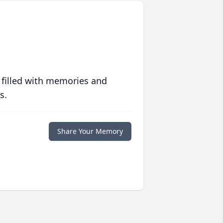
 filled with memories and
s.
Share Your Memory