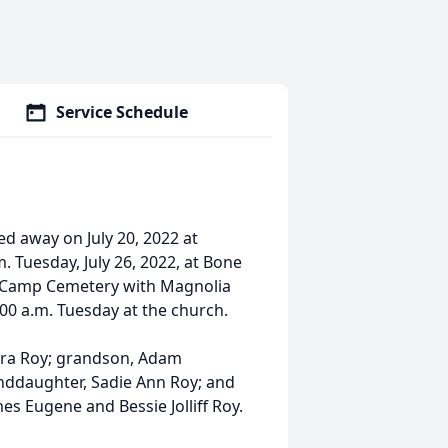
Service Schedule
ed away on July 20, 2022 at
. Tuesday, July 26, 2022, at Bone
e Camp Cemetery with Magnolia
1:00 a.m. Tuesday at the church.
bara Roy; grandson, Adam
anddaughter, Sadie Ann Roy; and
es Eugene and Bessie Jolliff Roy.