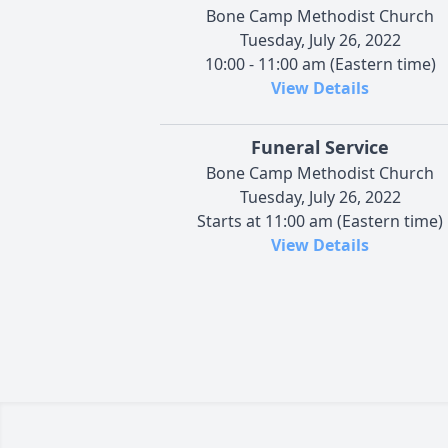
Bone Camp Methodist Church
Tuesday, July 26, 2022
10:00 - 11:00 am (Eastern time)
View Details
Funeral Service
Bone Camp Methodist Church
Tuesday, July 26, 2022
Starts at 11:00 am (Eastern time)
View Details