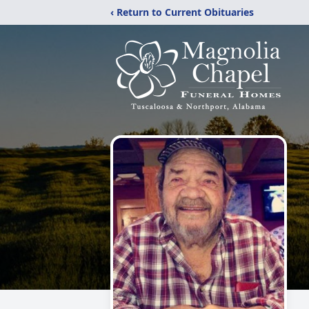
‹ Return to Current Obituaries