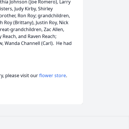
ynthia Johnson (Joe Romero), Larry
isters, Judy Kirby, Shirley
 brother, Ron Roy; grandchildren,
 Roy (Brittany), Justin Roy, Nick
reat-grandchildren, Zac Allen,
ey Reach, and Raven Reach;
law, Wanda Channell (Carl). He had
, please visit our
flower store
.