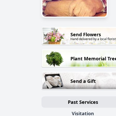
Send Flowers
Hand delivered by a local florist
Plant Memorial Tre
Send a Gift
Past Services
Visitation