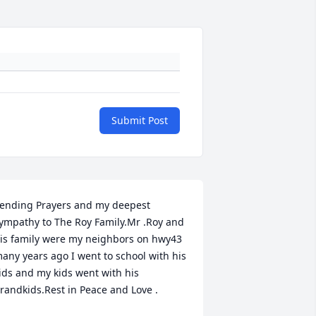
Submit Post
ending Prayers and my deepest 
ympathy to The Roy Family.Mr .Roy and 
is family were my neighbors on hwy43 
any years ago I went to school with his 
ids and my kids went with his 
randkids.Rest in Peace and Love .