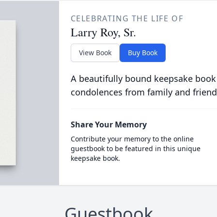
CELEBRATING THE LIFE OF
Larry Roy, Sr.
View Book
Buy Book
A beautifully bound keepsake book
condolences from family and friend
Share Your Memory
Contribute your memory to the online
guestbook to be featured in this unique
keepsake book.
Guestbook