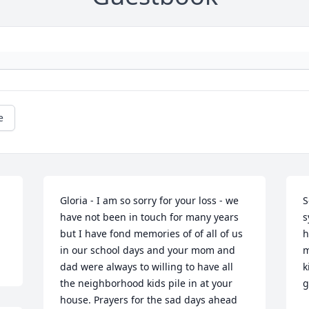
e
Gloria - I am so sorry for your loss - we 
S
have not been in touch for many years 
s
but I have fond memories of of all of us 
h
in our school days and your mom and 
m
dad were always to willing to have all 
k
the neighborhood kids pile in at your 
g
house. Prayers for the sad days ahead 