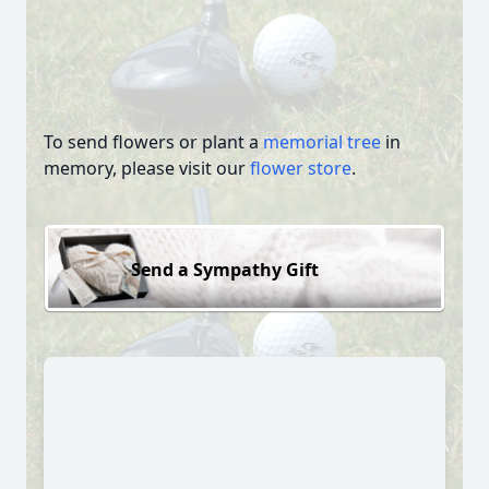
To send flowers or plant a
memorial tree
in
memory, please visit our
flower store
.
Send a Sympathy Gift