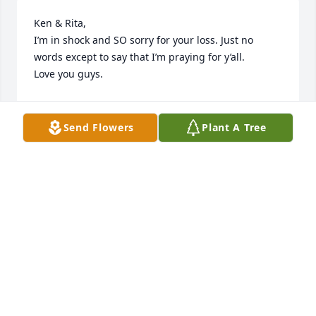
Ken & Rita,

I’m in shock and SO sorry for your loss. Just no 
words except to say that I’m praying for y’all. 

Love you guys.
TIFFANY COWART
May 23, 2023
Send Flowers
Plant A Tree
Praying for the family.
NELL CLEMMONS
May 23, 2023
Heartfelt condolences for Rita and 