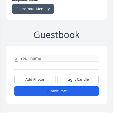
Share Your Memory
Guestbook
Add Photos
Light Candle
Submit Post