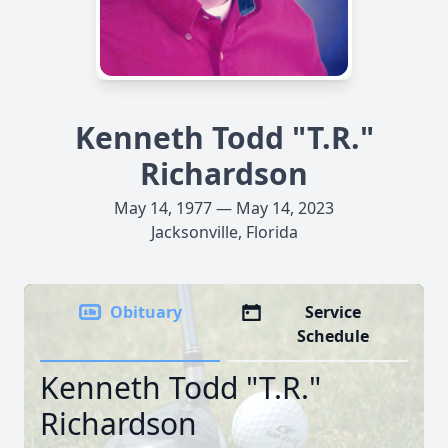
Kenneth Todd "T.R."
Richardson
May 14, 1977 — May 14, 2023
Jacksonville, Florida
Obituary
Service
Schedule
Kenneth Todd "T.R."
Richardson