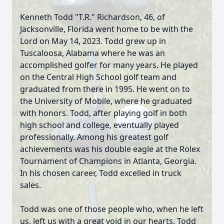
Kenneth Todd "T.R." Richardson, 46, of
Jacksonville, Florida went home to be with the
Lord on May 14, 2023. Todd grew up in
Tuscaloosa, Alabama where he was an
accomplished golfer for many years. He played
on the Central High School golf team and
graduated from there in 1995. He went on to
the University of Mobile, where he graduated
with honors. Todd, after playing golf in both
high school and college, eventually played
professionally. Among his greatest golf
achievements was his double eagle at the Rolex
Tournament of Champions in Atlanta, Georgia.
In his chosen career, Todd excelled in truck
sales.
Todd was one of those people who, when he left
us, left us with a great void in our hearts. Todd