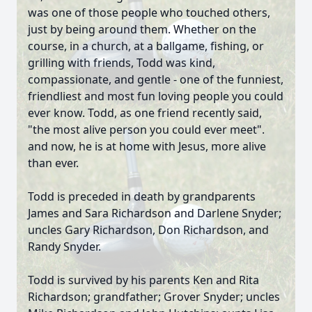
was one of those people who touched others,
just by being around them. Whether on the
course, in a church, at a ballgame, fishing, or
grilling with friends, Todd was kind,
compassionate, and gentle - one of the funniest,
friendliest and most fun loving people you could
ever know. Todd, as one friend recently said,
"the most alive person you could ever meet".
and now, he is at home with Jesus, more alive
than ever.
Todd is preceded in death by grandparents
James and Sara Richardson and Darlene Snyder;
uncles Gary Richardson, Don Richardson, and
Randy Snyder.
Todd is survived by his parents Ken and Rita
Richardson; grandfather; Grover Snyder; uncles