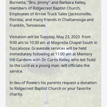
Burnette, "Bro. Jimmy" and Barbara Kelley,
members of Ridgecrest Baptist Church,
Employees of Arrow Truck Sales (Jacksonville,
Florida), and many friends in Chattanooga and
Franklin, Tennessee.
Visitation will be Tuesday, May 23, 2023 from
9:00 am to 10:30 am at Magnolia Chapel South in
Tuscaloosa. Graveside services will be held
immediately following at 11:00 am at Memory
Hill Gardens with Dr. Curtis Kelley, who led Todd
to the Lord as a young man, will officiate the
service.
In lieu of flowers his parents request a donation
to Ridgecrest Baptist Church or your favorite
charity.