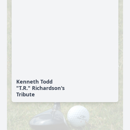
Kenneth Todd
"T.R." Richardson's
Tribute