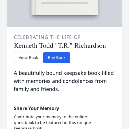
CELEBRATING THE LIFE OF
Kenneth Todd "T.R." Richardson
View Book
Buy Book
A beautifully bound keepsake book filled
with memories and condolences from
family and friends.
Share Your Memory
Contribute your memory to the online
guestbook to be featured in this unique
keepsake book.