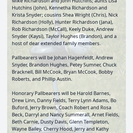
Mike Richardson and John Hutchins; aunts Lisa
Hutchins (John), Kennetha Richardson and
Krista Snyder; cousins Shea Wright (Chris), Nick
Richardson (Holly), Hunter Richardson (Jana),
Rob Richardson (McCall), Keely Duke, Andrew
Snyder (Kaysi), Taylor Hughes (Brandon), and a
host of dear extended family members.
Pallbearers will be Johan Hagenfeldt, Andrew
Snyder, Brandon Hughes, Petey Sumner, Chuck
Bracknell, Bill McCook, Bryan McCook, Bobby
Roberts, and Phillip Austin.
Honorary Pallbearers will be Harold Barnes,
Drew Linn, Danny Fields, Terry Lynn Adams, Bo
Buford, Jerry Brown, Coach Robert and Rosa
Beck, Darryl and Nancy Summerall, Arnet Fields,
Beth Carnie, Dusty Davis, Glenn Templeton,
Wayne Bailey, Cherry Hood, Jerry and Kathy