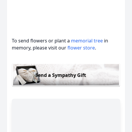
To send flowers or plant a
memorial tree
in
memory, please visit our
flower store
.
Send a Sympathy Gift