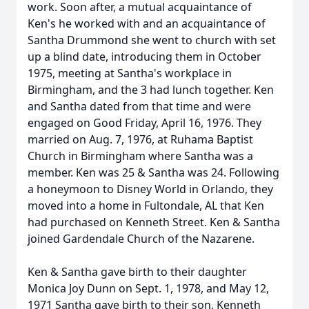
work. Soon after, a mutual acquaintance of
Ken's he worked with and an acquaintance of
Santha Drummond she went to church with set
up a blind date, introducing them in October
1975, meeting at Santha's workplace in
Birmingham, and the 3 had lunch together. Ken
and Santha dated from that time and were
engaged on Good Friday, April 16, 1976. They
married on Aug. 7, 1976, at Ruhama Baptist
Church in Birmingham where Santha was a
member. Ken was 25 & Santha was 24. Following
a honeymoon to Disney World in Orlando, they
moved into a home in Fultondale, AL that Ken
had purchased on Kenneth Street. Ken & Santha
joined Gardendale Church of the Nazarene.
Ken & Santha gave birth to their daughter
Monica Joy Dunn on Sept. 1, 1978, and May 12,
1971 Santha gave birth to their son, Kenneth