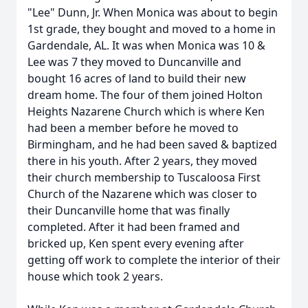
"Lee" Dunn, Jr. When Monica was about to begin
1st grade, they bought and moved to a home in
Gardendale, AL. It was when Monica was 10 &
Lee was 7 they moved to Duncanville and
bought 16 acres of land to build their new
dream home. The four of them joined Holton
Heights Nazarene Church which is where Ken
had been a member before he moved to
Birmingham, and he had been saved & baptized
there in his youth. After 2 years, they moved
their church membership to Tuscaloosa First
Church of the Nazarene which was closer to
their Duncanville home that was finally
completed. After it had been framed and
bricked up, Ken spent every evening after
getting off work to complete the interior of their
house which took 2 years.