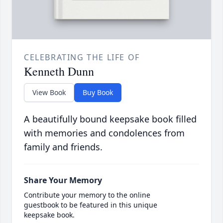
CELEBRATING THE LIFE OF
Kenneth Dunn
View Book
Buy Book
A beautifully bound keepsake book filled
with memories and condolences from
family and friends.
Share Your Memory
Contribute your memory to the online
guestbook to be featured in this unique
keepsake book.