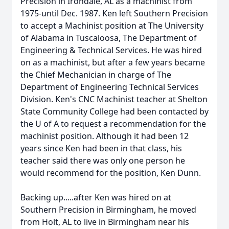
Precision in Irondale, AL as a machinist from
1975-until Dec. 1987. Ken left Southern Precision
to accept a Machinist position at The University
of Alabama in Tuscaloosa, The Department of
Engineering & Technical Services. He was hired
on as a machinist, but after a few years became
the Chief Mechanician in charge of The
Department of Engineering Technical Services
Division. Ken's CNC Machinist teacher at Shelton
State Community College had been contacted by
the U of A to request a recommendation for the
machinist position. Although it had been 12
years since Ken had been in that class, his
teacher said there was only one person he
would recommend for the position, Ken Dunn.
Backing up.....after Ken was hired on at
Southern Precision in Birmingham, he moved
from Holt, AL to live in Birmingham near his