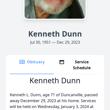
Kenneth Dunn
Jul 30, 1951 — Dec 29, 2023
Obituary
Service
Schedule
Kenneth Dunn
Kenneth L. Dunn, age 71 of Duncanville, passed
away December 29, 2023 at his home. Services
will be held on Wednesday, January 3, 2024 at