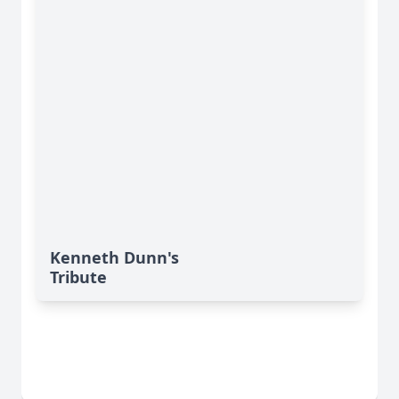
Kenneth Dunn's
Tribute