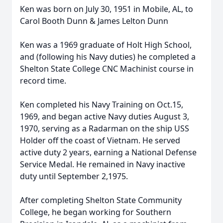
Ken was born on July 30, 1951 in Mobile, AL, to
Carol Booth Dunn & James Lelton Dunn
Ken was a 1969 graduate of Holt High School,
and (following his Navy duties) he completed a
Shelton State College CNC Machinist course in
record time.
Ken completed his Navy Training on Oct.15,
1969, and began active Navy duties August 3,
1970, serving as a Radarman on the ship USS
Holder off the coast of Vietnam. He served
active duty 2 years, earning a National Defense
Service Medal. He remained in Navy inactive
duty until September 2,1975.
After completing Shelton State Community
College, he began working for Southern