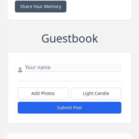
Share Your Memory
Guestbook
Add Photos
Light Candle
Submit Post