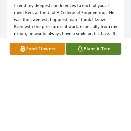
I send my deepest condolences to each of you.  I 
meet Ken, at the U of A College of Engineering.  He 
was the sweetest, happiest man I think I know.  
Even with the pressure's of work, especially from my 
group, he would always have a smile on his face.  It 
was contagious & truly loving.  I pray that God's love 
will surround each of you & remember, one day, we 
Send Flowers
Plant A Tree
will see Ken again.
LYNDALL WILSON
Jan 08, 2024
Sending love and prayers to you all 
during this time.  My heart is with 
you
MARIA ROBINSON