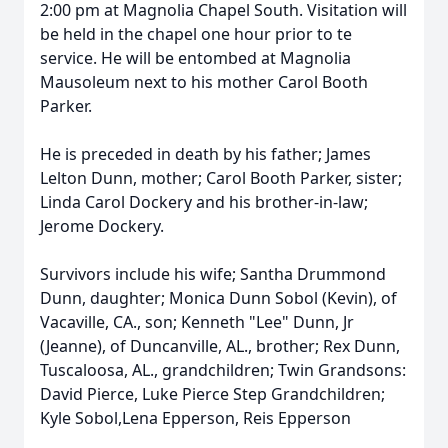
2:00 pm at Magnolia Chapel South. Visitation will
be held in the chapel one hour prior to te
service. He will be entombed at Magnolia
Mausoleum next to his mother Carol Booth
Parker.
He is preceded in death by his father; James
Lelton Dunn, mother; Carol Booth Parker, sister;
Linda Carol Dockery and his brother-in-law;
Jerome Dockery.
Survivors include his wife; Santha Drummond
Dunn, daughter; Monica Dunn Sobol (Kevin), of
Vacaville, CA., son; Kenneth "Lee" Dunn, Jr
(Jeanne), of Duncanville, AL., brother; Rex Dunn,
Tuscaloosa, AL., grandchildren; Twin Grandsons:
David Pierce, Luke Pierce Step Grandchildren;
Kyle Sobol,Lena Epperson, Reis Epperson