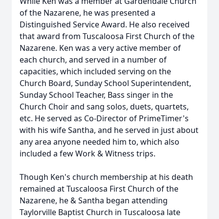
While Ken was a member at Gardendale Church
of the Nazarene, he was presented a
Distinguished Service Award. He also received
that award from Tuscaloosa First Church of the
Nazarene. Ken was a very active member of
each church, and served in a number of
capacities, which included serving on the
Church Board, Sunday School Superintendent,
Sunday School Teacher, Bass singer in the
Church Choir and sang solos, duets, quartets,
etc. He served as Co-Director of PrimeTimer's
with his wife Santha, and he served in just about
any area anyone needed him to, which also
included a few Work & Witness trips.
Though Ken's church membership at his death
remained at Tuscaloosa First Church of the
Nazarene, he & Santha began attending
Taylorville Baptist Church in Tuscaloosa late