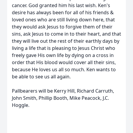
cancer. God granted him his last wish. Ken's
desire has always been for all of his friends &
loved ones who are still living down here, that
they would ask Jesus to forgive them of their
sins, ask Jesus to come in to their heart, and that
they will live out the rest of their earthly days by
living a life that is pleasing to Jesus Christ who
freely gave His own life by dying on a cross in
order that His blood would cover all their sins,
because He loves us all so much. Ken wants to
be able to see us all again.
Pallbearers will be Kerry Hill, Richard Carruth,
John Smith, Phillip Booth, Mike Peacock, J.C.
Hoggle.