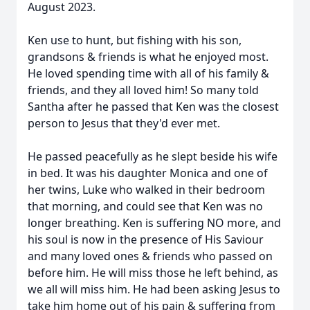
August 2023.
Ken use to hunt, but fishing with his son,
grandsons & friends is what he enjoyed most.
He loved spending time with all of his family &
friends, and they all loved him! So many told
Santha after he passed that Ken was the closest
person to Jesus that they'd ever met.
He passed peacefully as he slept beside his wife
in bed. It was his daughter Monica and one of
her twins, Luke who walked in their bedroom
that morning, and could see that Ken was no
longer breathing. Ken is suffering NO more, and
his soul is now in the presence of His Saviour
and many loved ones & friends who passed on
before him. He will miss those he left behind, as
we all will miss him. He had been asking Jesus to
take him home out of his pain & suffering from