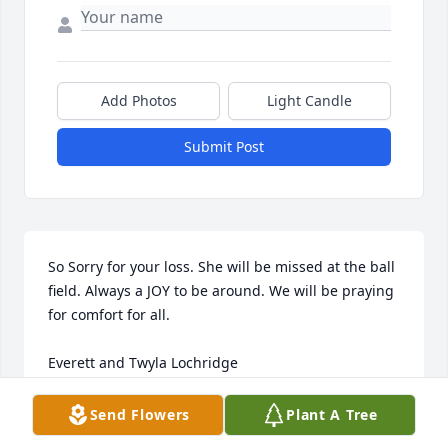
Add Photos
Light Candle
Submit Post
So Sorry for your loss. She will be missed at the ball 
field. Always a JOY to be around. We will be praying 
for comfort for all.

Everett and Twyla Lochridge
TWYLA LOCHRIDGE
Send Flowers
Plant A Tree
Dec 06, 2023