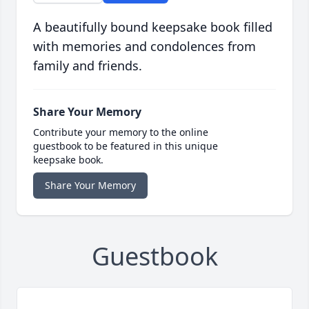
A beautifully bound keepsake book filled
with memories and condolences from
family and friends.
Share Your Memory
Contribute your memory to the online
guestbook to be featured in this unique
keepsake book.
Share Your Memory
Guestbook