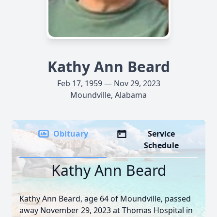
Kathy Ann Beard
Feb 17, 1959 — Nov 29, 2023
Moundville, Alabama
Obituary
Service
Schedule
Kathy Ann Beard
Kathy Ann Beard, age 64 of Moundville, passed
away November 29, 2023 at Thomas Hospital in