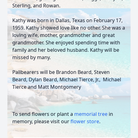
Sterling, and Rowan.
Kathy was born in Dallas, Texas on February 17,
1959. Kathy showed love like no other. She was a
loving wife, mother, grandmother and great
grandmother. She enjoyed spending time with
family and her beloved husband. Kathy will be
missed by many.
Pallbearers will be Brandon Beard, Steven
Beard, Dylan Beard, Michael Tierce, Jr., Michael
Tierce and Matt Montgomery
To send flowers or plant a
memorial tree
in
memory, please visit our
flower store
.