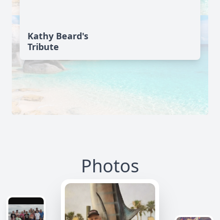
Kathy Beard's
Tribute
Photos