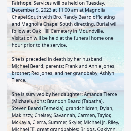
Fairhope. Services will be held on Tuesday,
December 5, 2023 at 11:00 am at Magnolia
Chapel South with Bro. Randy Beard officiating
and Magnolia Chapel South directing. Burial will
follow at Oak Hill Cemetery in Moundville.
Visitation will be held at the funeral home one
hour prior to the service.
She is preceded in death by her husband
Michael Beard, parents; Frank and Annie Jones,
brother; Rex Jones, and her grandbaby; Ashlyn
Tierce.
She is survived by her daughter; Amanda Tierce
(Michael), sons; Brandon Beard (Tabatha),
Steven Beard (Temekia), grandchildren; Dylan,
Makinzzy, Chelsey, Savannah, Carmen, Taylor,
McKayla, Cierra, Summer, Skyler, Michael Jr., Riley,
Michael III, great grandbabies; Briggs, Oaklynn,