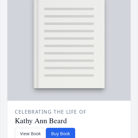
CELEBRATING THE LIFE OF
Kathy Ann Beard
View Book
Buy Book