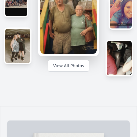
View All Photos