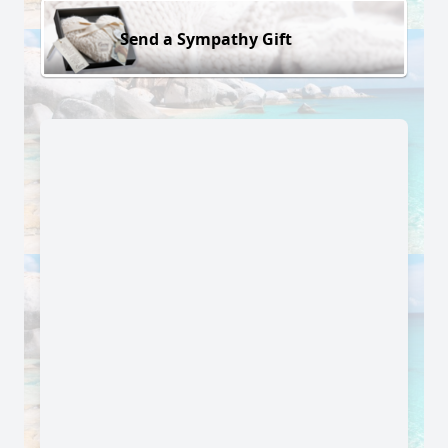
Send a Sympathy Gift